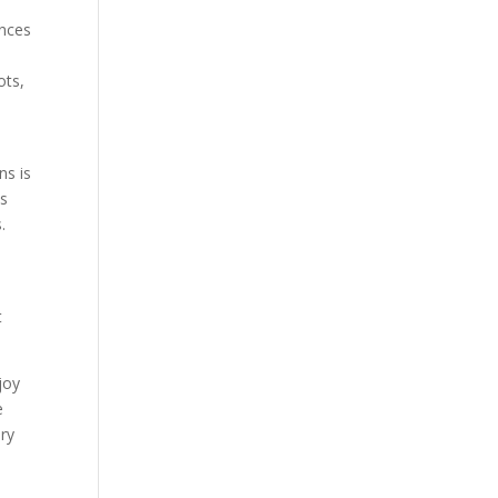
ances
ots,
ns is
es
.
t
joy
e
ery