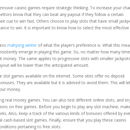
ressive casino games require strategic thinking. To increase your ch
ettors know that they can beat any payout if they follow a certain
heir cue to win fast. Others choose to play slots that have small jackp
 chance to win. It is important to know how to select the most effective
less
mahjong winter
of what the player’s preference is. What this mea
o consistently emerge in playing this game. So, no matter how many tim
g out money. The same applies to progressive slots with smaller jackpots
payout will be lower than the anticipated amount.
e slot games available on the internet. Some sites offer no deposit
nuses. They are available but it is advised to avoid them. This will le
your money.
 real money games. You can also test different online slots, and en
tions on free games. Before you begin to play any slot machine, mak
ks. Also, keep a track of the various kinds of bonuses offered by ev
al cash-based slot games. Finally, ensure that you play these casino
nditions pertaining to free slots.