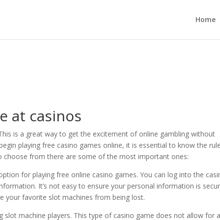
Home
ee at casinos
his is a great way to get the excitement of online gambling without
gin playing free casino games online, it is essential to know the rul
 to choose from there are some of the most important ones:
ption for playing free online casino games. You can log into the cas
nformation. It’s not easy to ensure your personal information is secur
ure your favorite slot machines from being lost.
g slot machine players. This type of casino game does not allow for 