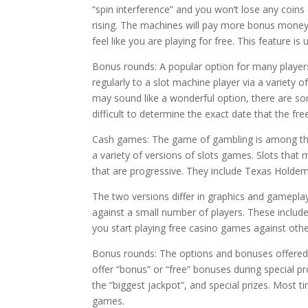
“spin interference” and you won’t lose any coins 
rising. The machines will pay more bonus money 
feel like you are playing for free. This feature is
Bonus rounds: A popular option for many players
regularly to a slot machine player via a variety
may sound like a wonderful option, there are som
difficult to determine the exact date that the fre
Cash games: The game of gambling is among the
a variety of versions of slots games. Slots that
that are progressive. They include Texas Holdem
The two versions differ in graphics and gamepla
against a small number of players. These include 
you start playing free casino games against oth
Bonus rounds: The options and bonuses offered b
offer “bonus” or “free” bonuses during special p
the “biggest jackpot”, and special prizes. Most 
games.