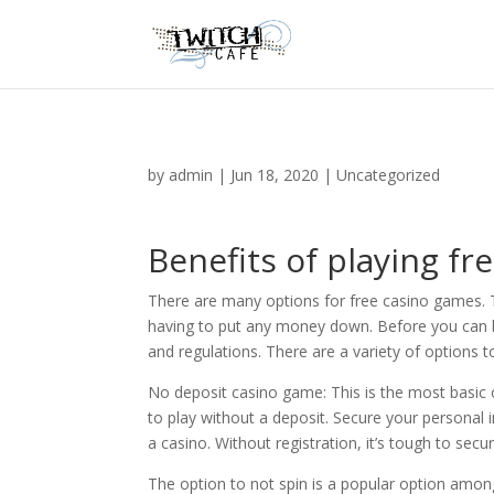
by
admin
|
Jun 18, 2020
|
Uncategorized
Benefits of playing fr
There are many options for free casino games. T
having to put any money down. Before you can be
and regulations. There are a variety of options
No deposit casino game: This is the most basic o
to play without a deposit. Secure your personal i
a casino. Without registration, it’s tough to sec
The option to not spin is a popular option amon