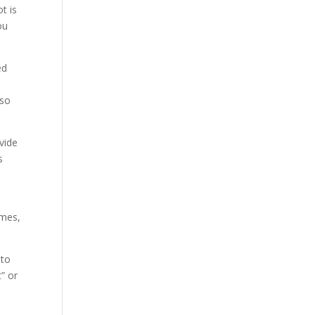
t is
ou
ed
s
lso
vide
s
ames,
 to
” or