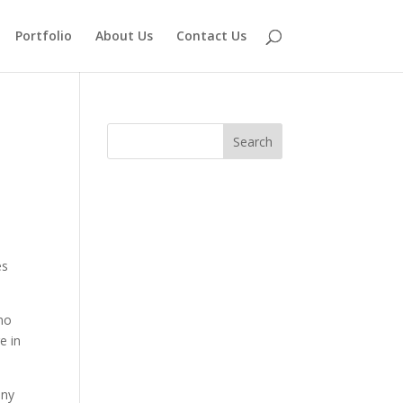
Portfolio
About Us
Contact Us
es
ino
e in
any