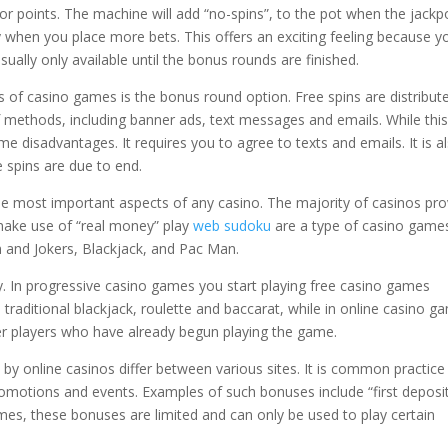
or points. The machine will add “no-spins”, to the pot when the jackpo
when you place more bets. This offers an exciting feeling because y
 usually only available until the bonus rounds are finished.
 of casino games is the bonus round option. Free spins are distribut
 of methods, including banner ads, text messages and emails. While thi
e disadvantages. It requires you to agree to texts and emails. It is a
e spins are due to end.
 most important aspects of any casino. The majority of casinos pro
 make use of “real money” play
web sudoku
are a type of casino game
 and Jokers, Blackjack, and Pac Man.
y. In progressive casino games you start playing free casino games
traditional blackjack, roulette and baccarat, while in online casino g
er players who have already begun playing the game.
y online casinos differ between various sites. It is common practice
romotions and events. Examples of such bonuses include “first deposit
times, these bonuses are limited and can only be used to play certain