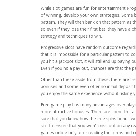
While slot games are fun for entertainment Prog
of winning, develop your own strategies. Some b
pattern. They will then bank on that pattern as t
so even if they lose their first bet, they have a
strategy and techniques to win.
Progressive slots have random outcome regard
that it is impossible for a particular pattern t
you hit a jackpot slot, it will still end up payin
Even if you hit a pay out, chances are that the 
Other than these aside from these, there are fre
bonuses and some even offer no initial deposit bo
you enjoy the same experience without risking 
Free game play has many advantages over playing
more attractive bonuses. There are some limita
sure that you know how the free spins bonus wor
site to ensure that you won’t miss out on any re
games online only after reading the terms and co