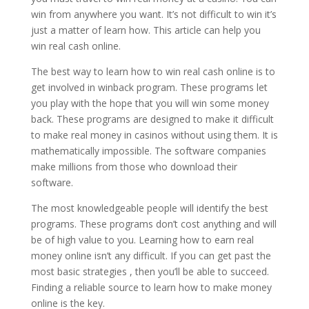
win from anywhere you want. It’s not difficult to win it’s
just a matter of learn how. This article can help you
win real cash online.
The best way to learn how to win real cash online is to
get involved in winback program. These programs let
you play with the hope that you will win some money
back. These programs are designed to make it difficult
to make real money in casinos without using them. It is
mathematically impossible. The software companies
make millions from those who download their
software.
The most knowledgeable people will identify the best
programs. These programs don’t cost anything and will
be of high value to you. Learning how to earn real
money online isn’t any difficult. If you can get past the
most basic strategies , then you’ll be able to succeed.
Finding a reliable source to learn how to make money
online is the key.