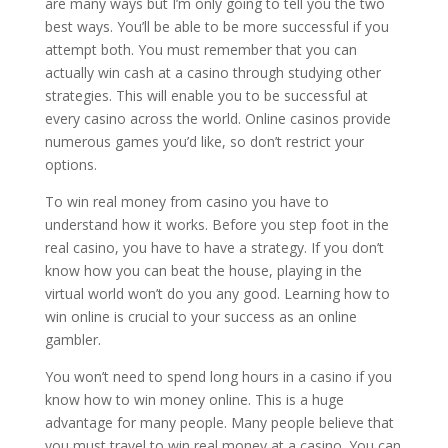
are many ways but I’m only going to tell you the two
best ways. You’ll be able to be more successful if you
attempt both. You must remember that you can
actually win cash at a casino through studying other
strategies. This will enable you to be successful at
every casino across the world. Online casinos provide
numerous games you’d like, so don’t restrict your
options.
To win real money from casino you have to
understand how it works. Before you step foot in the
real casino, you have to have a strategy. If you don’t
know how you can beat the house, playing in the
virtual world won’t do you any good. Learning how to
win online is crucial to your success as an online
gambler.
You won’t need to spend long hours in a casino if you
know how to win money online. This is a huge
advantage for many people. Many people believe that
you must travel to win real money at a casino. You can