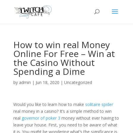
How to win real Money
Online For Free – Win at
the Casino Without
Spending a Dime
by
admin
|
Jun 18, 2020
|
Uncategorized
Would you like to learn how to make
solitaire spider
real money in a casino? It’s a simple method to win
real
governor of poker 3
money without ever having to
leave your house. First, you need to be aware of what
it is. You might be wondering what’s the significance
is