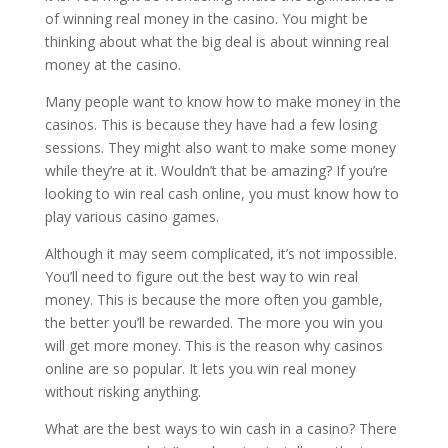
of winning real money in the casino. You might be
thinking about what the big deal is about winning real
money at the casino.
Many people want to know how to make money in the
casinos. This is because they have had a few losing
sessions. They might also want to make some money
while they’re at it. Wouldn’t that be amazing? If you’re
looking to win real cash online, you must know how to
play various casino games.
Although it may seem complicated, it’s not impossible.
You’ll need to figure out the best way to win real
money. This is because the more often you gamble,
the better you’ll be rewarded. The more you win you
will get more money. This is the reason why casinos
online are so popular. It lets you win real money
without risking anything.
What are the best ways to win cash in a casino? There