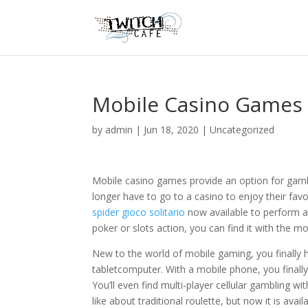
Mobile Casino Games
by
admin
|
Jun 18, 2020
|
Uncategorized
Mobile casino games provide an option for gam
longer have to go to a casino to enjoy their fav
spider gioco solitario
now available to perform a
poker or slots action, you can find it with the 
New to the world of mobile gaming, you finally
tabletcomputer. With a mobile phone, you finall
You’ll even find multi-player cellular gambling wi
like about traditional roulette, but now it is avai