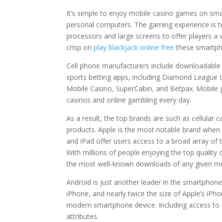
It’s simple to enjoy mobile casino games on sm
personal computers. The gaming experience is t
processors and large screens to offer players a
crisp on
play blackjack online free
these smartph
Cell phone manufacturers include downloadable m
sports betting apps, including Diamond League L
Mobile Casino, SuperCabin, and Betpax. Mobile g
casinos and online gambling every day.
As a result, the top brands are such as cellular
products. Apple is the most notable brand when
and iPad offer users access to a broad array of 
With millions of people enjoying the top quality
the most well-known downloads of any given m
Android is just another leader in the smartphone
iPhone, and nearly twice the size of Apple’s iPho
modern smartphone device. Including access to 
attributes.