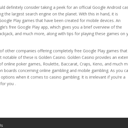
ld definitely consider taking a peek for an official Google Android ca
 the largest search engine on the planet. With this in hand, it is
y Google Play games that have been created for mobile devices. An
le’s free Google Play app, which gives you a brief overview of the
blackjack, and much more, along with tips for playing these games on 
 of other companies offering completely free Google Play games that
t notable of these is Golden Casino. Golden Casino provides an exten
r of online poker games, Roulette, Baccarat, Craps, Keno, and much m
ion boards concerning online gambling and mobile gambling. As you c
ptions when it comes to casino gambling. It is irrelevant if you’re a
for you .
Us