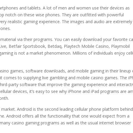
artphones and tablets. A lot of men and women use their devices as
op notch on these wise phones. They are outfitted with powerful
 very realistic gaming experience. The images and audio are extremely
ones.
aterial via their programs. You can easily download your favorite c
ive, Betfair Sportsbook, Betdaq, Playtech Mobile Casino, Playmobil
aming is not a market phenomenon. Millions of individuals enjoy cell
 casino games, software downloads, and mobile gaming in their lineup 
 it comes to supplying live gambling and mobile casino games. The i
third-party software that improve the gaming experience and interactiv
 cellular devices, it’s easy to see why iPhone and iPad programs are 
onth.
 market. Android is the second leading cellular phone platform behin
ne. Android offers all the functionality that one would expect from a
many casino gaming programs as well as the usual internet browser