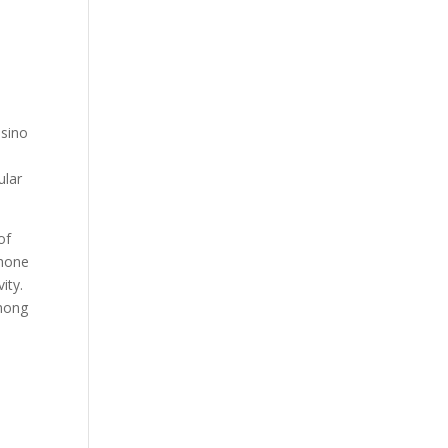
asino
ular
of
Phone
ity.
among
d