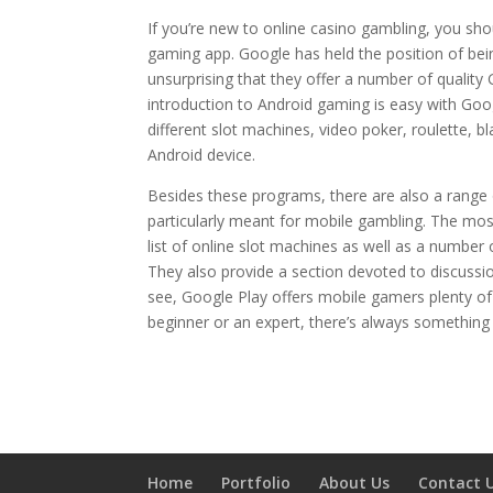
If you’re new to online casino gambling, you shou
gaming app. Google has held the position of being
unsurprising that they offer a number of qualit
introduction to Android gaming is easy with Goog
different slot machines, video poker, roulette, 
Android device.
Besides these programs, there are also a range
particularly meant for mobile gambling. The mos
list of online slot machines as well as a numbe
They also provide a section devoted to discuss
see, Google Play offers mobile gamers plenty of o
beginner or an expert, there’s always something 
Home
Portfolio
About Us
Contact 