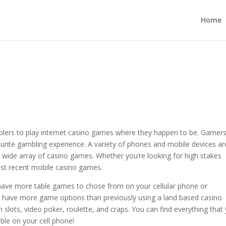
Home
blers to play internet casino games where they happen to be. Gamer
ourite gambling experience. A variety of phones and mobile devices ar
 wide array of
casino games. Whether you’re looking for high stakes
most recent mobile casino games.
 have more table games to chose from on your cellular phone or
y have more game options than previously using a land based casino.
th slots, video poker, roulette, and craps. You can find everything that
lable on your cell phone!