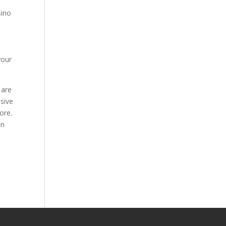
sino
your
 are
sive
ore.
an