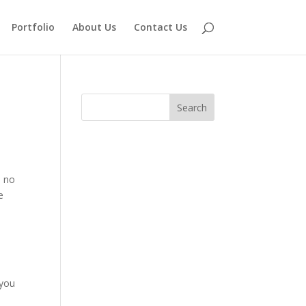
Portfolio
About Us
Contact Us
s no
e
 you