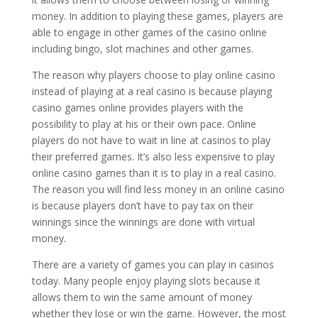
money. In addition to playing these games, players are
able to engage in other games of the casino online
including bingo, slot machines and other games.
The reason why players choose to play online casino
instead of playing at a real casino is because playing
casino games online provides players with the
possibility to play at his or their own pace. Online
players do not have to wait in line at casinos to play
their preferred games. It’s also less expensive to play
online casino games than it is to play in a real casino.
The reason you will find less money in an online casino
is because players don’t have to pay tax on their
winnings since the winnings are done with virtual
money.
There are a variety of games you can play in casinos
today. Many people enjoy playing slots because it
allows them to win the same amount of money
whether they lose or win the game. However, the most