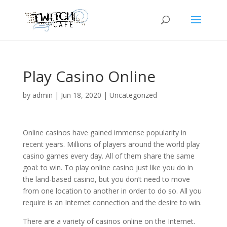
Play Casino Online
by
admin
|
Jun 18, 2020
|
Uncategorized
Online casinos have gained immense popularity in
recent years. Millions of players around the world play
casino games every day. All of them share the same
goal: to win. To play online casino just like you do in
the land-based casino, but you don’t need to move
from one location to another in order to do so. All you
require is an Internet connection
and the desire to win.
There are a variety of casinos online on the Internet.