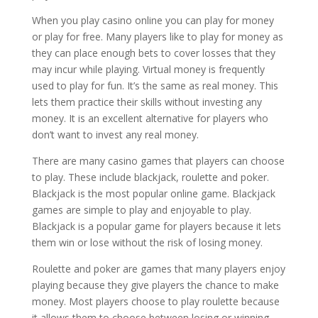
When you play casino online you can play for money
or play for free. Many players like to play for money as
they can place enough bets to cover losses that they
may incur while playing. Virtual money is frequently
used to play for fun. It’s the same as real money. This
lets them practice their skills without investing any
money. It is an excellent alternative for players who
don’t want to invest any real money.
There are many casino games that players can choose
to play. These include blackjack, roulette and poker.
Blackjack is the most popular online game. Blackjack
games are simple to play and enjoyable to play.
Blackjack is a popular game for players because it lets
them win or lose without the risk of losing money.
Roulette and poker are games that many players enjoy
playing because they give players the chance to make
money. Most players choose to play roulette because
it allows them to choose between losing or winning