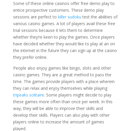
Some of these online casinos offer free demo play to
entice prospective customers. These demo play
sessions are perfect to
killer sudoku
test the abilities of
various casino games. A lot of players avail these free
trial sessions because it lets them to determine
whether they’re keen to play the games. Once players
have decided whether they would like to play at an on
the internet in the future they can sign up at the casino
they prefer online.
People also enjoy games like bingo, slots and other
casino games. They are a great method to pass the
time. The games provide players with a place wherein
they can relax and enjoy themselves while playing
tripeaks solitaire
. Some players might decide to play
these games more often than once per week. In this
way, they will be able to improve their skills and
develop their skills. Players can also play with other
players online to increase the amount of games
played.