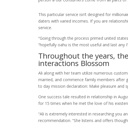
This particular service isn’t designed for million
daters with varied incomes. If you are relationsh
service.
“Going through the process primed united states
“hopefully oahu is the most useful and last any I’l
Throughout the years, the
interactions Blossom
Ali along with her team utilize numerous customer
married, and commence family members after ge
to day mission declaration: Make pleasure and s
One success tale resulted in relationship in Augus
for 15 times when he met the love of his existen
“Ali is extremely interested in researching you 
recommendation. “She listens and offers thought