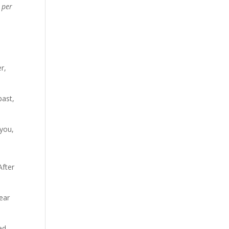
 per
r,
past,
 you,
After
ear
ed