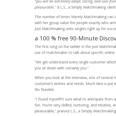
“you will be extremely adept, caring, and user-fr
pleasurable.”
â L.S., a Simply Matchmaking client
The number of times Merely Matchmaking can arrang
with her group value the people exactly who arri
Just Matchmaking units singles right up for succe
a 100 % free 90-Minute Disco
The first rung on the ladder in the Just Matchm
use of matchmaker to talk about specific online
“We get understand every single customer which w
you sit down with certainly you.”
When you look at the interview, one of several 
customer’s wishes and needs. Much idea is put in
fits feasible.
“I found myselfn’t sure what to anticipate from 
fun. You’re very skilled, nurturing, and intuitiv
pleasurable,” praised L.S., a Simply Matchmaking 