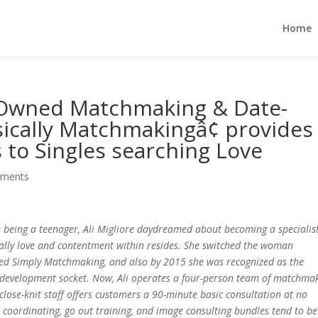
Home
ly-Owned Matchmaking & Date-
ically Matchmakingâ¢ provides
 to Singles searching Love
mments
p being a teenager, Ali Migliore daydreamed about becoming a specialis
ally love and contentment within resides. She switched the woman
ted Simply Matchmaking, and also by 2015 she was recognized as the
evelopment socket. Now, Ali operates a four-person team of matchma
 close-knit staff offers customers a 90-minute basic consultation at no
s coordinating, go out training, and image consulting bundles tend to be