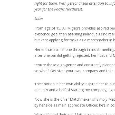
right for them. With personalized attention to in
year for the Pacific Northwest.
Show
From age of 15, Ali Migliore provides aspired 
existence goal than assisting individuals find rea
but kept applying for tasks as a matchmaker in 
Her enthusiasm shone through in most meeting, 
after one painful getting rejected, her husband M
“You’re these a go-getter and constantly planned
so what? Get start your own company and take-o
Their notion in her own ability inspired her to pu
annually and a half of starting my company, I got
Now she is the Chief Matchmaker of Simply Mat
by her side as main appreciate Officer; he’s in c
Within life and their job, Matt stays behind Ali 