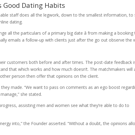
s Good Dating Habits
able staff does all the legwork, down to the smallest information, to
nline dating.
e all the particulars of a primary big date â from making a booking 
nally emails a follow-up with clients just after the go out observe the
their customers both before and after times. The post-date feedback i
and that which works and how much doesn’t. The matchmakers will 
 other person then offer that opinions on the client.
ect they made. “We want to pass on comments as an ego boost regard
o manage,” she stated.
progress, assisting men and women see what they’re able to do to
energy into,” the Founder asserted. “Without a doubt, the opinions al