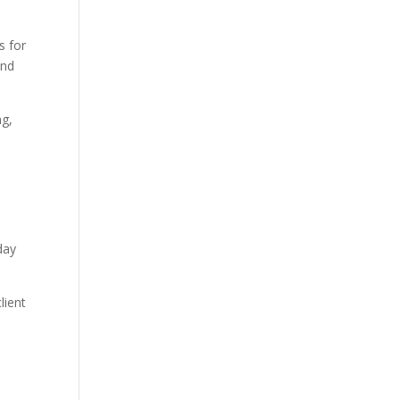
s for
and
ng,
day
lient