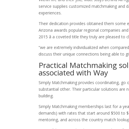
service supplies customized matchmaking and da
experiences.
Their dedication provides obtained them some e
Arizona awards popular regional companies an
2015 â a coveted title they truly are pleased to c
“we are extremely individualized when compared 
discuss their unique connections being able to g
Practical Matchmaking sol
associated with Way
Simply Matchmaking provides coordinating, go ou
substantial other. Their particular solutions are
building.
Simply Matchmaking memberships last for a year 
demands) with rates that start around $500 to $
mentoring, and across the country match lookup