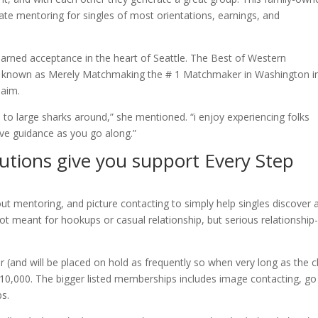
te mentoring for singles of most orientations, earnings, and
arned acceptance in the heart of Seattle. The Best of Western
d known as Merely Matchmaking the # 1 Matchmaker in Washington i
laim.
to large sharks around,” she mentioned. “i enjoy experiencing folks
ive guidance as you go along.”
utions give you support Every Step
t mentoring, and picture contacting to simply help singles discover 
 not meant for hookups or casual relationship, but serious relationship
(and will be placed on hold as frequently so when very long as the cl
10,000. The bigger listed memberships includes image contacting, go
s.