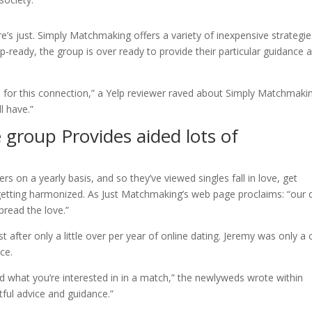
aire’s just. Simply Matchmaking offers a variety of inexpensive strategie
ip-ready, the group is over ready to provide their particular guidance 
 for this connection,” a Yelp reviewer raved about Simply Matchmaki
l have.”
 group Provides aided lots of
s on a yearly basis, and so they’ve viewed singles fall in love, get
tting harmonized. As Just Matchmaking’s web page proclaims: “our 
pread the love.”
t after only a little over per year of online dating. Jeremy was only a c
ce.
and what you’re interested in in a match,” the newlyweds wrote within
ful advice and guidance.”