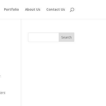
Portfolio
About Us
Contact Us
t
kers