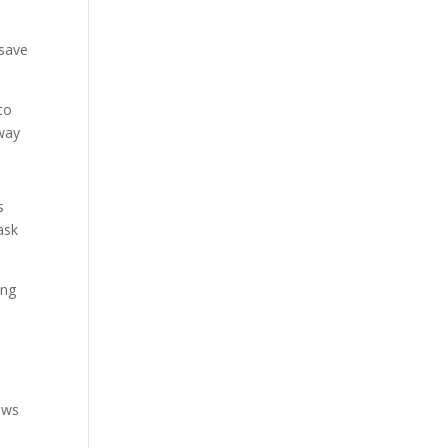
 save
to
 way
s
ask
ing
lows