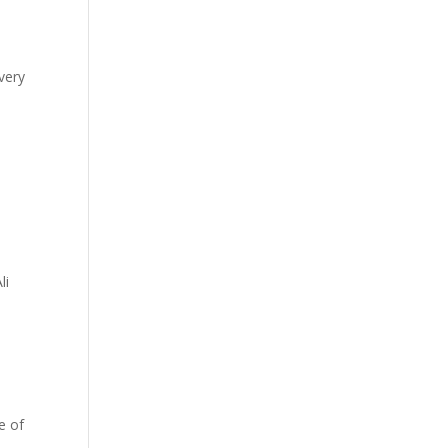
very
li
e of