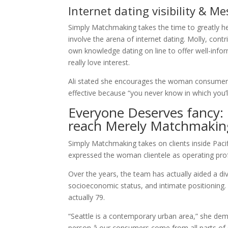
Internet dating visibility & M
Simply Matchmaking takes the time to greatly help
involve the arena of internet dating. Molly, con
own knowledge dating on line to offer well-infor
really love interest.
Ali stated she encourages the woman consumers 
effective because “you never know in which you’
Everyone Deserves fancy:
reach Merely Matchmakin
Simply Matchmaking takes on clients inside Paci
expressed the woman clientele as operating profe
Over the years, the team has actually aided a div
socioeconomic status, and intimate positioning. 
actually 79.
“Seattle is a contemporary urban area,” she demo
person â our consumers come from all parts of 