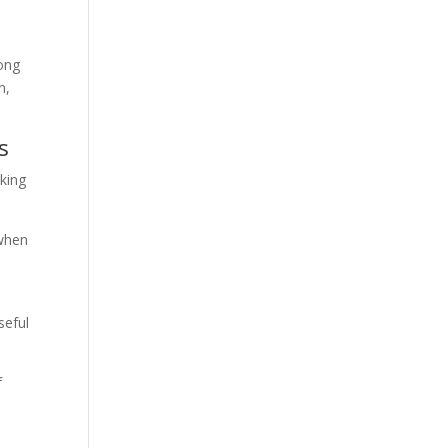
long
n,
s
aking
 when
e
seful
f