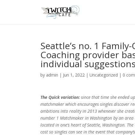
Seattle’s no. 1 Fami
Coaching provider bas
individual suggestions
by
admin
|
Jun 1, 2022
|
Uncategorized
|
0 co
The Quick variation:
since that time she ended u
matchmaker which encourages singles discover re
ambitions into reality in 2013 whenever she crea
number 1 Matchmaker in Washington by an area d
located in one’s heart of Seattle, Washington. The
cost so singles can see in the event that company’