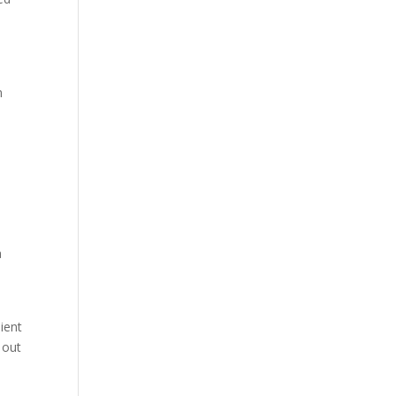
n
a
-
ient
 out