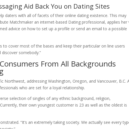
essaging Aid Back You on Dating Sites
 daters with all of facets of their online dating existence. This may
tribute Matchmaker an internet-based Dating professional, applies her 
med advice on how to set up a profile or send an email to a possible
to cover most of the bases and keep their particular on line users
ll discover somebody.”
 Consumers From All Backgrounds
g
fic Northwest, addressing Washington, Oregon, and Vancouver, B.C. A
ssionals who are set for a loyal relationship.
erse selection of singles of any ethnic background, religion,
Currently, their own youngest customer is 23 as well as the oldest is
nstrated. “It’s an extremely taking society. We actually see every typ
society.”