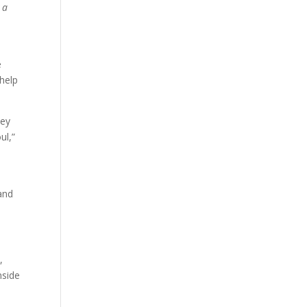
 a
e
 help
hey
ul,”
y
and
,
nside