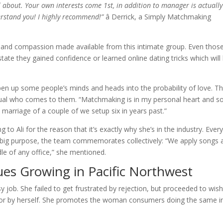
ll about. Your own interests come 1st, in addition to manager is actually
erstand you! I highly recommend!”
â Derrick, a Simply Matchmaking
e and compassion made available from this intimate group. Even thos
state they gained confidence or learned online dating tricks which will
pen up some people’s minds and heads into the probability of love. T
vidual who comes to them. “Matchmaking is in my personal heart and so
 a marriage of a couple of we setup six in years past.”
to Ali for the reason that it’s exactly why she’s in the industry. Ever
 a big purpose, the team commemorates collectively: “We apply songs 
le of any office,” she mentioned.
es Growing in Pacific Northwest
ntasy job. She failed to get frustrated by rejection, but proceeded to wish
 for by herself. She promotes the woman consumers doing the same i