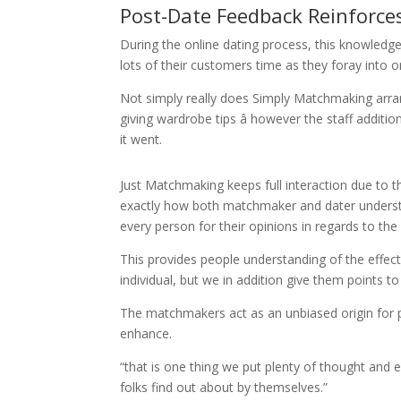
Post-Date Feedback Reinforce
During the online dating process, this knowledge
lots of their customers time as they foray into o
Not simply really does Simply Matchmaking arrang
giving wardrobe tips â however the staff additio
it went.
Just Matchmaking keeps full interaction due to 
exactly how both matchmaker and dater underst
every person for their opinions in regards to the
This provides people understanding of the eff
individual, but we in addition give them points t
The matchmakers act as an unbiased origin for 
enhance.
“that is one thing we put plenty of thought and 
folks find out about by themselves.”