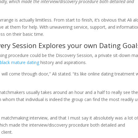
iendly, which made the interview/discovery procedure both detailed and
e is actually limitless. From start to finish, it’s obvious that Ali a
ve at them for help. With unwavering service, support, and informatio
ss on their basic time.
very Session Explores your own Dating Goal
aking procedure could be the Discovery Session, a private sit-down m
black mature dating
history and aspirations.
ill come through door,” Ali stated. “its like online dating treatment
matchmakers usually takes around an hour and a half to really see th
 whom that individual is indeed the group can find the most readily u
a matchmaking interview, and that I must say it absolutely was a lot o
e, which made the interview/discovery procedure both detailed and
client.