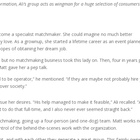
formation, Ali’s group acts as wingman for a huge selection of consumers
become a specialist matchmaker. She could imagine no much better
lly love. As a grownup, she started a lifetime career as an event planne
hopes of obtaining her dream job.
but no matchmaking business took this lady on. Then, four in years 
att gave her a pep talk.
 to be operator,” he mentioned. “if they are maybe not probably hire
ver society.”
rsue her desires. “His help managed to make it feasible,” Ali recalled. “
 to do that full-time, and I also never ever seemed straight back.”
chmaking, going up a four-person (and one-dog) team. Matt works n
ontrol of the behind-the-scenes work with the organization.
right, and with each other they generate a great group. This family-own