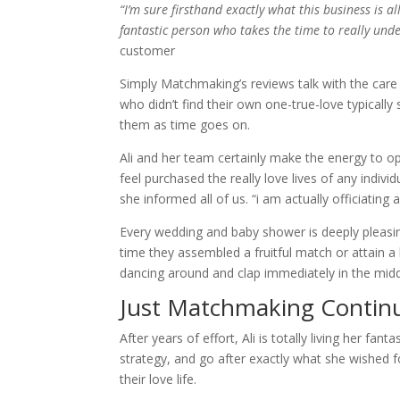
“I’m sure firsthand exactly what this business is a
fantastic person who takes the time to really und
customer
Simply Matchmaking’s reviews talk with the car
who didn’t find their own one-true-love typically 
them as time goes on.
Ali and her team certainly make the energy to o
feel purchased the really love lives of any indi
she informed all of us. “i am actually officiating
Every wedding and baby shower is deeply pleasing 
time they assembled a fruitful match or attain
dancing around and clap immediately in the midd
Just Matchmaking Continu
After years of effort, Ali is totally living her fa
strategy, and go after exactly what she wished
their love life.