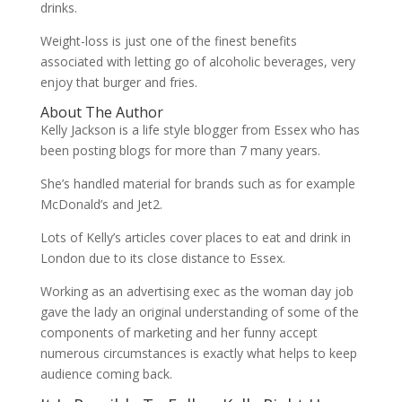
drinks.
Weight-loss is just one of the finest benefits
associated with letting go of alcoholic beverages, very
enjoy that burger and fries.
About The Author
Kelly Jackson is a life style blogger from Essex who has
been posting blogs for more than 7 many years.
She’s handled material for brands such as for example
McDonald’s and Jet2.
Lots of Kelly’s articles cover places to eat and drink in
London due to its close distance to Essex.
Working as an advertising exec as the woman day job
gave the lady an original understanding of some of the
components of marketing and her funny accept
numerous circumstances is exactly what helps to keep
audience coming back.