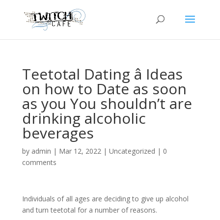
Teetotal Dating â Ideas
on how to Date as soon
as you You shouldn’t are
drinking alcoholic
beverages
by
admin
|
Mar 12, 2022
|
Uncategorized
|
0
comments
Individuals of all ages are deciding to give up alcohol
and turn teetotal for a number of reasons.