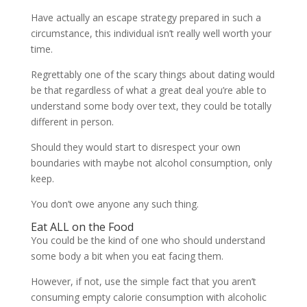
Have actually an escape strategy prepared in such a
circumstance, this individual isn’t really well worth your
time.
Regrettably one of the scary things about dating would
be that regardless of what a great deal you’re able to
understand some body over text, they could be totally
different in person.
Should they would start to disrespect your own
boundaries with maybe not alcohol consumption, only
keep.
You don’t owe anyone any such thing.
Eat ALL on the Food
You could be the kind of one who should understand
some body a bit when you eat facing them.
However, if not, use the simple fact that you aren’t
consuming empty calorie consumption with alcoholic