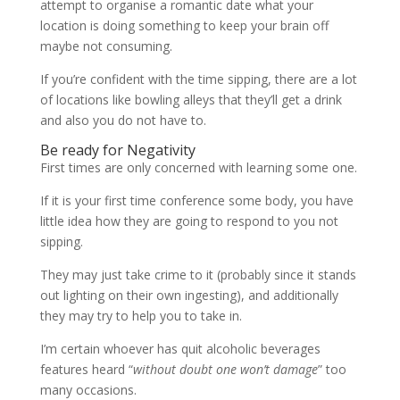
attempt to organise a romantic date what your
location is doing something to keep your brain off
maybe not consuming.
If you’re confident with the time sipping, there are a lot
of locations like bowling alleys that they’ll get a drink
and also you do not have to.
Be ready for Negativity
First times are only concerned with learning some one.
If it is your first time conference some body, you have
little idea how they are going to respond to you not
sipping.
They may just take crime to it (probably since it stands
out lighting on their own ingesting), and additionally
they may try to help you to take in.
I’m certain whoever has quit alcoholic beverages
features heard “
without doubt one won’t damage
” too
many occasions.