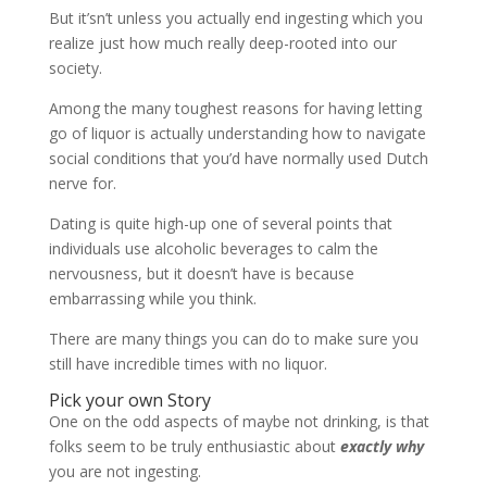
But it’sn’t unless you actually end ingesting which you
realize just how much really deep-rooted into our
society.
Among the many toughest reasons for having letting
go of liquor is actually understanding how to navigate
social conditions that you’d have normally used Dutch
nerve for.
Dating is quite high-up one of several points that
individuals use alcoholic beverages to calm the
nervousness, but it doesn’t have is because
embarrassing while you think.
There are many things you can do to make sure you
still have incredible times with no liquor.
Pick your own Story
One on the odd aspects of maybe not drinking, is that
folks seem to be truly enthusiastic about
exactly why
you are not ingesting.