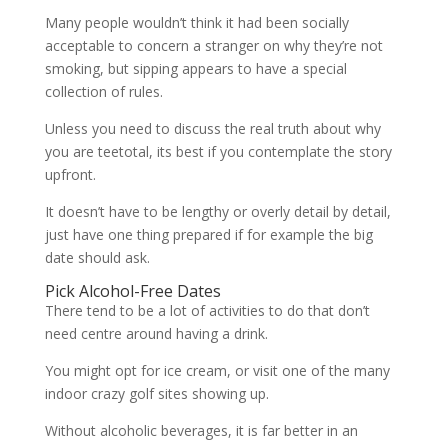
Many people wouldn’t think it had been socially
acceptable to concern a stranger on why they’re not
smoking, but sipping appears to have a special
collection of rules.
Unless you need to discuss the real truth about why
you are teetotal, its best if you contemplate the story
upfront.
It doesn’t have to be lengthy or overly detail by detail,
just have one thing prepared if for example the big
date should ask.
Pick Alcohol-Free Dates
There tend to be a lot of activities to do that don’t
need centre around having a drink.
You might opt for ice cream, or visit one of the many
indoor crazy golf sites showing up.
Without alcoholic beverages, it is far better in an