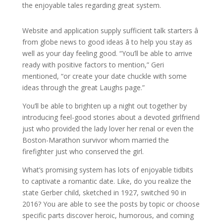
the enjoyable tales regarding great system.
Website and application supply sufficient talk starters â
from globe news to good ideas â to help you stay as
well as your day feeling good. “You’ll be able to arrive
ready with positive factors to mention,” Geri
mentioned, “or create your date chuckle with some
ideas through the great Laughs page.”
You’ll be able to brighten up a night out together by
introducing feel-good stories about a devoted girlfriend
just who provided the lady lover her renal or even the
Boston-Marathon survivor whom married the
firefighter just who conserved the girl.
What’s promising system has lots of enjoyable tidbits
to captivate a romantic date. Like, do you realize the
state Gerber child, sketched in 1927, switched 90 in
2016? You are able to see the posts by topic or choose
specific parts discover heroic, humorous, and coming