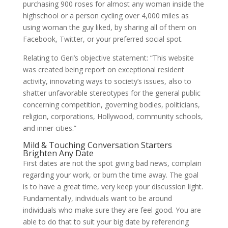
purchasing 900 roses for almost any woman inside the
highschool or a person cycling over 4,000 miles as
using woman the guy liked, by sharing all of them on
Facebook, Twitter, or your preferred social spot.
Relating to Geri’s objective statement: “This website
was created being report on exceptional resident
activity, innovating ways to society’s issues, also to
shatter unfavorable stereotypes for the general public
concerning competition, governing bodies, politicians,
religion, corporations, Hollywood, community schools,
and inner cities.”
Mild & Touching Conversation Starters
Brighten Any Date
First dates are not the spot giving bad news, complain
regarding your work, or bum the time away. The goal
is to have a great time, very keep your discussion light.
Fundamentally, individuals want to be around
individuals who make sure they are feel good. You are
able to do that to suit your big date by referencing