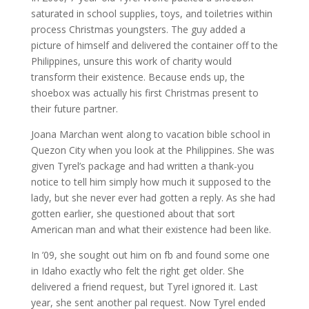
saturated in school supplies, toys, and toiletries within
process Christmas youngsters. The guy added a
picture of himself and delivered the container off to the
Philippines, unsure this work of charity would
transform their existence. Because ends up, the
shoebox was actually his first Christmas present to
their future partner.
Joana Marchan went along to vacation bible school in
Quezon City when you look at the Philippines. She was
given Tyrel’s package and had written a thank-you
notice to tell him simply how much it supposed to the
lady, but she never ever had gotten a reply. As she had
gotten earlier, she questioned about that sort
American man and what their existence had been like.
In ’09, she sought out him on fb and found some one
in Idaho exactly who felt the right get older. She
delivered a friend request, but Tyrel ignored it. Last
year, she sent another pal request. Now Tyrel ended