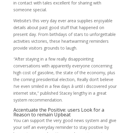
in contact with tales excellent for sharing with
someone special.
Website’s this very day ever area supplies enjoyable
details about past good stuff that happened on
present day. From birthdays of stars to unforgettable
activities victories, these heartwarming reminders
provide visitors grounds to laugh.
“
After staying in a few really disappointing
conversations with apparently everyone concerning
high cost of gasoline, the state of the economy, plus
the coming presidential election, Really don’t believe
I’ve even smiled in a few days â until i discovered your
internet site,” published Stacey lengthy in a great
system recommendation.
Accentuate the Positive: users Look for a
Reason to remain Upbeat
You can support the very good news system and give
your self an everyday reminder to stay positive by