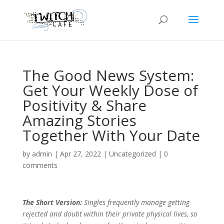
The Good News System:
Get Your Weekly Dose of
Positivity & Share
Amazing Stories
Together With Your Date
by
admin
|
Apr 27, 2022
|
Uncategorized
|
0
comments
The Short Version:
Singles frequently manage getting
rejected and doubt within their private physical lives, so