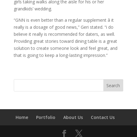
girls taking walks along the aisle for his or her
grandkids’ wedding.
“GNN is even better than a regular supplement â it
really is a dosage of good news,” Geri stated. “i do
believe it really is recommended for daters, as well.
Providing great stories toward dining table is a great
solution to create someone look and feel great, and
that is going to keep a long-lasting impression.”
Home
Portfolio
About Us
Contact Us