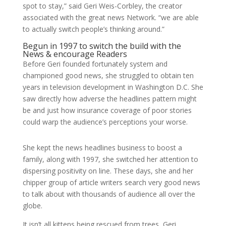
spot to stay,” said Geri Weis-Corbley, the creator
associated with the great news Network. “we are able
to actually switch people’s thinking around.”
Begun in 1997 to switch the build with the
News & encourage Readers
Before Geri founded fortunately system and
championed good news, she struggled to obtain ten
years in television development in Washington D.C. She
saw directly how adverse the headlines pattern might
be and just how insurance coverage of poor stories
could warp the audience’s perceptions your worse.
She kept the news headlines business to boost a
family, along with 1997, she switched her attention to
dispersing positivity on line. These days, she and her
chipper group of article writers search very good news
to talk about with thousands of audience all over the
globe.
It isn’t all kittens being rescued from trees, Geri