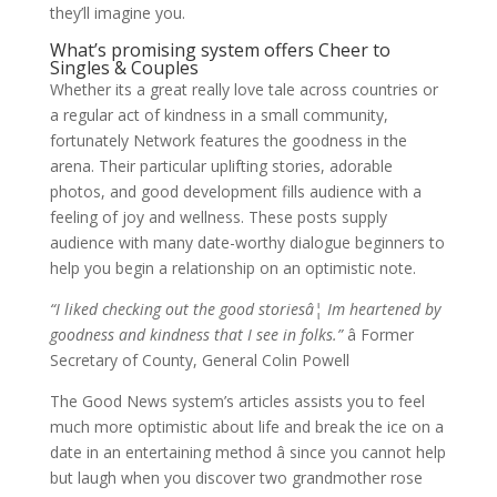
they’ll imagine you.
What’s promising system offers Cheer to
Singles & Couples
Whether its a great really love tale across countries or
a regular act of kindness in a small community,
fortunately Network features the goodness in the
arena. Their particular uplifting stories, adorable
photos, and good development fills audience with a
feeling of joy and wellness. These posts supply
audience with many date-worthy dialogue beginners to
help you begin a relationship on an optimistic note.
“I liked checking out the good storiesâ¦ Im heartened by
goodness and kindness that I see in folks.”
â Former
Secretary of County, General Colin Powell
The Good News system’s articles assists you to feel
much more optimistic about life and break the ice on a
date in an entertaining method â since you cannot help
but laugh when you discover two grandmother rose