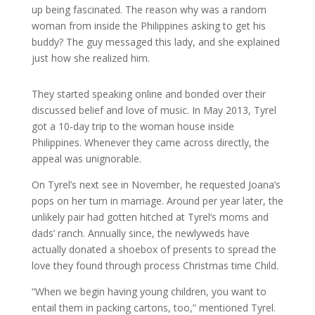
up being fascinated. The reason why was a random
woman from inside the Philippines asking to get his
buddy? The guy messaged this lady, and she explained
just how she realized him.
They started speaking online and bonded over their
discussed belief and love of music. In May 2013, Tyrel
got a 10-day trip to the woman house inside
Philippines. Whenever they came across directly, the
appeal was unignorable.
On Tyrel’s next see in November, he requested Joana’s
pops on her turn in marriage. Around per year later, the
unlikely pair had gotten hitched at Tyrel’s moms and
dads’ ranch. Annually since, the newlyweds have
actually donated a shoebox of presents to spread the
love they found through process Christmas time Child.
“When we begin having young children, you want to
entail them in packing cartons, too,” mentioned Tyrel.