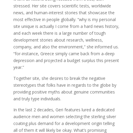
stressed. Her site covers scientific tests, worldwide
news, and human-interest stories that showcase the
most effective in people globally. “why is my personal
site unique is actually I come from a hard news history,
and each week there is a large number of tough
development stories about research, wellness,
company, and also the environment,” she informed us.
“for-instance, Greece simply came back from a-deep
depression and projected a budget surplus this present
year.”
Together site, she desires to break the negative
stereotypes that folks have in regards to the globe by
providing positive myths about genuine communities
and truly type individuals.
In the last 2 decades, Geri features lured a dedicated
audience men and women selecting the sterling silver
coating plus demand for a development origin telling
all of them it will likely be okay. What’s promising