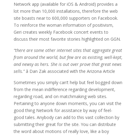
Network app (available for iOS & Android) provides a
lot more than 10,000 installations, therefore the web
site boasts near to 600,000 supporters on Facebook.
To reinforce the woman information of positivism,
Geri creates weekly Facebook concert events to
discuss their most favorite stories highlighted on GGN.
“there are some other internet sites that aggregate great
from around the world, but few are as existing, well-kept,
and newsy as hers. She is out over prove that great news
sells.”
â Dan Zak associated with the Arizona Article
Sometimes you simply can’t help but feel bogged down
from the mean indifference regarding development,
regarding road, and on matchmaking web sites.
Pertaining to anyone down moments, you can visit the
good thing Network for assistance by way of feel-
good tales. Anybody can add to this vast collection by
submitting their great for the site. You can distribute
the word about motions of really love, like a boy