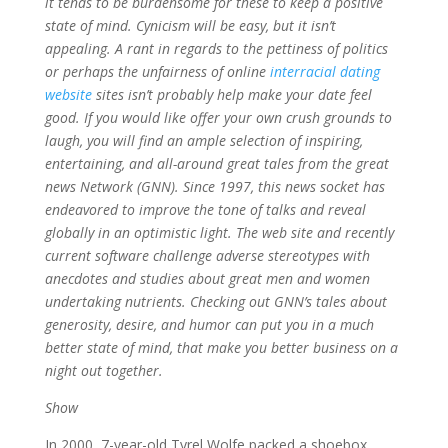
it tends to be burdensome for these to keep a positive
state of mind. Cynicism will be easy, but it isn’t
appealing. A rant in regards to the pettiness of politics
or perhaps the unfairness of online
interracial dating
website
sites isn’t probably help make your date feel
good. If you would like offer your own crush grounds to
laugh, you will find an ample selection of inspiring,
entertaining, and all-around great tales from the great
news Network (GNN). Since 1997, this news socket has
endeavored to improve the tone of talks and reveal
globally in an optimistic light. The web site and recently
current software challenge adverse stereotypes with
anecdotes and studies about great men and women
undertaking nutrients. Checking out GNN’s tales about
generosity, desire, and humor can put you in a much
better state of mind, that make you better business on a
night out together.
Show
In 2000, 7-year-old Tyrel Wolfe packed a shoebox