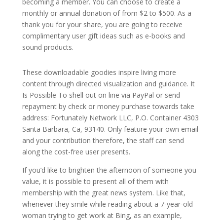
becoming a member. You can choose to create a
monthly or annual donation of from $2 to $500. As a
thank you for your share, you are going to receive
complimentary user gift ideas such as e-books and
sound products.
These downloadable goodies inspire living more
content through directed visualization and guidance. It
Is Possible To shell out on line via PayPal or send
repayment by check or money purchase towards take
address: Fortunately Network LLC, P.O. Container 4303
Santa Barbara, Ca, 93140. Only feature your own email
and your contribution therefore, the staff can send
along the cost-free user presents.
If you’d like to brighten the afternoon of someone you
value, it is possible to present all of them with
membership with the great news system. Like that,
whenever they smile while reading about a 7-year-old
woman trying to get work at Bing, as an example,