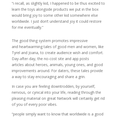
“i recall, as slightly kid, I happened to be thus excited to
learn the toys alongside products we put in the box
would bring joy to some other kid somewhere else
worldwide. I just don’t understand joy it could restore
for me eventually.”
The good thing system promotes impressive
and heartwarming tales of good men and women, like
Tyrel and Joana, to create audience wish and comfort.
Day-after-day, the no-cost site and app posts
articles about heroes, animals, young ones, and good
improvements around. For daters, these tales provide
a way to stay encouraging and share a grin.
In case you are feeling downtrodden, by yourself,
nervous, or cynical into your life, reading through the
pleasing material on great Network will certainly get rid
of you of every poor vibes.
“people simply want to know that worldwide is a good