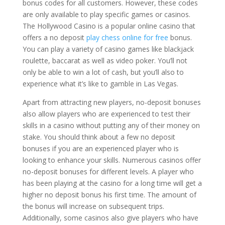
bonus codes for all customers. However, these codes
are only available to play specific games or casinos.
The Hollywood Casino is a popular online casino that
offers a no deposit
play chess online for free
bonus.
You can play a variety of casino games like blackjack
roulette, baccarat as well as video poker. You’ll not
only be able to win a lot of cash, but you’ll also to
experience what it’s like to gamble in Las Vegas.
Apart from attracting new players, no-deposit bonuses
also allow players who are experienced to test their
skills in a casino without putting any of their money on
stake. You should think about a few no deposit
bonuses if you are an experienced player who is
looking to enhance your skills. Numerous casinos offer
no-deposit bonuses for different levels. A player who
has been playing at the casino for a long time will get a
higher no deposit bonus his first time. The amount of
the bonus will increase on subsequent trips.
Additionally, some casinos also give players who have