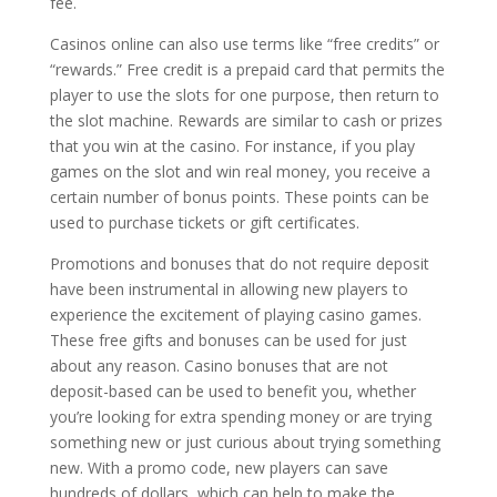
fee.
Casinos online can also use terms like “free credits” or
“rewards.” Free credit is a prepaid card that permits the
player to use the slots for one purpose, then return to
the slot machine. Rewards are similar to cash or prizes
that you win at the casino. For instance, if you play
games on the slot and win real money, you receive a
certain number of bonus points. These points can be
used to purchase tickets or gift certificates.
Promotions and bonuses that do not require deposit
have been instrumental in allowing new players to
experience the excitement of playing casino games.
These free gifts and bonuses can be used for just
about any reason. Casino bonuses that are not
deposit-based can be used to benefit you, whether
you’re looking for extra spending money or are trying
something new or just curious about trying something
new. With a promo code, new players can save
hundreds of dollars, which can help to make the