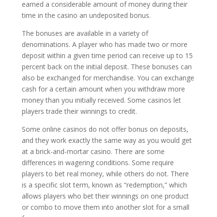
earned a considerable amount of money during their
time in the casino an undeposited bonus.
The bonuses are available in a variety of
denominations. A player who has made two or more
deposit within a given time period can receive up to 15
percent back on the initial deposit. These bonuses can
also be exchanged for merchandise. You can exchange
cash for a certain amount when you withdraw more
money than you initially received. Some casinos let
players trade their winnings to credit.
Some online casinos do not offer bonus on deposits,
and they work exactly the same way as you would get
at a brick-and-mortar casino. There are some
differences in wagering conditions. Some require
players to bet real money, while others do not. There
is a specific slot term, known as “redemption,” which
allows players who bet their winnings on one product
or combo to move them into another slot for a small