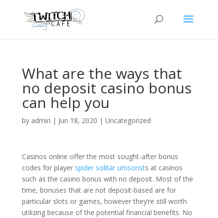
What are the ways that
no deposit casino bonus
can help you
by
admin
|
Jun 18, 2020
|
Uncategorized
Casinos online offer the most sought-after bonus
codes for player
spider solitär umsonst
s at casinos
such as the casino bonus with no deposit. Most of the
time, bonuses that are not deposit-based are for
particular slots or games, however they’re still worth
utilizing because of the potential financial benefits.
No