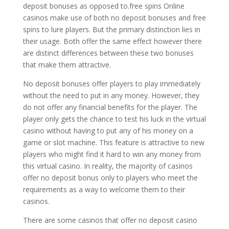
deposit bonuses as opposed to.free spins Online
casinos make use of both no deposit bonuses and free
spins to lure players. But the primary distinction lies in
their usage. Both offer the same effect however there
are distinct differences between these two bonuses
that make them attractive.
No deposit bonuses offer players to play immediately
without the need to put in any money. However, they
do not offer any financial benefits for the player. The
player only gets the chance to test his luck in the virtual
casino without having to put any of his money on a
game or slot machine. This feature is attractive to new
players who might find it hard to win any money from
this virtual casino. In reality, the majority of casinos
offer no deposit bonus only to players who meet the
requirements as a way to welcome them to their
casinos.
There are some casinos that offer no deposit casino