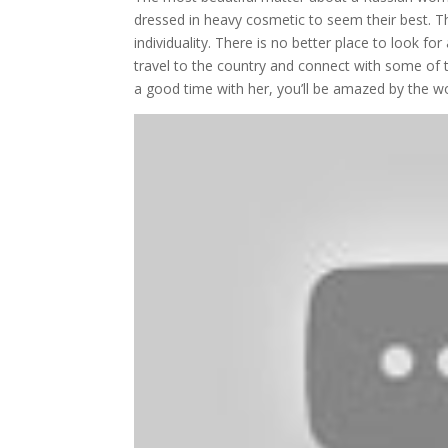
dressed in heavy cosmetic to seem their best. The
individuality. There is no better place to look f
travel to the country and connect with some of t
a good time with her, you’ll be amazed by the 