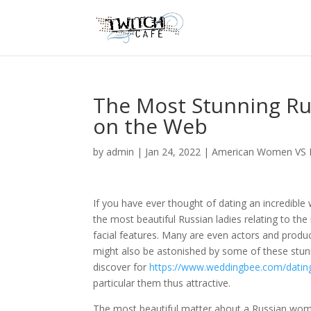
The Most Stunning Ru
on the Web
by
admin
|
Jan 24, 2022
|
American Women VS 
If you have ever thought of dating an incredibl
the most beautiful Russian ladies relating to t
facial features. Many are even actors and prod
might also be astonished by some of these stunn
discover for
https://www.weddingbee.com/dating/
particular them thus attractive.
The most beautiful matter about a Russian woman