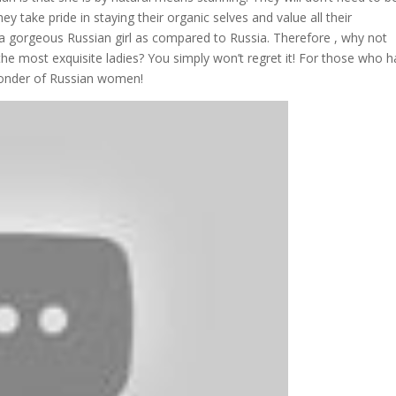
y take pride in staying their organic selves and value all their
or a gorgeous Russian girl as compared to Russia. Therefore , why not
he most exquisite ladies? You simply won’t regret it! For those who 
wonder of Russian women!