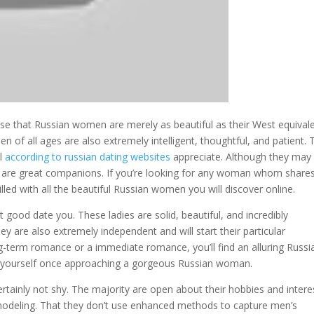
ise that Russian women are merely as beautiful as their West equivale
 of all ages are also extremely intelligent, thoughtful, and patient. 
ll
according to russian dating websites
appreciate. Although they may
hey are great companions. If you’re looking for any woman whom share
lled with all the beautiful Russian women you will discover online.
ood date you. These ladies are solid, beautiful, and incredibly
 are also extremely independent and will start their particular
g-term romance or a immediate romance, you’ll find an alluring Russi
e yourself once approaching a gorgeous Russian woman.
ainly not shy. The majority are open about their hobbies and intere
d modeling. That they don’t use enhanced methods to capture men’s