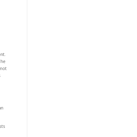
nt.
The
 not
s
an
sts