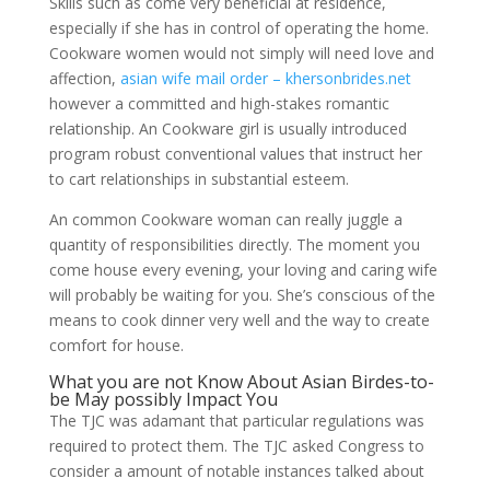
Skills such as come very beneficial at residence,
especially if she has in control of operating the home.
Cookware women would not simply will need love and
affection,
asian wife mail order – khersonbrides.net
however a committed and high-stakes romantic
relationship. An Cookware girl is usually introduced
program robust conventional values that instruct her
to cart relationships in substantial esteem.
An common Cookware woman can really juggle a
quantity of responsibilities directly. The moment you
come house every evening, your loving and caring wife
will probably be waiting for you. She’s conscious of the
means to cook dinner very well and the way to create
comfort for house.
What you are not Know About Asian Birdes-to-
be May possibly Impact You
The TJC was adamant that particular regulations was
required to protect them. The TJC asked Congress to
consider a amount of notable instances talked about