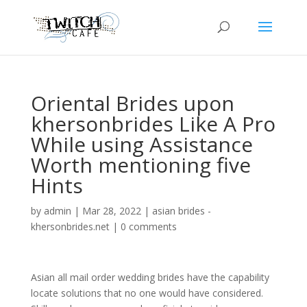
Oriental Brides upon
khersonbrides Like A Pro
While using Assistance
Worth mentioning five
Hints
by
admin
|
Mar 28, 2022
|
asian brides -
khersonbrides.net
|
0 comments
Asian all mail order wedding brides have the capability
locate solutions that no one would have considered.