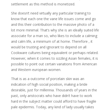
settlement as this method is monetized.
She doesn’t need virtually any particular training to
know that each one the vane life issues come and go
and this their contribution to the massive photo of a
lot more minimal. That’s why she is an ideally suited life
associate for a man so, who likes to include a calming
and calm life, a minimum of at home. Therefore , it
would be trusting and ignorant to depend on all
Cookware cultures being equivalent or perhaps related.
However, when it comes to sizzling Asian females, it is
possible to point out certain variations from American
and Western european women.
That is as a outcome of porcelain skin was an
indication of high social position, making a bride
desirable, just for millennia. Thousands of years in the
past, only aristocrats who have didn’t have to work
hard in the subject matter could afford to have fragile
pale epidermis. Today, any kind of lady usually takes