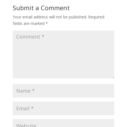
Submit a Comment
Your email address will not be published.
Required
fields are marked
*