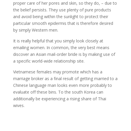
proper care of her pores and skin, so they do, – due to
the belief persists. They use plenty of pure products
and avoid being within the sunlight to protect their
particular smooth epidermis that is therefore desired
by simply Western men.
It is really helpful that you simply look closely at
emailing women. In common, the very best means
discover an Asian mail-order bride is by making use of
a specific world-wide relationship site.
Vietnamese females may promote which has a
marriage broker as a final result of getting married to a
Chinese language man looks even more probably to
evaluate off these bins. To the south Korea can
additionally be experiencing a rising share of Thai
wives.