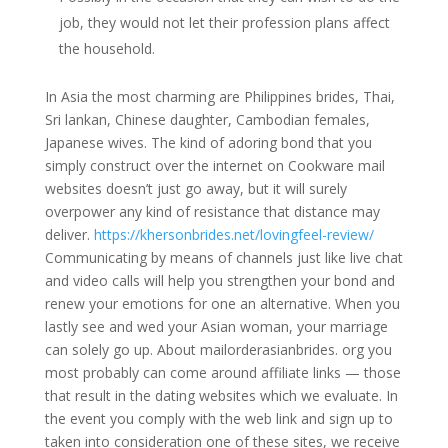
job, they would not let their profession plans affect
the household.
In Asia the most charming are Philippines brides, Thai,
Sri lankan, Chinese daughter, Cambodian females,
Japanese wives. The kind of adoring bond that you
simply construct over the internet on Cookware mail
websites doesn’t just go away, but it will surely
overpower any kind of resistance that distance may
deliver.
https://khersonbrides.net/lovingfeel-review/
Communicating by means of channels just like live chat
and video calls will help you strengthen your bond and
renew your emotions for one an alternative. When you
lastly see and wed your Asian woman, your marriage
can solely go up. About mailorderasianbrides. org you
most probably can come around affiliate links — those
that result in the dating websites which we evaluate. In
the event you comply with the web link and sign up to
taken into consideration one of these sites, we receive