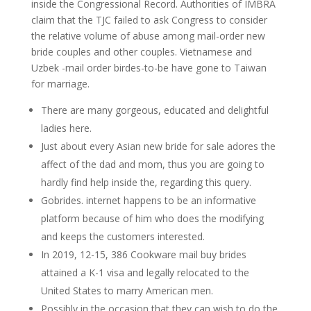
inside the Congressional Record. Authorities of IMBRA
claim that the TJC failed to ask Congress to consider
the relative volume of abuse among mail-order new
bride couples and other couples. Vietnamese and
Uzbek -mail order birdes-to-be have gone to Taiwan
for marriage.
There are many gorgeous, educated and delightful
ladies here.
Just about every Asian new bride for sale adores the
affect of the dad and mom, thus you are going to
hardly find help inside the, regarding this query.
Gobrides. internet happens to be an informative
platform because of him who does the modifying
and keeps the customers interested.
In 2019, 12-15, 386 Cookware mail buy brides
attained a K-1 visa and legally relocated to the
United States to marry American men.
Possibly in the occasion that they can wish to do the