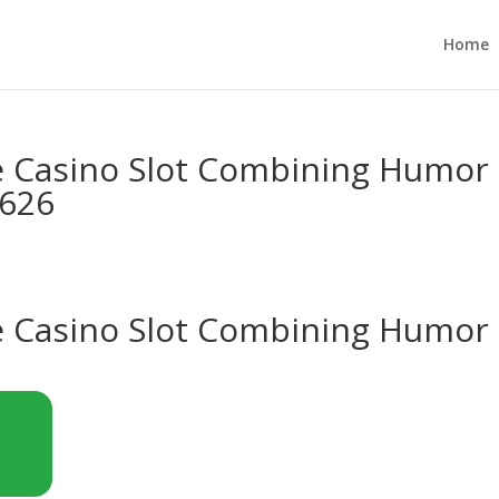
Home
e Casino Slot Combining Humor
.626
e Casino Slot Combining Humor