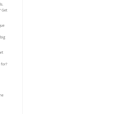
ls.
? Get
que
 big
art
 for?
the