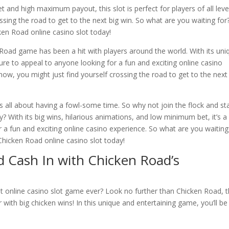
t and high maximum payout, this slot is perfect for players of all leve
sing the road to get to the next big win. So what are you waiting for
cken Road online casino slot today!
n Road game has been a hit with players around the world. With its uni
sure to appeal to anyone looking for a fun and exciting online casino
now, you might just find yourself crossing the road to get to the next
’s all about having a fowl-some time. So why not join the flock and st
? With its big wins, hilarious animations, and low minimum bet, it’s a
 a fun and exciting online casino experience. So what are you waiting
 Chicken Road online casino slot today!
d Cash In with Chicken Road’s
t online casino slot game ever? Look no further than Chicken Road, 
with big chicken wins! In this unique and entertaining game, you’ll be