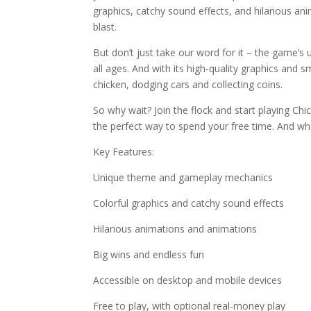
graphics, catchy sound effects, and hilarious an
blast.
But don’t just take our word for it – the game’
all ages. And with its high-quality graphics and s
chicken, dodging cars and collecting coins.
So why wait? Join the flock and start playing Chi
the perfect way to spend your free time. And who
Key Features:
Unique theme and gameplay mechanics
Colorful graphics and catchy sound effects
Hilarious animations and animations
Big wins and endless fun
Accessible on desktop and mobile devices
Free to play, with optional real-money play