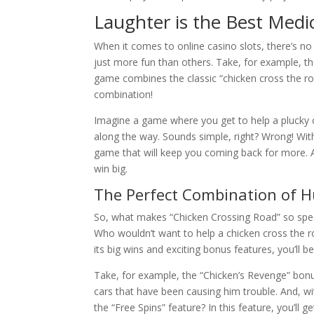
Laughter is the Best Medi
When it comes to online casino slots, there’s n
just more fun than others. Take, for example, th
game combines the classic “chicken cross the road”
combination!
Imagine a game where you get to help a plucky c
along the way. Sounds simple, right? Wrong! With
game that will keep you coming back for more. And
win big.
The Perfect Combination of 
So, what makes “Chicken Crossing Road” so specia
Who wouldn’t want to help a chicken cross the roa
its big wins and exciting bonus features, you’ll b
Take, for example, the “Chicken’s Revenge” bonus 
cars that have been causing him trouble. And, wit
the “Free Spins” feature? In this feature, you’ll g