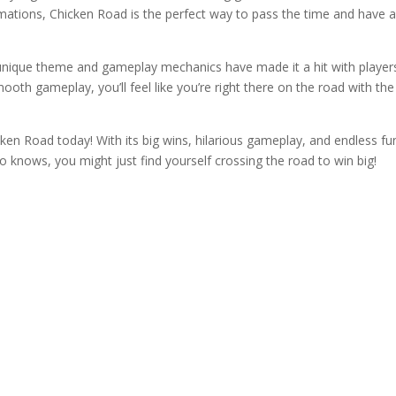
imations, Chicken Road is the perfect way to pass the time and have 
s unique theme and gameplay mechanics have made it a hit with player
mooth gameplay, you’ll feel like you’re right there on the road with the
cken Road today! With its big wins, hilarious gameplay, and endless fun,
 knows, you might just find yourself crossing the road to win big!