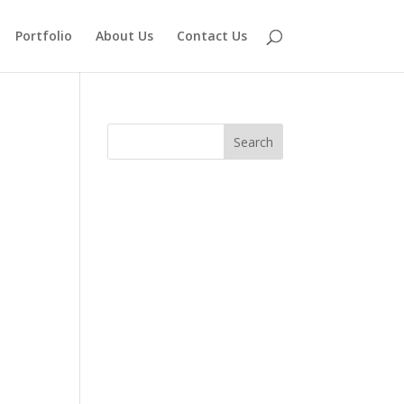
Portfolio
About Us
Contact Us