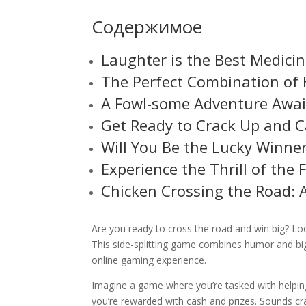
Содержимое
Laughter is the Best Medicin
The Perfect Combination of
A Fowl-some Adventure Await
Get Ready to Crack Up and C
Will You Be the Lucky Winne
Experience the Thrill of the 
Chicken Crossing the Road: 
Are you ready to cross the road and win big? Lo
This side-splitting game combines humor and big
online gaming experience.
Imagine a game where you’re tasked with helping 
you’re rewarded with cash and prizes. Sounds crazy