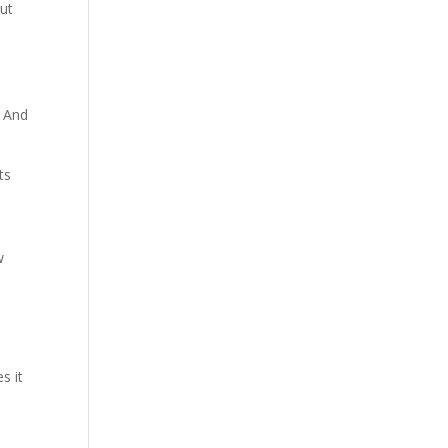
But
. And
ts
w
s it