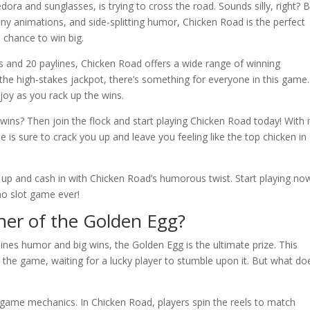
ora and sunglasses, is trying to cross the road. Sounds silly, right? 
 zany animations, and side-splitting humor, Chicken Road is the perfect
 chance to win big.
eels and 20 paylines, Chicken Road offers a wide range of winning
the high-stakes jackpot, there’s something for everyone in this game
h joy as you rack up the wins.
ins? Then join the flock and start playing Chicken Road today! With i
is sure to crack you up and leave you feeling like the top chicken in
k up and cash in with Chicken Road’s humorous twist. Start playing no
no slot game ever!
ner of the Golden Egg?
nes humor and big wins, the Golden Egg is the ultimate prize. This
the game, waiting for a lucky player to stumble upon it. But what doe
 game mechanics. In Chicken Road, players spin the reels to match