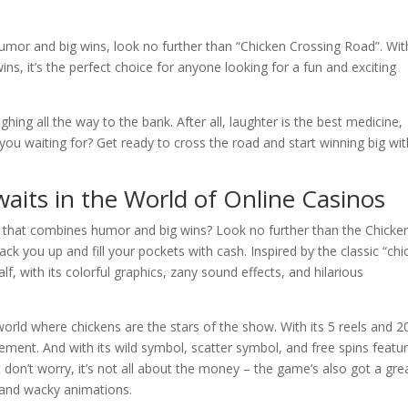
umor and big wins, look no further than “Chicken Crossing Road”. With
ns, it’s the perfect choice for anyone looking for a fun and exciting
hing all the way to the bank. After all, laughter is the best medicine,
 you waiting for? Get ready to cross the road and start winning big wi
its in the World of Online Casinos
e that combines humor and big wins? Look no further than the Chicke
ack you up and fill your pockets with cash. Inspired by the classic “ch
lf, with its colorful graphics, zany sound effects, and hilarious
 world where chickens are the stars of the show. With its 5 reels and 2
itement. And with its wild symbol, scatter symbol, and free spins featur
t don’t worry, it’s not all about the money – the game’s also got a gre
s and wacky animations.