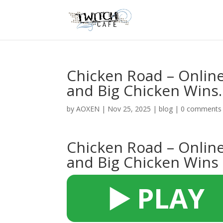
Chicken Road – Onlin
and Big Chicken Wins
by
AOXEN
|
Nov 25, 2025
|
blog
|
0 comments
Chicken Road – Onlin
and Big Chicken Wins
▶️ PLAY