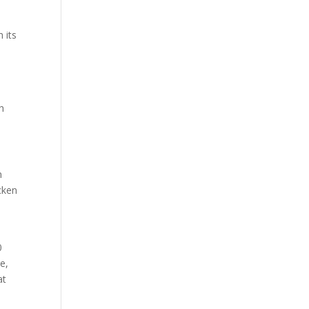
 its
th
n
icken
0
e,
at