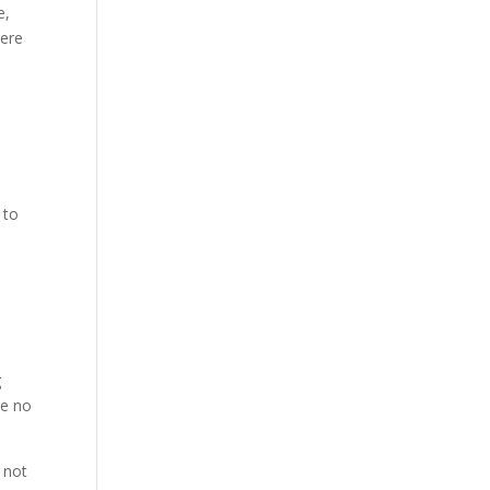
e,
here
 to
g
ke no
 not