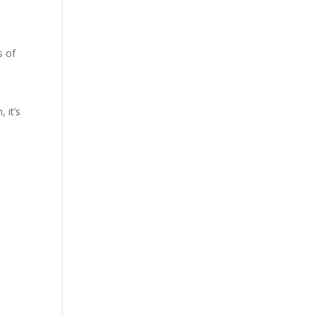
a
s of
 it’s