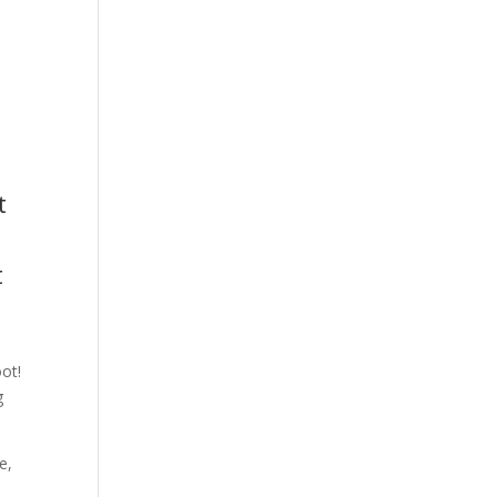
t
t
oot!
g
e,