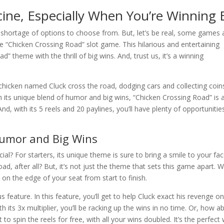
cine, Especially When You’re Winning 
o shortage of options to choose from. But, let’s be real, some games 
e “Chicken Crossing Road” slot game. This hilarious and entertaining
 theme with the thrill of big wins. And, trust us, it’s a winning
hicken named Cluck cross the road, dodging cars and collecting coin
 its unique blend of humor and big wins, “Chicken Crossing Road” is 
, with its 5 reels and 20 paylines, you’ll have plenty of opportunitie
Humor and Big Wins
l? For starters, its unique theme is sure to bring a smile to your fac
d, after all? But, it’s not just the theme that sets this game apart. W
e on the edge of your seat from start to finish.
feature. In this feature, you’ll get to help Cluck exact his revenge o
h its 3x multiplier, you’ll be racking up the wins in no time. Or, how a
et to spin the reels for free, with all your wins doubled. It’s the perfect