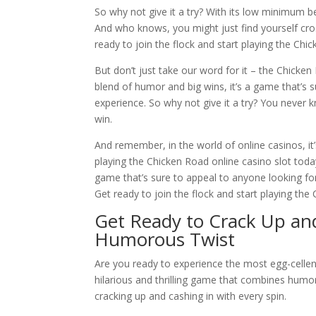
So why not give it a try? With its low minimum be
And who knows, you might just find yourself cros
ready to join the flock and start playing the Chi
But don’t just take our word for it – the Chicke
blend of humor and big wins, it’s a game that’s 
experience. So why not give it a try? You never k
win.
And remember, in the world of online casinos, it
playing the Chicken Road online casino slot today
game that’s sure to appeal to anyone looking for
Get ready to join the flock and start playing the
Get Ready to Crack Up an
Humorous Twist
Are you ready to experience the most egg-cellen
hilarious and thrilling game that combines humor 
cracking up and cashing in with every spin.