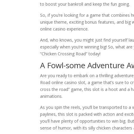
to boost your bankroll and keep the fun going.
So, if you’re looking for a game that combines h
unique theme, exciting bonus features, and big wi
online casino experience.
And, who knows, you might just find yourself laug
especially when you’re winning big! So, what are
“Chicken Crossing Road” today!
A Fowl-some Adventure Awa
Are you ready to embark on a thrilling adventur
Road online casino slot, a game that’s sure to cr
cross the road” game, this slot is a hoot and a ha
animations.
As you spin the reels, you’ll be transported to a
paylines, this slot is packed with action and exc
you’ll have plenty of opportunities to win big. Bu
sense of humor, with its silly chicken character