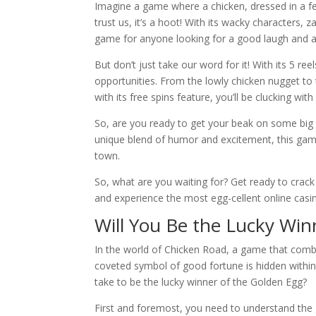
Imagine a game where a chicken, dressed in a fed
trust us, it’s a hoot! With its wacky characters,
game for anyone looking for a good laugh and a
But don’t just take our word for it! With its 5 r
opportunities. From the lowly chicken nugget to 
with its free spins feature, you’ll be clucking wit
So, are you ready to get your beak on some big w
unique blend of humor and excitement, this game 
town.
So, what are you waiting for? Get ready to crac
and experience the most egg-cellent online casi
Will You Be the Lucky Win
In the world of Chicken Road, a game that combi
coveted symbol of good fortune is hidden within 
take to be the lucky winner of the Golden Egg?
First and foremost, you need to understand the