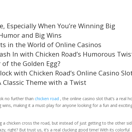
e, Especially When You’re Winning Big
 Humor and Big Wins
s in the World of Online Casinos
ash In with Chicken Road’s Humorous Twis
r of the Golden Egg?
Flock with Chicken Road’s Online Casino Slo
A Classic Theme with a Twist
ok no further than
chicken road
, the online casino slot that’s a real h
 wins, making it a must-play for anyone looking for a fun and excitin
a chicken cross the road, but instead of just getting to the other sid
, right? But trust us, it’s a real clucking good time! With its colorful