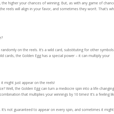
 the higher your chances of winning. But, as with any game of chanc
the reels will align in your favor, and sometimes they won’t. That’s w
e?
andomly on the reels. It’s a wild card, substituting for other symbols
ild cards, the Golden Egg has a special power – it can multiply your
it might just appear on the reels!
e? Well, the Golden Egg can turn a mediocre spin into a life-changin
combination that multiplies your winnings by 10 times! It’s a feeling li
 It’s not guaranteed to appear on every spin, and sometimes it might