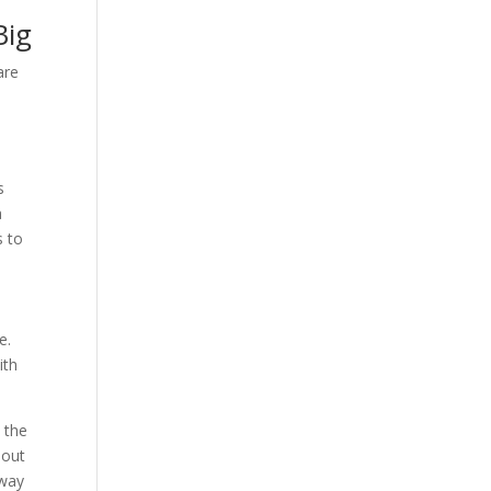
Big
are
s
a
s to
e.
ith
n the
bout
 way