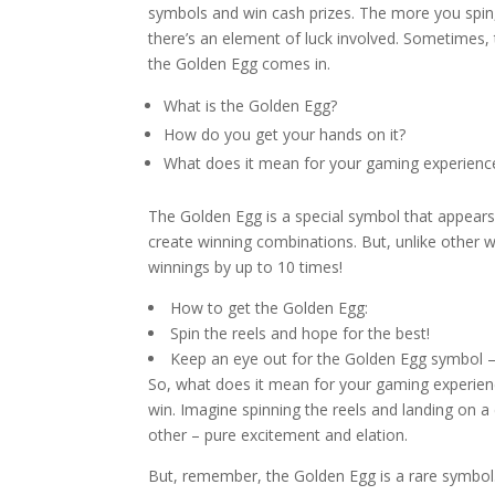
symbols and win cash prizes. The more you spin,
there’s an element of luck involved. Sometimes, 
the Golden Egg comes in.
What is the Golden Egg?
How do you get your hands on it?
What does it mean for your gaming experienc
The Golden Egg is a special symbol that appears r
create winning combinations. But, unlike other w
winnings by up to 10 times!
How to get the Golden Egg:
Spin the reels and hope for the best!
Keep an eye out for the Golden Egg symbol – 
So, what does it mean for your gaming experienc
win. Imagine spinning the reels and landing on a 
other – pure excitement and elation.
But, remember, the Golden Egg is a rare symbol.