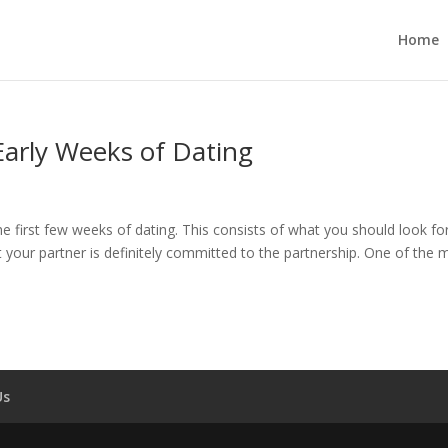
Home
 Early Weeks of Dating
 the first few weeks of dating. This consists of what you should look for
 your partner is definitely committed to the partnership. One of the 
Us