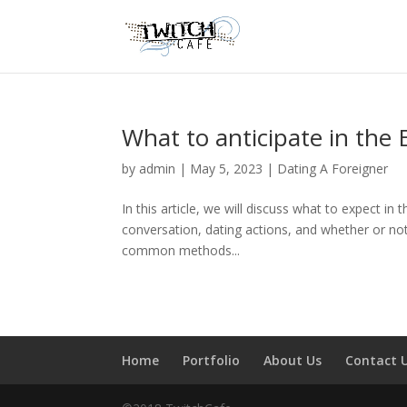
What to anticipate in the
by
admin
|
May 5, 2023
|
Dating A Foreigner
In this article, we will discuss what to expect in
conversation, dating actions, and whether or not
common methods...
Home
Portfolio
About Us
Contact 