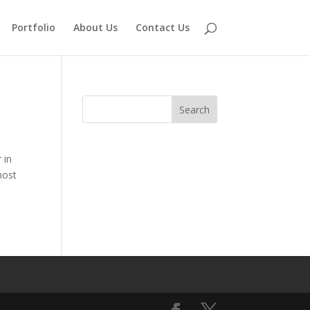
Portfolio
About Us
Contact Us
 in
most