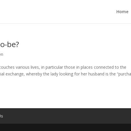
Home
to-be?
en
uches various lives, in particular those in places connected to the
cial exchange, whereby the lady looking for her husband is the “purcha
Us