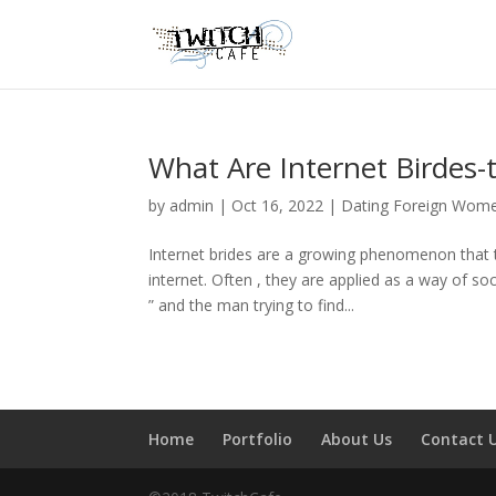
What Are Internet Birdes-
by
admin
|
Oct 16, 2022
|
Dating Foreign Wom
Internet brides are a growing phenomenon that to
internet. Often , they are applied as a way of so
” and the man trying to find...
Home
Portfolio
About Us
Contact 