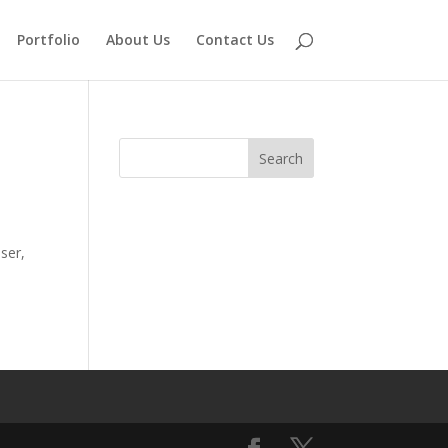
Portfolio
About Us
Contact Us
ser,