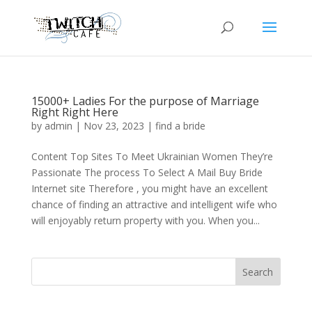
15000+ Ladies For the purpose of Marriage
Right Right Here
by
admin
|
Nov 23, 2023
|
find a bride
Content Top Sites To Meet Ukrainian Women They’re
Passionate The process To Select A Mail Buy Bride
Internet site Therefore , you might have an excellent
chance of finding an attractive and intelligent wife who
will enjoyably return property with you. When you...