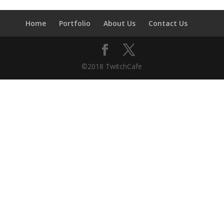
Home
Portfolio
About Us
Contact Us
©2018 TwitchCafe