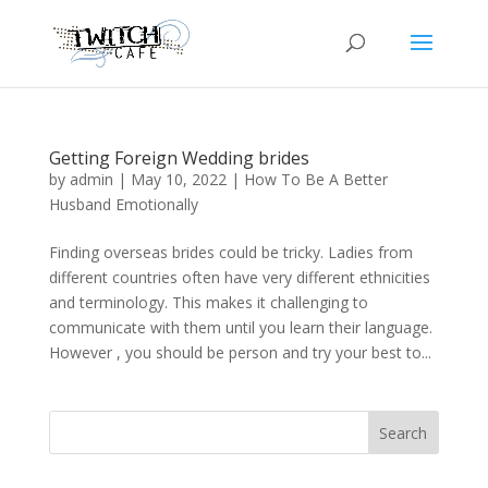
Getting Foreign Wedding brides
by
admin
|
May 10, 2022
|
How To Be A Better
Husband Emotionally
Finding overseas brides could be tricky. Ladies from
different countries often have very different ethnicities
and terminology. This makes it challenging to
communicate with them until you learn their language.
However , you should be person and try your best to...