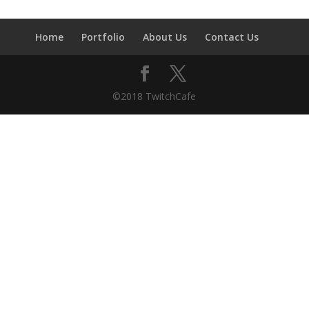
Home
Portfolio
About Us
Contact Us
©2018 TwitchCafe