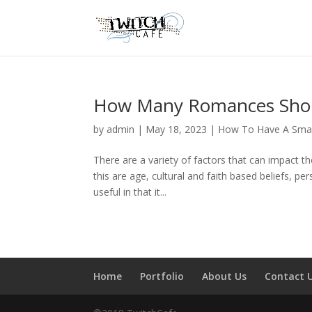
How Many Romances Shoul
by
admin
|
May 18, 2023
|
How To Have A Smal
There are a variety of factors that can impact t
this are age, cultural and faith based beliefs, per
useful in that it...
Home
Portfolio
About Us
Contact 