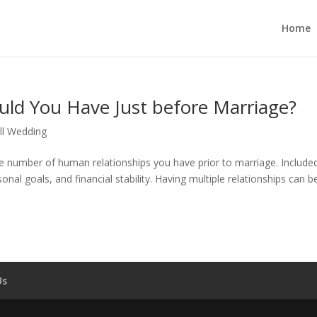
Home
d You Have Just before Marriage?
l Wedding
he number of human relationships you have prior to marriage. Included
sonal goals, and financial stability. Having multiple relationships can b
Us