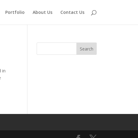
Portfolio
About Us
Contact Us
 in
e