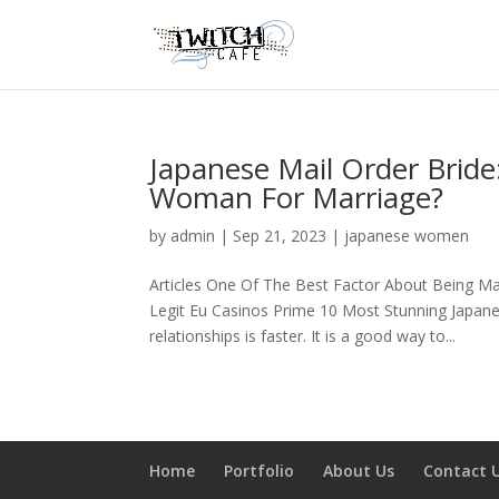
Japanese Mail Order Brid
Woman For Marriage?
by
admin
|
Sep 21, 2023
|
japanese women
Articles One Of The Best Factor About Being Ma
Legit Eu Casinos Prime 10 Most Stunning Japane
relationships is faster. It is a good way to...
Home
Portfolio
About Us
Contact 