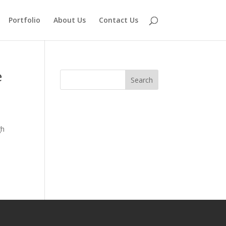
Portfolio
About Us
Contact Us
e
gh