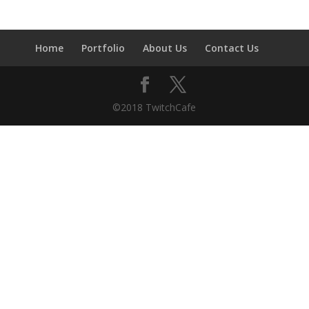
Home
Portfolio
About Us
Contact Us
©2018 TwitchCafe