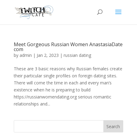
Meet Gorgeous Russian Women AnastasiaDate
com
by
admin
|
Jan 2, 2023
|
russian dating
These are 3 basic reasons why Russian females create
their particular single profiles on foreign dating sites.
There will come the time in each and every man’s
existence when he is preparing to build
https://russianwomendating.org serious romantic
relationships and...