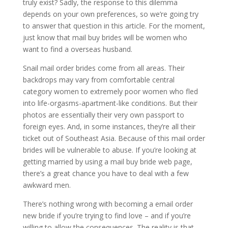
truly exist? Sadly, the response to this dilemma
depends on your own preferences, so we’re going try
to answer that question in this article. For the moment,
just know that mail buy brides will be women who
want to find a overseas husband.
Snail mail order brides come from all areas. Their
backdrops may vary from comfortable central
category women to extremely poor women who fled
into life-orgasms-apartment-like conditions. But their
photos are essentially their very own passport to
foreign eyes. And, in some instances, they’re all their
ticket out of Southeast Asia. Because of this mail order
brides will be vulnerable to abuse. If you’re looking at
getting married by using a mail buy bride web page,
there’s a great chance you have to deal with a few
awkward men.
There’s nothing wrong with becoming a email order
new bride if you’re trying to find love – and if you’re
willing to allow the consequences. The reality is that