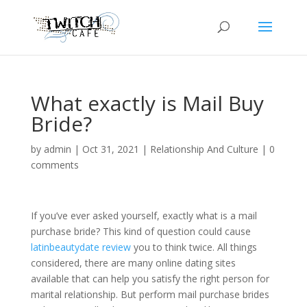
What exactly is Mail Buy
Bride?
by
admin
|
Oct 31, 2021
|
Relationship And Culture
|
0
comments
If you’ve ever asked yourself, exactly what is a mail
purchase bride? This kind of question could cause
latinbeautydate review
you to think twice. All things
considered, there are many online dating sites
available that can help you satisfy the right person for
marital relationship. But perform mail purchase brides