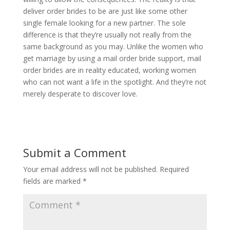
deliver order brides to be are just like some other
single female looking for a new partner. The sole
difference is that they’re usually not really from the
same background as you may. Unlike the women who
get marriage by using a mail order bride support, mail
order brides are in reality educated, working women
who can not want a life in the spotlight. And they’re not
merely desperate to discover love.
Submit a Comment
Your email address will not be published.
Required
fields are marked
*