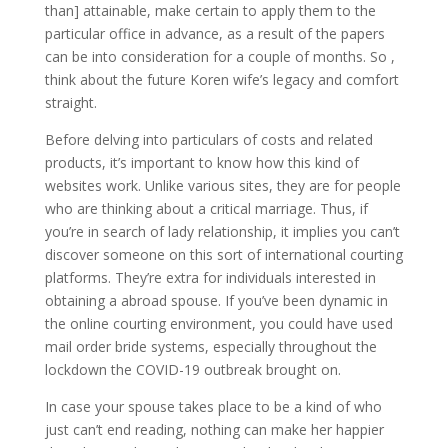
than] attainable, make certain to apply them to the
particular office in advance, as a result of the papers
can be into consideration for a couple of months. So ,
think about the future Koren wife’s legacy and comfort
straight.
Before delving into particulars of costs and related
products, it’s important to know how this kind of
websites work. Unlike various sites, they are for people
who are thinking about a critical marriage. Thus, if
you’re in search of lady relationship, it implies you can’t
discover someone on this sort of international courting
platforms. They’re extra for individuals interested in
obtaining a abroad spouse. If you’ve been dynamic in
the online courting environment, you could have used
mail order bride systems, especially throughout the
lockdown the COVID-19 outbreak brought on.
In case your spouse takes place to be a kind of who
just can’t end reading, nothing can make her happier