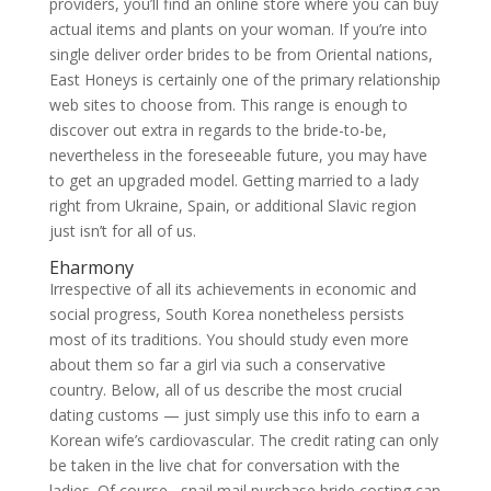
providers, you’ll find an online store where you can buy
actual items and plants on your woman. If you’re into
single deliver order brides to be from Oriental nations,
East Honeys is certainly one of the primary relationship
web sites to choose from. This range is enough to
discover out extra in regards to the bride-to-be,
nevertheless in the foreseeable future, you may have
to get an upgraded model. Getting married to a lady
right from Ukraine, Spain, or additional Slavic region
just isn’t for all of us.
Eharmony
Irrespective of all its achievements in economic and
social progress, South Korea nonetheless persists
most of its traditions. You should study even more
about them so far a girl via such a conservative
country. Below, all of us describe the most crucial
dating customs — just simply use this info to earn a
Korean wife’s cardiovascular. The credit rating can only
be taken in the live chat for conversation with the
ladies. Of course , snail mail purchase bride costing can