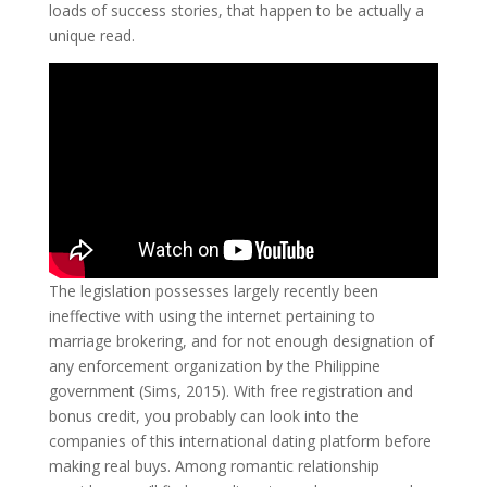
loads of success stories, that happen to be actually a
unique read.
The legislation possesses largely recently been
ineffective with using the internet pertaining to
marriage brokering, and for not enough designation of
any enforcement organization by the Philippine
government (Sims, 2015). With free registration and
bonus credit, you probably can look into the
companies of this international dating platform before
making real buys. Among romantic relationship