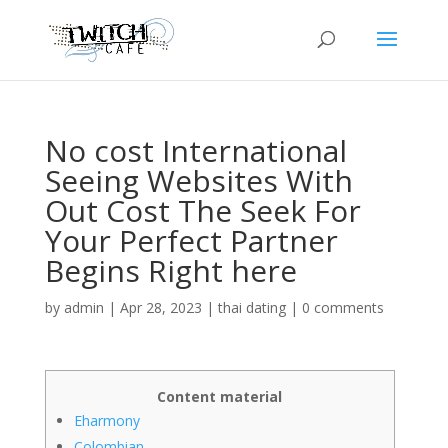
No cost International
Seeing Websites With
Out Cost The Seek For
Your Perfect Partner
Begins Right here
by
admin
|
Apr 28, 2023
|
thai dating
|
0 comments
Content material
Eharmony
Colombian