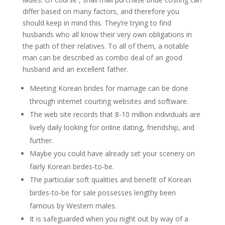
differ based on many factors, and therefore you
should keep in mind this. They’re trying to find
husbands who all know their very own obligations in
the path of their relatives. To all of them, a notable
man can be described as combo deal of an good
husband and an excellent father.
Meeting Korean brides for marriage can be done
through internet courting websites and software.
The web site records that 8-10 million individuals are
lively daily looking for online dating, friendship, and
further.
Maybe you could have already set your scenery on
fairly Korean birdes-to-be.
The particular soft qualities and benefit of Korean
birdes-to-be for sale possesses lengthy been
famous by Western males.
It is safeguarded when you night out by way of a