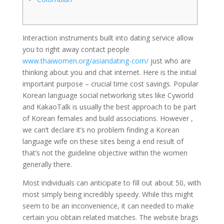
Interaction instruments built into dating service allow
you to right away contact people
www.thaiwomen.org/asiandating-com/
just who are
thinking about you and chat internet. Here is the initial
important purpose – crucial time cost savings. Popular
Korean language social networking sites like Cyworld
and KakaoTalk is usually the best approach to be part
of Korean females and build associations. However ,
we can’t declare it’s no problem finding a Korean
language wife on these sites being a end result of
that’s not the guideline objective within the women
generally there.
Most individuals can anticipate to fill out about 50, with
most simply being incredibly speedy. While this might
seem to be an inconvenience, it can needed to make
certain you obtain related matches. The website brags