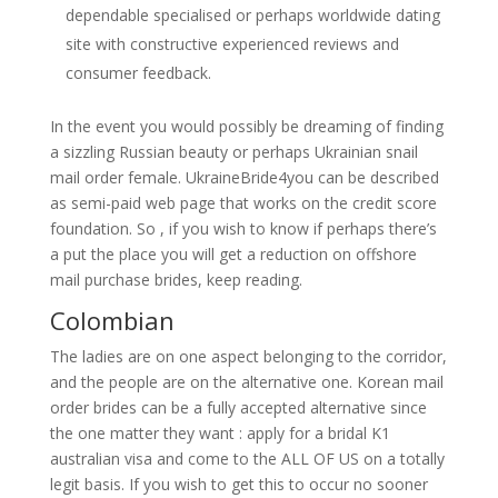
dependable specialised or perhaps worldwide dating
site with constructive experienced reviews and
consumer feedback.
In the event you would possibly be dreaming of finding
a sizzling Russian beauty or perhaps Ukrainian snail
mail order female. UkraineBride4you can be described
as semi-paid web page that works on the credit score
foundation. So , if you wish to know if perhaps there’s
a put the place you will get a reduction on offshore
mail purchase brides, keep reading.
Colombian
The ladies are on one aspect belonging to the corridor,
and the people are on the alternative one. Korean mail
order brides can be a fully accepted alternative since
the one matter they want : apply for a bridal K1
australian visa and come to the ALL OF US on a totally
legit basis. If you wish to get this to occur no sooner