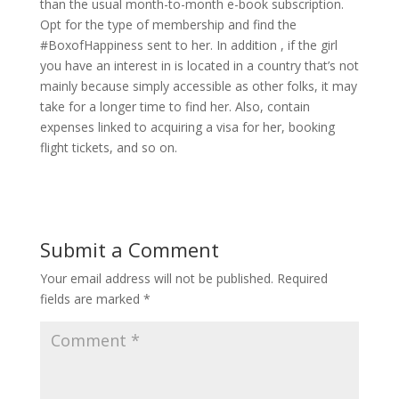
than the usual month-to-month e-book subscription.
Opt for the type of membership and find the
#BoxofHappiness sent to her. In addition , if the girl
you have an interest in is located in a country that’s not
mainly because simply accessible as other folks, it may
take for a longer time to find her. Also, contain
expenses linked to acquiring a visa for her, booking
flight tickets, and so on.
Submit a Comment
Your email address will not be published.
Required
fields are marked
*