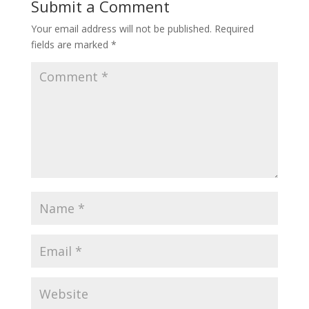
Submit a Comment
Your email address will not be published.
Required
fields are marked
*