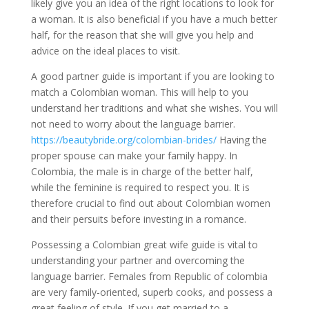
likely give you an idea of the right locations to look for
a woman. It is also beneficial if you have a much better
half, for the reason that she will give you help and
advice on the ideal places to visit.
A good partner guide is important if you are looking to
match a Colombian woman. This will help to you
understand her traditions and what she wishes. You will
not need to worry about the language barrier.
https://beautybride.org/colombian-brides/
Having the
proper spouse can make your family happy. In
Colombia, the male is in charge of the better half,
while the feminine is required to respect you. It is
therefore crucial to find out about Colombian women
and their persuits before investing in a romance.
Possessing a Colombian great wife guide is vital to
understanding your partner and overcoming the
language barrier. Females from Republic of colombia
are very family-oriented, superb cooks, and possess a
great feeling of style. If you get married to a