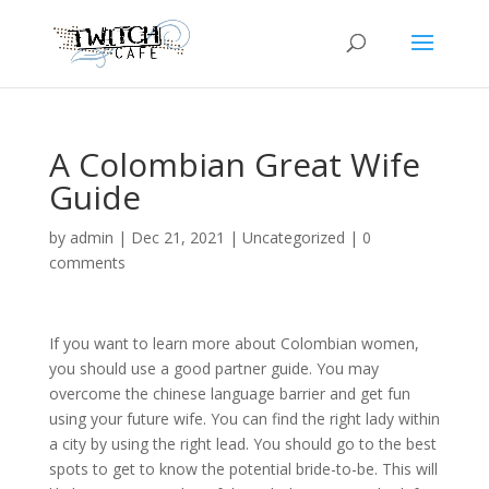
A Colombian Great Wife
Guide
by
admin
|
Dec 21, 2021
|
Uncategorized
|
0
comments
If you want to learn more about Colombian women,
you should use a good partner guide. You may
overcome the chinese language barrier and get fun
using your future wife. You can find the right lady within
a city by using the right lead. You should go to the best
spots to get to know the potential bride-to-be. This will