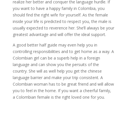
realize her better and conquer the language hurdle. If
you want to have a happy family in Colombia, you
should find the right wife for yourself. As the female
inside your life is predicted to respect you, the male is
usually expected to reverence her. She’ll always be your
greatest advantage and will offer the ideal support.
A good better half guide may even help you in
controlling responsibilities and to get home as a way. A
Colombian girl can be a superb help in a foreign
language and can show you the persuits of the
country. She will as well help you get the chinese
language barrier and make your trip consistent. A
Colombian woman has to be great friend and will allow
you to feel in the home. If you want a cheerful family,
a Colombian female is the right loved one for you.