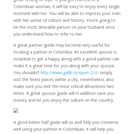
Colombian woman, it will be easy to enjoy every single
moment with her. You will be able to impress your man
with her sense of culture and history. You’re going to
be the most desirable person on your husband once
you understand how to refer to her.
A great partner guide may become very useful for
locating a partner in Colombia. An excellent spouse is
essential to get a happy along with a good partner can
make it a great time for you along with your spouse.
You shouldn’t
http://www.gallit.ro/open-210/
simply
visit the finest places within a city, nevertheless also
make sure you visit the most critical attractions two
times. A great spouse guide will in addition save you
money and let you enjoy the culture on the country.
A good better half guide will as well help you converse
well using your partner in Colombian. It will help you