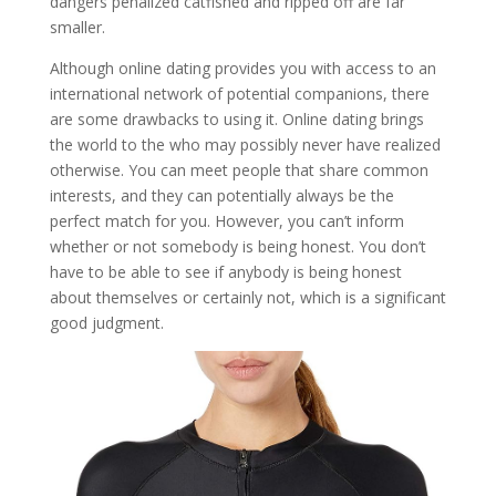
dangers penalized catfished and ripped off are far
smaller.
Although online dating provides you with access to an
international network of potential companions, there
are some drawbacks to using it. Online dating brings
the world to the who may possibly never have realized
otherwise. You can meet people that share common
interests, and they can potentially always be the
perfect match for you. However, you can’t inform
whether or not somebody is being honest. You don’t
have to be able to see if anybody is being honest
about themselves or certainly not, which is a significant
good judgment.