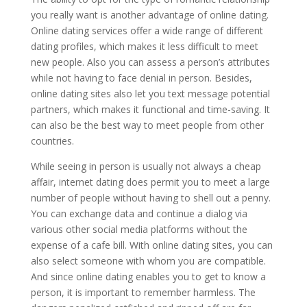
you really want is another advantage of online dating.
Online dating services offer a wide range of different
dating profiles, which makes it less difficult to meet
new people. Also you can assess a person’s attributes
while not having to face denial in person. Besides,
online dating sites also let you text message potential
partners, which makes it functional and time-saving. It
can also be the best way to meet people from other
countries.
While seeing in person is usually not always a cheap
affair, internet dating does permit you to meet a large
number of people without having to shell out a penny.
You can exchange data and continue a dialog via
various other social media platforms without the
expense of a cafe bill. With online dating sites, you can
also select someone with whom you are compatible.
And since online dating enables you to get to know a
person, it is important to remember harmless. The