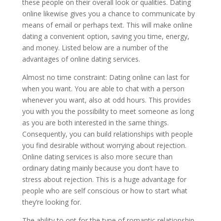
these people on their overall look or qualities. Dating
online likewise gives you a chance to communicate by
means of email or perhaps text. This will make online
dating a convenient option, saving you time, energy,
and money. Listed below are a number of the
advantages of online dating services.
Almost no time constraint: Dating online can last for
when you want. You are able to chat with a person
whenever you want, also at odd hours. This provides
you with you the possibility to meet someone as long
as you are both interested in the same things.
Consequently, you can build relationships with people
you find desirable without worrying about rejection.
Online dating services is also more secure than
ordinary dating mainly because you don’t have to
stress about rejection. This is a huge advantage for
people who are self conscious or how to start what
they’re looking for.
The ability to opt for the type of romantic relationship