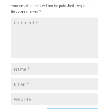
Your email address will not be published.
Required
fields are marked
*