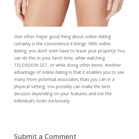
One other major good thing about online dating
certainly is the convenience it brings. With online
dating, you don’t even have to leave your property! You
can do this in your lunch time, while watching
TELEVISION SET, or while doing other items. Another
advantage of online dating is that it enables you to see
many more potential associates than you can in a
physical setting. You possibly can make the best
decision depending on your features and not the
individual’s looks exclusively.
Submit a Comment