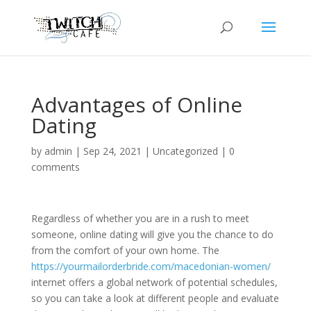
Advantages of Online
Dating
by
admin
|
Sep 24, 2021
|
Uncategorized
|
0
comments
Regardless of whether you are in a rush to meet
someone, online dating will give you the chance to do
from the comfort of your own home. The
https://yourmailorderbride.com/macedonian-women/
internet offers a global network of potential schedules,
so you can take a look at different people and evaluate