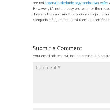
are not
topmailorderbride.org/cambodian-wife/
a
However , it’s not an easy process, for the reas
they say they are. Another option is to join a on
compatible fits, and most of them are certified to 
Submit a Comment
Your email address will not be published.
Requir