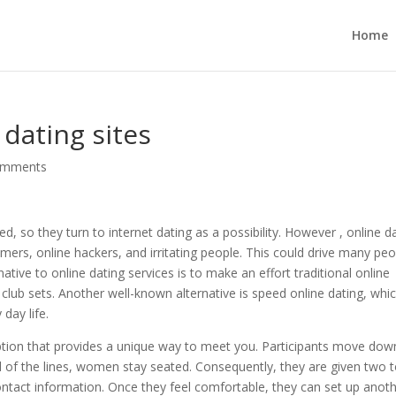
Home
 dating sites
omments
, so they turn to internet dating as a possibility. However , online d
ers, online hackers, and irritating people. This could drive many peo
native to online dating services is to make an effort traditional online
 club sets. Another well-known alternative is speed online dating, whic
day life.
option that provides a unique way to meet you. Participants move dow
ad of the lines, women stay seated. Consequently, they are given two 
ntact information. Once they feel comfortable, they can set up anot