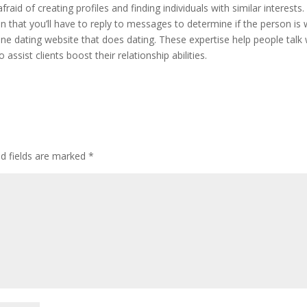
fraid of creating profiles and finding individuals with similar interests.
on that you’ll have to reply to messages to determine if the person is
line dating website that does dating. These expertise help people talk 
assist clients boost their relationship abilities.
ed fields are marked
*