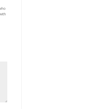
 who
with