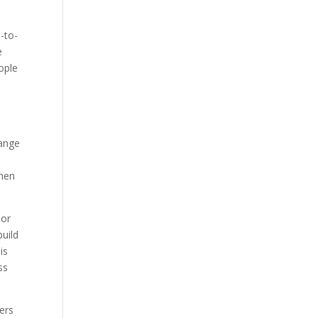
-to-
e
eople
range
When
 or
build
is
ss
ers