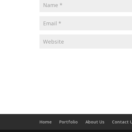
Home
Portfolio
About Us
Contact 