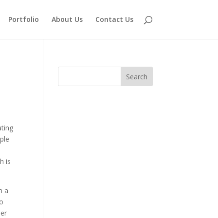
Portfolio
About Us
Contact Us
ating
ple
h is
n a
to
her