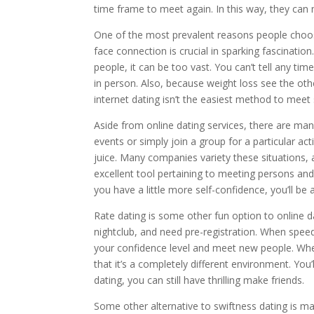
time frame to meet again. In this way, they can
One of the most prevalent reasons people choose 
face connection is crucial in sparking fascination
people, it can be too vast. You can’t tell any tim
in person. Also, because weight loss see the oth
internet dating isn’t the easiest method to mee
Aside from online dating services, there are man
events or simply join a group for a particular a
juice. Many companies variety these situations,
excellent tool pertaining to meeting persons and i
you have a little more self-confidence, you’ll 
Rate dating is some other fun option to online d
nightclub, and need pre-registration. When speed
your confidence level and meet new people. When
that it’s a completely different environment. You
dating, you can still have thrilling make friends.
Some other alternative to swiftness dating is 