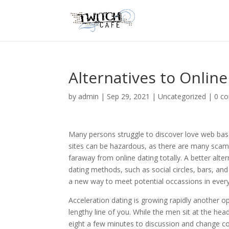
Alternatives to Online
by
admin
|
Sep 29, 2021
|
Uncategorized
|
0 c
Many persons struggle to discover love web based
sites can be hazardous, as there are many scamm
faraway from online dating totally. A better alter
dating methods, such as social circles, bars, and
a new way to meet potential occassions in every 
Acceleration dating is growing rapidly another 
lengthy line of you. While the men sit at the he
eight a few minutes to discussion and change co