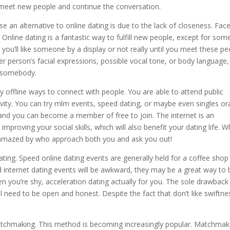
 meet new people and continue the conversation.
an alternative to online dating is due to the lack of closeness. Face
. Online dating is a fantastic way to fulfill new people, except for som
e you’ll like someone by a display or not really until you meet these p
er person’s facial expressions, possible vocal tone, or body language,
t somebody.
y offline ways to connect with people. You are able to attend public
ctivity. You can try mlm events, speed dating, or maybe even singles o
 and you can become a member of free to join. The internet is an
mproving your social skills, which will also benefit your dating life. 
be amazed by who approach both you and ask you out!
ating. Speed online dating events are generally held for a coffee shop
 internet dating events will be awkward, they may be a great way to 
 you’re shy, acceleration dating actually for you. The sole drawback 
’ll need to be open and honest. Despite the fact that don’t like swiftne
matchmaking. This method is becoming increasingly popular. Matchmak