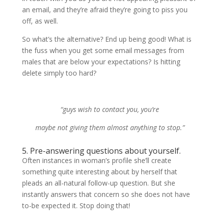
an email, and they’re afraid they’re going to piss you
off, as well.
So what’s the alternative? End up being good! What is
the fuss when you get some email messages from
males that are below your expectations? Is hitting
delete simply too hard?
“guys wish to contact you, you’re
maybe not giving them almost anything to stop.”
5. Pre-answering questions about yourself.
Often instances in woman’s profile she’ll create
something quite interesting about by herself that
pleads an all-natural follow-up question. But she
instantly answers that concern so she does not have
to-be expected it. Stop doing that!