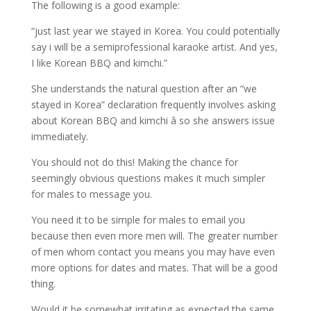
The following is a good example:
“just last year we stayed in Korea. You could potentially
say i will be a semiprofessional karaoke artist. And yes,
I like Korean BBQ and kimchi.”
She understands the natural question after an “we
stayed in Korea” declaration frequently involves asking
about Korean BBQ and kimchi â so she answers issue
immediately.
You should not do this! Making the chance for
seemingly obvious questions makes it much simpler
for males to message you.
You need it to be simple for males to email you
because then even more men will. The greater number
of men whom contact you means you may have even
more options for dates and mates. That will be a good
thing.
Would it be somewhat irritating as expected the same