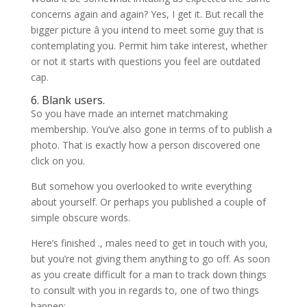
concerns again and again? Yes, I get it. But recall the
bigger picture â you intend to meet some guy that is
contemplating you. Permit him take interest, whether
or not it starts with questions you feel are outdated
cap.
6. Blank users.
So you have made an internet matchmaking
membership. You’ve also gone in terms of to publish a
photo. That is exactly how a person discovered one
click on you.
But somehow you overlooked to write everything
about yourself. Or perhaps you published a couple of
simple obscure words.
Here’s finished ., males need to get in touch with you,
but you’re not giving them anything to go off. As soon
as you create difficult for a man to track down things
to consult with you in regards to, one of two things
happen: