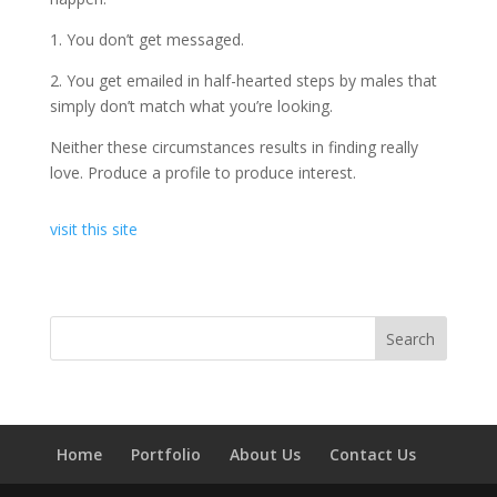
1. You don’t get messaged.
2. You get emailed in half-hearted steps by males that
simply don’t match what you’re looking.
Neither these circumstances results in finding really
love. Produce a profile to produce interest.
visit this site
Home
Portfolio
About Us
Contact Us