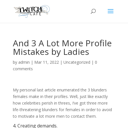
And 3 A Lot More Profile
Mistakes by Ladies
by
admin
|
Mar 11, 2022
|
Uncategorized
|
0
comments
My personal last article enumerated the 3 blunders
females make in their profiles. Well, just like exactly
how celebrities perish in threes, I’ve got three more
life-threatening blunders for females in order to avoid
to motivate a lot more men to contact them.
4. Creating demands.