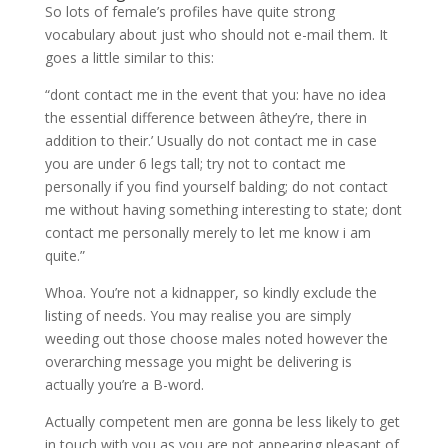
So lots of female’s profiles have quite strong
vocabulary about just who should not e-mail them. It
goes a little similar to this:
“dont contact me in the event that you: have no idea
the essential difference between âthey’re, there in
addition to their.’ Usually do not contact me in case
you are under 6 legs tall; try not to contact me
personally if you find yourself balding; do not contact
me without having something interesting to state; dont
contact me personally merely to let me know i am
quite.”
Whoa. You’re not a kidnapper, so kindly exclude the
listing of needs. You may realise you are simply
weeding out those choose males noted however the
overarching message you might be delivering is
actually you’re a B-word.
Actually competent men are gonna be less likely to get
in touch with you as you are not appearing pleasant of