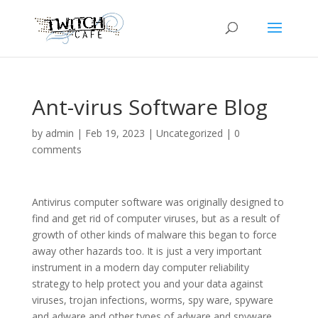
Ant-virus Software Blog
by
admin
|
Feb 19, 2023
|
Uncategorized
|
0
comments
Antivirus computer software was originally designed to
find and get rid of computer viruses, but as a result of
growth of other kinds of malware this began to force
away other hazards too. It is just a very important
instrument in a modern day computer reliability
strategy to help protect you and your data against
viruses, trojan infections, worms, spy ware, spyware
and adware and other types of adware and spyware.