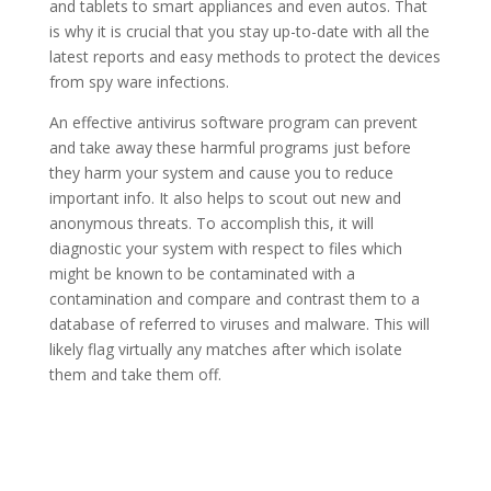
and tablets to smart appliances and even autos. That
is why it is crucial that you stay up-to-date with all the
latest reports and easy methods to protect the devices
from spy ware infections.
An effective antivirus software program can prevent
and take away these harmful programs just before
they harm your system and cause you to reduce
important info. It also helps to scout out new and
anonymous threats. To accomplish this, it will
diagnostic your system with respect to files which
might be known to be contaminated with a
contamination and compare and contrast them to a
database of referred to viruses and malware. This will
likely flag virtually any matches after which isolate
them and take them off.