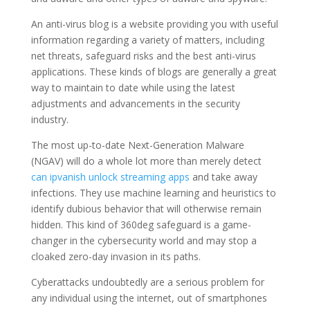
An anti-virus blog is a website providing you with useful
information regarding a variety of matters, including
net threats, safeguard risks and the best anti-virus
applications. These kinds of blogs are generally a great
way to maintain to date while using the latest
adjustments and advancements in the security
industry.
The most up-to-date Next-Generation Malware
(NGAV) will do a whole lot more than merely detect
can ipvanish unlock streaming apps
and take away
infections. They use machine learning and heuristics to
identify dubious behavior that will otherwise remain
hidden. This kind of 360deg safeguard is a game-
changer in the cybersecurity world and may stop a
cloaked zero-day invasion in its paths.
Cyberattacks undoubtedly are a serious problem for
any individual using the internet, out of smartphones