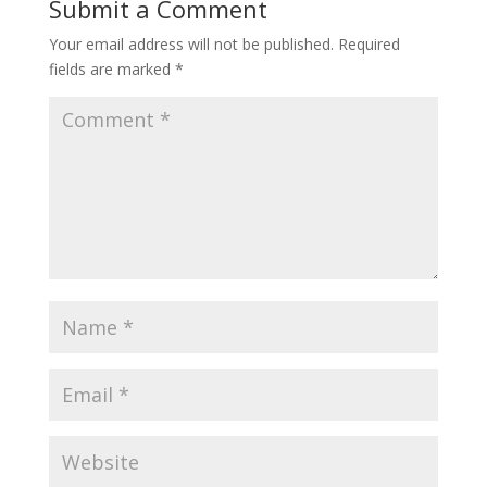
Submit a Comment
Your email address will not be published.
Required
fields are marked
*