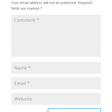
Your email address will not be published.
Required
fields are marked
*