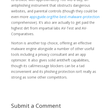
antiphishing instrument that obstructs dangerous
websites, and parental controls (though they could be
even more
appsguide.org/the-best-malware-protection
comprehensive). It’s also are actually to get paid the
highest dirt from impartial labs AV-Test and AV-
Comparatives.
Norton is another top choice, offering an effective
malware engine alongside a number of other useful
tools including a privacy consultant and an app
optimizer. It also gives solid antitheft capabilities,
though its call/message blockers can be a tad
inconvenient and its phishing protection isn’t really as
strong as some other competitors.
Submit a Comment