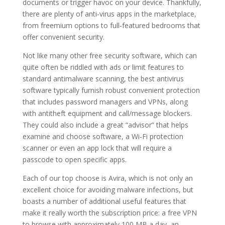
documents or trigger havoc on your device. Thankfully,
there are plenty of anti-virus apps in the marketplace,
from freemium options to full-featured bedrooms that
offer convenient security.
Not like many other free security software, which can
quite often be riddled with ads or limit features to
standard antimalware scanning, the best antivirus
software typically furnish robust convenient protection
that includes password managers and VPNs, along
with antitheft equipment and call/message blockers.
They could also include a great “advisor” that helps
examine and choose software, a Wi-Fi protection
scanner or even an app lock that will require a
passcode to open specific apps.
Each of our top choose is Avira, which is not only an
excellent choice for avoiding malware infections, but
boasts a number of additional useful features that
make it really worth the subscription price: a free VPN
to browse with approximately 100 MB a day, an