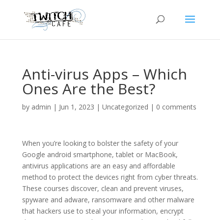
Anti-virus Apps – Which
Ones Are the Best?
by
admin
|
Jun 1, 2023
|
Uncategorized
|
0 comments
When you’re looking to bolster the safety of your
Google android smartphone, tablet or MacBook,
antivirus applications are an easy and affordable
method to protect the devices right from cyber threats.
These courses discover, clean and prevent viruses,
spyware and adware, ransomware and other malware
that hackers use to steal your information, encrypt