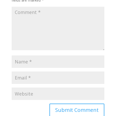
fields are marked
*