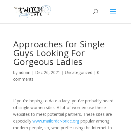
Approaches for Single
Guys Looking For
Gorgeous Ladies
by
admin
|
Dec 26, 2021
|
Uncategorized
|
0
comments
If you’re hoping to date a lady, you’ve probably heard
of single women sites. A lot of women use these
websites to meet potential partners. These sites are
especially
www.mailorder-bride.org
popular among
modern people, so, who prefer using the Internet to