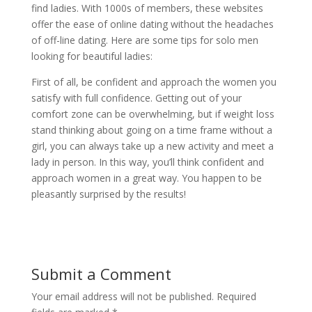
find ladies. With 1000s of members, these websites
offer the ease of online dating without the headaches
of off-line dating. Here are some tips for solo men
looking for beautiful ladies:
First of all, be confident and approach the women you
satisfy with full confidence. Getting out of your
comfort zone can be overwhelming, but if weight loss
stand thinking about going on a time frame without a
girl, you can always take up a new activity and meet a
lady in person. In this way, you’ll think confident and
approach women in a great way. You happen to be
pleasantly surprised by the results!
Submit a Comment
Your email address will not be published.
Required