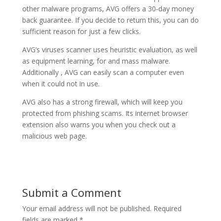
other malware programs, AVG offers a 30-day money
back guarantee. If you decide to return this, you can do
sufficient reason for just a few clicks.
AVG’s viruses scanner uses heuristic evaluation, as well
as equipment learning, for and mass malware.
Additionally , AVG can easily scan a computer even
when it could not in use.
AVG also has a strong firewall, which will keep you
protected from phishing scams. Its internet browser
extension also warns you when you check out a
malicious web page.
Submit a Comment
Your email address will not be published.
Required
fields are marked
*