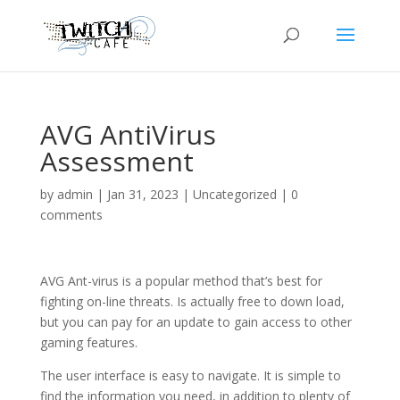
AVG AntiVirus
Assessment
by
admin
|
Jan 31, 2023
|
Uncategorized
|
0
comments
AVG Ant-virus is a popular method that’s best for
fighting on-line threats. Is actually free to down load,
but you can pay for an update to gain access to other
gaming features.
The user interface is easy to navigate. It is simple to
find the information you need, in addition to plenty of