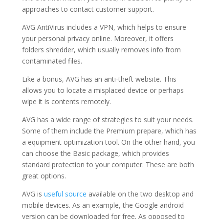
approaches to contact customer support.
AVG AntiVirus includes a VPN, which helps to ensure
your personal privacy online. Moreover, it offers
folders shredder, which usually removes info from
contaminated files.
Like a bonus, AVG has an anti-theft website. This
allows you to locate a misplaced device or perhaps
wipe it is contents remotely.
AVG has a wide range of strategies to suit your needs.
Some of them include the Premium prepare, which has
a equipment optimization tool. On the other hand, you
can choose the Basic package, which provides
standard protection to your computer. These are both
great options.
AVG is
useful source
available on the two desktop and
mobile devices. As an example, the Google android
version can be downloaded for free. As opposed to