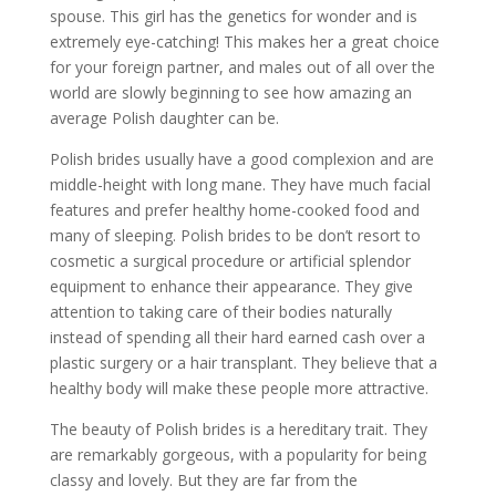
spouse. This girl has the genetics for wonder and is
extremely eye-catching! This makes her a great choice
for your foreign partner, and males out of all over the
world are slowly beginning to see how amazing an
average Polish daughter can be.
Polish brides usually have a good complexion and are
middle-height with long mane. They have much facial
features and prefer healthy home-cooked food and
many of sleeping. Polish brides to be don’t resort to
cosmetic a surgical procedure or artificial splendor
equipment to enhance their appearance. They give
attention to taking care of their bodies naturally
instead of spending all their hard earned cash over a
plastic surgery or a hair transplant. They believe that a
healthy body will make these people more attractive.
The beauty of Polish brides is a hereditary trait. They
are remarkably gorgeous, with a popularity for being
classy and lovely. But they are far from the