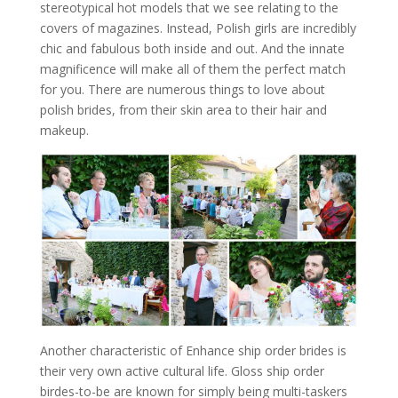
stereotypical hot models that we see relating to the
covers of magazines. Instead, Polish girls are incredibly
chic and fabulous both inside and out. And the innate
magnificence will make all of them the perfect match
for you. There are numerous things to love about
polish brides, from their skin area to their hair and
makeup.
Another characteristic of Enhance ship order brides is
their very own active cultural life. Gloss ship order
birdes-to-be are known for simply being multi-taskers