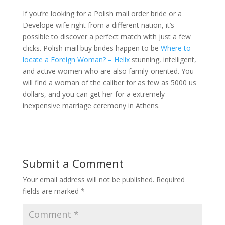
If you’re looking for a Polish mail order bride or a
Develope wife right from a different nation, it’s
possible to discover a perfect match with just a few
clicks. Polish mail buy brides happen to be
Where to
locate a Foreign Woman? – Helix
stunning, intelligent,
and active women who are also family-oriented. You
will find a woman of the caliber for as few as 5000 us
dollars, and you can get her for a extremely
inexpensive marriage ceremony in Athens.
Submit a Comment
Your email address will not be published.
Required
fields are marked
*