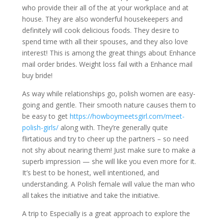
who provide their all of the at your workplace and at
house. They are also wonderful housekeepers and
definitely will cook delicious foods. They desire to
spend time with all their spouses, and they also love
interest! This is among the great things about Enhance
mail order brides. Weight loss fail with a Enhance mail
buy bride!
As way while relationships go, polish women are easy-
going and gentle. Their smooth nature causes them to
be easy to get
https://howboymeetsgirl.com/meet-
polish-girls/
along with. They’re generally quite
flirtatious and try to cheer up the partners – so need
not shy about nearing them! Just make sure to make a
superb impression — she will like you even more for it.
It’s best to be honest, well intentioned, and
understanding. A Polish female will value the man who
all takes the initiative and take the initiative.
A trip to Especially is a great approach to explore the