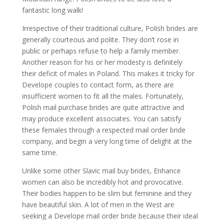
fantastic long walk!
Irrespective of their traditional culture, Polish brides are
generally courteous and polite. They don’t rose in
public or perhaps refuse to help a family member.
Another reason for his or her modesty is definitely
their deficit of males in Poland. This makes it tricky for
Develope couples to contact form, as there are
insufficient women to fit all the males. Fortunately,
Polish mail purchase brides are quite attractive and
may produce excellent associates. You can satisfy
these females through a respected mail order bride
company, and begin a very long time of delight at the
same time.
Unlike some other Slavic mail buy brides, Enhance
women can also be incredibly hot and provocative.
Their bodies happen to be slim but feminine and they
have beautiful skin. A lot of men in the West are
seeking a Develope mail order bride because their ideal