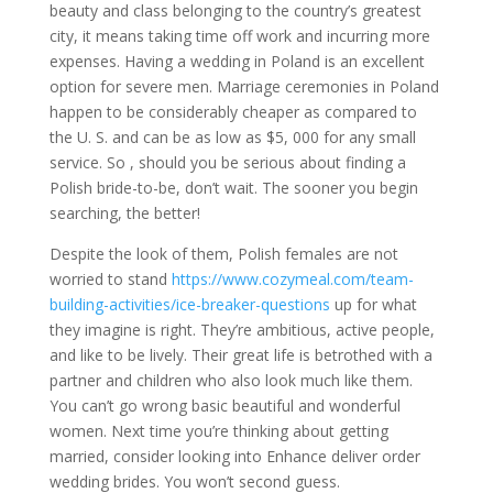
beauty and class belonging to the country’s greatest
city, it means taking time off work and incurring more
expenses. Having a wedding in Poland is an excellent
option for severe men. Marriage ceremonies in Poland
happen to be considerably cheaper as compared to
the U. S. and can be as low as $5, 000 for any small
service. So , should you be serious about finding a
Polish bride-to-be, don’t wait. The sooner you begin
searching, the better!
Despite the look of them, Polish females are not
worried to stand
https://www.cozymeal.com/team-
building-activities/ice-breaker-questions
up for what
they imagine is right. They’re ambitious, active people,
and like to be lively. Their great life is betrothed with a
partner and children who also look much like them.
You can’t go wrong basic beautiful and wonderful
women. Next time you’re thinking about getting
married, consider looking into Enhance deliver order
wedding brides. You won’t second guess.