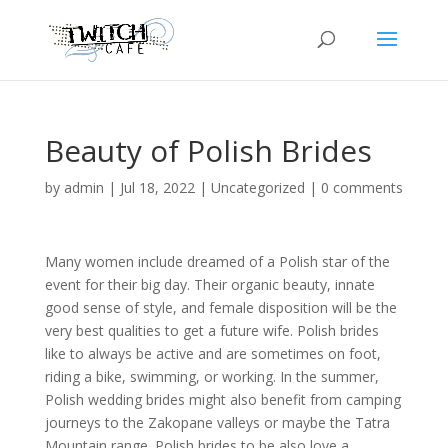
Beauty of Polish Brides
by
admin
|
Jul 18, 2022
|
Uncategorized
|
0 comments
Many women include dreamed of a Polish star of the
event for their big day. Their organic beauty, innate
good sense of style, and female disposition will be the
very best qualities to get a future wife. Polish brides
like to always be active and are sometimes on foot,
riding a bike, swimming, or working. In the summer,
Polish wedding brides might also benefit from camping
journeys to the Zakopane valleys or maybe the Tatra
Mountain range. Polish brides to be also love a