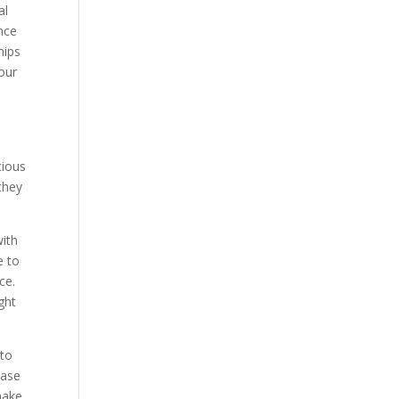
al
ance
hips
our
cious
they
with
e to
ce.
ght
 to
case
make