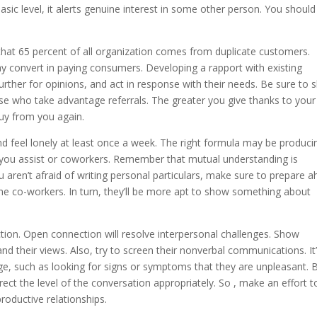
sic level, it alerts genuine interest in some other person. You should
that 65 percent of all organization comes from duplicate customers.
y convert in paying consumers. Developing a rapport with existing
urther for opinions, and act in response with their needs. Be sure to
e who take advantage referrals. The greater you give thanks to your
buy from you again.
d feel lonely at least once a week. The right formula may be produci
s you assist or coworkers. Remember that mutual understanding is
 aren’t afraid of writing personal particulars, make sure to prepare 
the co-workers. In turn, they’ll be more apt to show something about
ction. Open connection will resolve interpersonal challenges. Show
nd their views. Also, try to screen their nonverbal communications. It
uage, such as looking for signs or symptoms that they are unpleasant. 
rrect the level of the conversation appropriately. So , make an effort t
roductive relationships.