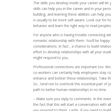
The skills you develop inside your career will let
skills can help you in the career and in your pers
building, and learning these abilities can help yo
is usually to be more self-aware. Look out for 
behavior and learn the right way to read peoples
For anyone who is having trouble connecting with
romantic relationship with them. You’ll be happy
considerations. In fact , a chance to build rela
effort to develop relationships with all your s
might respond to you.
Professional connections are important too. Work
co-workers can certainly help employees stay c
enhance and bolster these relationships. Take th
So , tend not to overlook this essential part of yo
path to better human relationships in no time.
– Make sure you reply to comments. In the event
the fact that this will start a conversation with
you respond to them. Lastly, if you need to build