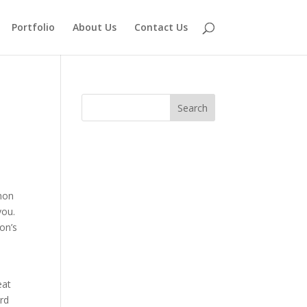
Portfolio
About Us
Contact Us
mon
you.
on’s
eat
rd