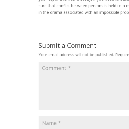
sure that conflict between persons is held to a m
in the drama associated with an impossible pro
Submit a Comment
Your email address will not be published.
Requir