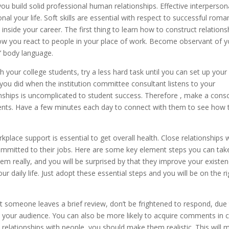
 you build solid professional human relationships. Effective interperson
onal your life. Soft skills are essential with respect to successful rom
u inside your career. The first thing to learn how to construct relations
how you react to people in your place of work. Become observant of y
’ body language.
 your college students, try a less hard task until you can set up your
 you did when the institution committee consultant listens to your
tionships is uncomplicated to student success. Therefore , make a cons
tudents. Have a few minutes each day to connect with them to see how 
place support is essential to get overall health. Close relationships 
ommitted to their jobs. Here are some key element steps you can tak
em really, and you will be surprised by that they improve your existen
ur daily life. Just adopt these essential steps and you will be on the ri
 someone leaves a brief review, don’t be frightened to respond, due
 all your audience. You can also be more likely to acquire comments in 
 relationships with people, you should make them realistic. This will 