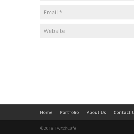
Home
Portfolio
About Us
Contact 
©2018 TwitchCafe