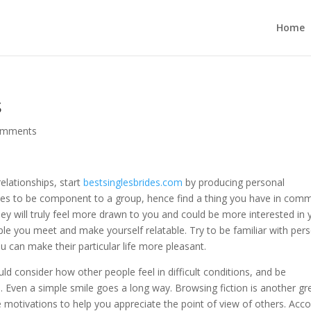
Home
s
omments
elationships, start
bestsinglesbrides.com
by producing personal
ves to be component to a group, hence find a thing you have in com
hey will truly feel more drawn to you and could be more interested in 
ple you meet and make yourself relatable. Try to be familiar with pers
 can make their particular life more pleasant.
ld consider how other people feel in difficult conditions, and be
s. Even a simple smile goes a long way. Browsing fiction is another gr
otivations to help you appreciate the point of view of others. Acco