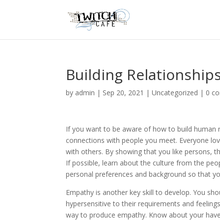
Building Relationship
by
admin
|
Sep 20, 2021
|
Uncategorized
|
0 c
If you want to be aware of how to build human r
connections with people you meet. Everyone lo
with others. By showing that you like persons, t
If possible, learn about the culture from the peo
personal preferences and background so that you
Empathy is another key skill to develop. You shou
hypersensitive to their requirements and feeling
way to produce empathy. Know about your have m