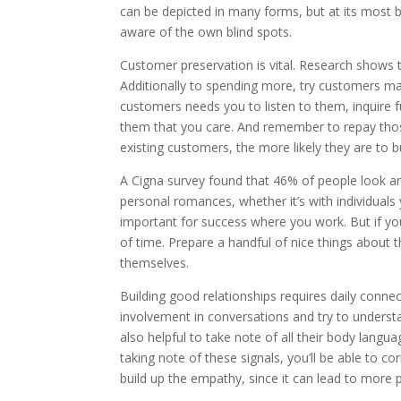
can be depicted in many forms, but at its most ba
aware of the own blind spots.
Customer preservation is vital. Research shows 
Additionally to spending more, try customers ma
customers needs you to listen to them, inquire f
them that you care. And remember to repay thos
existing customers, the more likely they are to 
A Cigna survey found that 46% of people look an
personal romances, whether it’s with individual
important for success where you work. But if you
of time. Prepare a handful of nice things about 
themselves.
Building good relationships requires daily conne
involvement in conversations and try to understa
also helpful to take note of all their body lang
taking note of these signals, you’ll be able to co
build up the empathy, since it can lead to more p