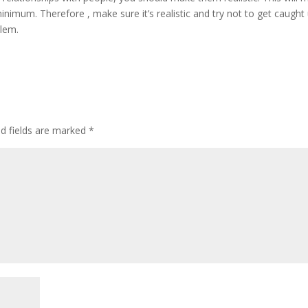
inimum. Therefore , make sure it’s realistic and try not to get caught
blem.
ed fields are marked
*