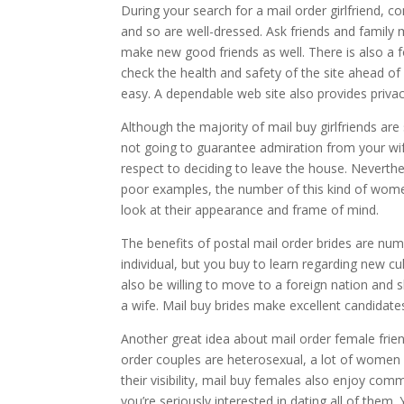
During your search for a mail order girlfriend, c
and so are well-dressed. Ask friends and family
make new good friends as well. There is also a fo
check the health and safety of the site ahead o
easy. A dependable web site also provides privac
Although the majority of mail buy girlfriends are s
not going to guarantee admiration from your wife
respect to deciding to leave the house. Neverthe
poor examples, the number of this kind of women
look at their appearance and frame of mind.
The benefits of postal mail order brides are num
individual, but you buy to learn regarding new cult
also be willing to move to a foreign nation and 
a wife. Mail buy brides make excellent candidates
Another great idea about mail order female friend
order couples are heterosexual, a lot of women a
their visibility, mail buy females also enjoy co
you’re seriously interested in dating all of the