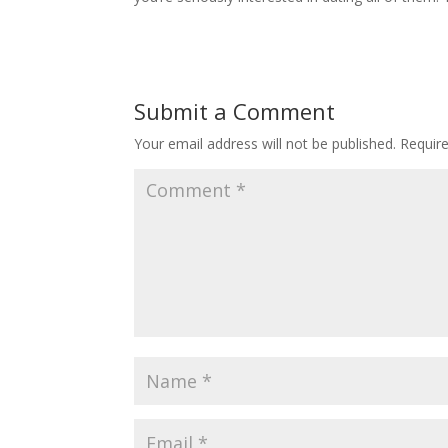
Submit a Comment
Your email address will not be published.
Requir