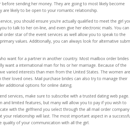
r before sending her money. They are going to most likely become
 are likely to be open to your romantic relationship.
ervice, you should ensure you’re actually qualified to meet the girl yo
w you to talk to her on-line, and even give her electronic mails. You can
il order star of the event services as well allow you to speak to the
primary values. Additionally, you can always look for alternative subm
t who want for a partner in another country. Most mailbox order brides
ally want a international man for his or her marriage. Because of the
 have varied interests than men from the United States. The women ar
n their loved ones. Mail purchase brides can also try to manage their
er additional options for online dating.
friend services, make sure to subscribe with a trusted dating web page.
n and limited features, but many will allow you to pay if you wish to
te with the girlfriend you select through the all mail order company
 your relationship will last. The most important aspect in a successful
he quality of your communication with all the girl.