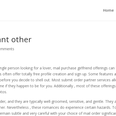
Home
ant other
omments
ngle person looking for a lover, mail purchase girlfriend offerings can
s often offer totally free profile creation and sign up. Some features 
 before you decide to shell out. Most submit order partner services al
e if they happen to be for you. Additionally , most of these offerings
otos.
der, and they are typically well-groomed, sensitive, and gentle. They 
ner. Nevertheless , these romances do experience certain hazards. T
 remain subtle and very careful with your choice of mail order significa