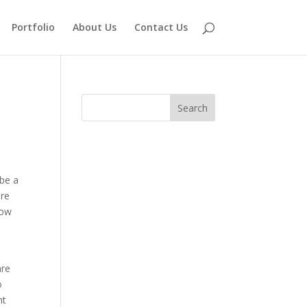
Portfolio
About Us
Contact Us
 be a
are
low
are
o
nt