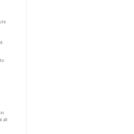
u’re
it
 to
e
 in
 all