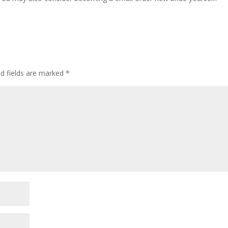
ed fields are marked
*