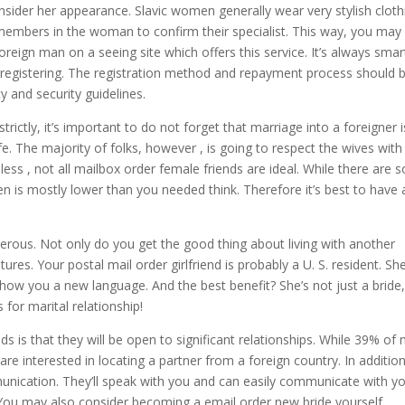
onsider her appearance. Slavic women generally wear very stylish cloth
 members in the woman to confirm their specialist. This way, you may
reign man on a seeing site which offers this service. It’s always smar
f registering. The registration method and repayment process should 
y and security guidelines.
trictly, it’s important to do not forget that marriage into a foreigner i
. The majority of folks, however , is going to respect the wives with
less , not all mailbox order female friends are ideal. While there are
 is mostly lower than you needed think. Therefore it’s best to have 
erous. Not only do you get the good thing about living with another
ures. Your postal mail order girlfriend is probably a U. S. resident. She
show you a new language. And the best benefit? She’s not just a bride,
 for marital relationship!
s is that they will be open to significant relationships. While 39% of 
re interested in locating a partner from a foreign country. In additio
mmunication. They’ll speak with you and can easily communicate with yo
m. You may also consider becoming a email order new bride yourself.