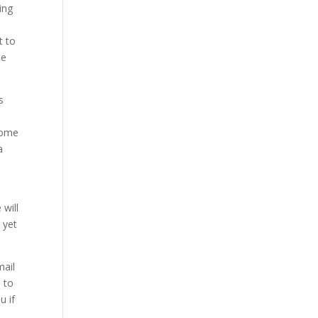
ing
t to
be
s
 some
a
 will
 yet
mail
n to
u if