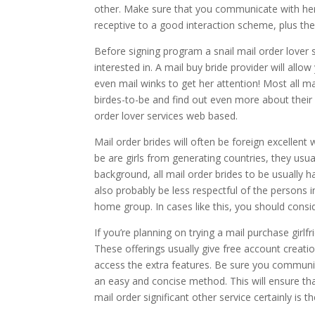
other. Make sure that you communicate with he
receptive to a good interaction scheme, plus they
Before signing program a snail mail order lover s
interested in. A mail buy bride provider will allo
even mail winks to get her attention! Most all ma
birdes-to-be and find out even more about their 
order lover services web based.
Mail order brides will often be foreign excellen
be are girls from generating countries, they usu
background, all mail order brides to be usually
also probably be less respectful of the persons i
home group. In cases like this, you should consid
If you’re planning on trying a mail purchase girl
These offerings usually give free account creatio
access the extra features. Be sure you communica
an easy and concise method. This will ensure that
mail order significant other service certainly is t