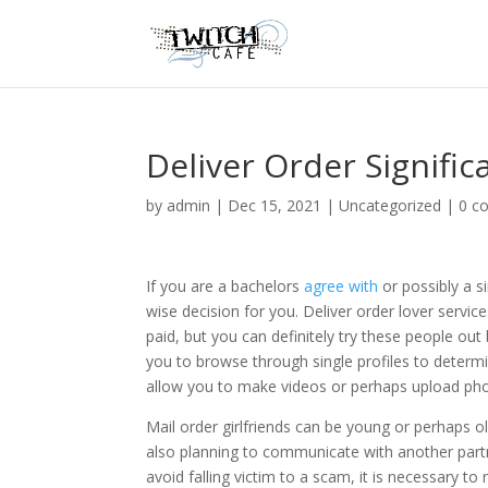
Deliver Order Signific
by
admin
|
Dec 15, 2021
|
Uncategorized
|
0 c
If you are a bachelors
agree with
or possibly a si
wise decision for you. Deliver order lover service
paid, but you can definitely try these people out
you to browse through single profiles to determin
allow you to make videos or perhaps upload ph
Mail order girlfriends can be young or perhaps ol
also planning to communicate with another part
avoid falling victim to a scam, it is necessary to