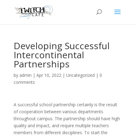
Developing Successful
Intercontinental
Partnerships
by
admin
|
Apr 10, 2022
|
Uncategorized
|
0
comments
A successful school partnership certainly is the result
of cooperation between various departments
throughout campus. The partnership should have high
quality and impact, and require multiple teachers
members from different disciplines. To start the