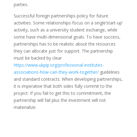
parties.
Successful foreign partnerships policy for future
activities. Some relationships focus on a single’start-up’
activity, such as a university student exchange, while
some have multi-dimensional goals. To have success,
partnerships has to be realistic about the resources
they can allocate just for support. The partnership
must be backed by clear
https://www.ukpip.org/professional-institutes-
associations-how-can-they-work-together/
guidelines
and standard contracts. When developing partnerships,
it is imperative that both sides fully commit to the
project. If you fail to get this to commitment, the
partnership will fail plus the investment will not
materialize.