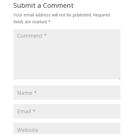
Submit a Comment
Your email address will not be published.
Required
fields are marked
*