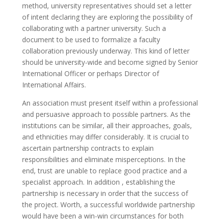
method, university representatives should set a letter
of intent declaring they are exploring the possibility of
collaborating with a partner university. Such a
document to be used to formalize a faculty
collaboration previously underway. This kind of letter
should be university-wide and become signed by Senior
International Officer or perhaps Director of
International Affairs.
An association must present itself within a professional
and persuasive approach to possible partners. As the
institutions can be similar, all their approaches, goals,
and ethnicities may differ considerably. It is crucial to
ascertain partnership contracts to explain
responsibilities and eliminate misperceptions. In the
end, trust are unable to replace good practice and a
specialist approach. In addition , establishing the
partnership is necessary in order that the success of
the project. Worth, a successful worldwide partnership
would have been a win-win circumstances for both