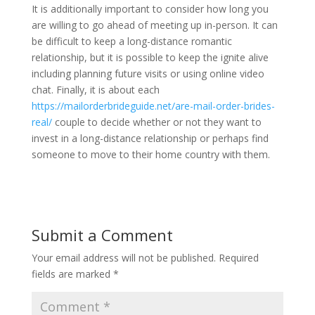
It is additionally important to consider how long you
are willing to go ahead of meeting up in-person. It can
be difficult to keep a long-distance romantic
relationship, but it is possible to keep the ignite alive
including planning future visits or using online video
chat. Finally, it is about each
https://mailorderbrideguide.net/are-mail-order-brides-
real/
couple to decide whether or not they want to
invest in a long-distance relationship or perhaps find
someone to move to their home country with them.
Submit a Comment
Your email address will not be published.
Required
fields are marked
*