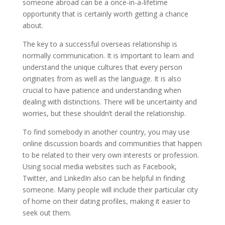
someone abroad can be a once-in-a-lifetime
opportunity that is certainly worth getting a chance
about.
The key to a successful overseas relationship is
normally communication. It is important to learn and
understand the unique cultures that every person
originates from as well as the language. It is also
crucial to have patience and understanding when
dealing with distinctions. There will be uncertainty and
worries, but these shouldn’t derail the relationship.
To find somebody in another country, you may use
online discussion boards and communities that happen
to be related to their very own interests or profession.
Using social media websites such as Facebook,
Twitter, and LinkedIn also can be helpful in finding
someone. Many people will include their particular city
of home on their dating profiles, making it easier to
seek out them.