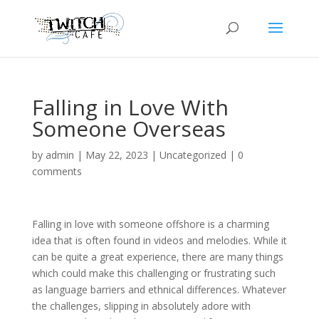
Falling in Love With
Someone Overseas
by
admin
|
May 22, 2023
|
Uncategorized
|
0
comments
Falling in love with someone offshore is a charming
idea that is often found in videos and melodies. While it
can be quite a great experience, there are many things
which could make this challenging or frustrating such
as language barriers and ethnical differences. Whatever
the challenges, slipping in absolutely adore with