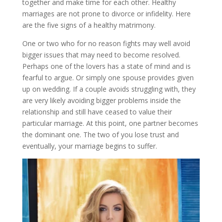
together and make time for each other. Healthy
marriages are not prone to divorce or infidelity. Here
are the five signs of a healthy matrimony.
One or two who for no reason fights may well avoid
bigger issues that may need to become resolved.
Perhaps one of the lovers has a state of mind and is
fearful to argue. Or simply one spouse provides given
up on wedding. If a couple avoids struggling with, they
are very likely avoiding bigger problems inside the
relationship and still have ceased to value their
particular marriage. At this point, one partner becomes
the dominant one. The two of you lose trust and
eventually, your marriage begins to suffer.