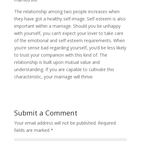
The relationship among two people increases when
they have got a healthy self-image. Self-esteem is also
important within a marriage. Should you be unhappy
with yourself, you can’t expect your lover to take care
of the emotional and self-esteem requirements. When
you’re sense bad regarding yourself, you’d be less likely
to trust your companion with this kind of. The
relationship is built upon mutual value and
understanding. If you are capable to cultivate this
characteristic, your marriage will thrive.
Submit a Comment
Your email address will not be published.
Required
fields are marked
*