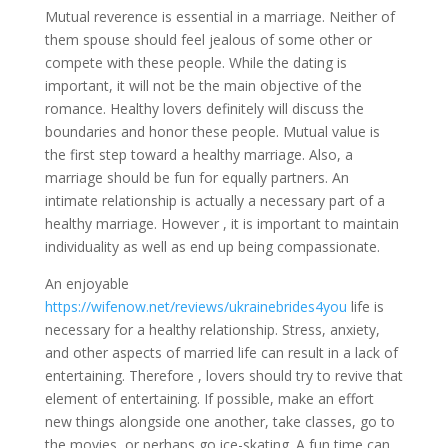
Mutual reverence is essential in a marriage. Neither of
them spouse should feel jealous of some other or
compete with these people. While the dating is
important, it will not be the main objective of the
romance. Healthy lovers definitely will discuss the
boundaries and honor these people. Mutual value is
the first step toward a healthy marriage. Also, a
marriage should be fun for equally partners. An
intimate relationship is actually a necessary part of a
healthy marriage. However , it is important to maintain
individuality as well as end up being compassionate.
An enjoyable
https://wifenow.net/reviews/ukrainebrides4you
life is
necessary for a healthy relationship. Stress, anxiety,
and other aspects of married life can result in a lack of
entertaining. Therefore , lovers should try to revive that
element of entertaining. If possible, make an effort
new things alongside one another, take classes, go to
the movies, or perhaps go ice-skating. A fun time can