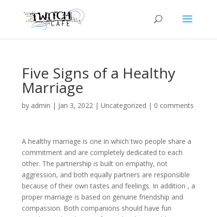
Five Signs of a Healthy
Marriage
by
admin
|
Jan 3, 2022
|
Uncategorized
|
0 comments
A healthy marriage is one in which two people share a
commitment and are completely dedicated to each
other. The partnership is built on empathy, not
aggression, and both equally partners are responsible
because of their own tastes and feelings. In addition , a
proper marriage is based on genuine friendship and
compassion. Both companions should have fun