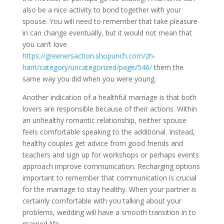
also be a nice activity to bond together with your
spouse. You will need to remember that take pleasure
in can change eventually, but it would not mean that
you can’t love
https://greenersaction.shopunch.com/zh-
hant/category/uncategorized/page/546/
them the
same way you did when you were young.
Another indication of a healthful marriage is that both
lovers are responsible because of their actions. Within
an unhealthy romantic relationship, neither spouse
feels comfortable speaking to the additional. Instead,
healthy couples get advice from good friends and
teachers and sign up for workshops or perhaps events
approach improve communication. Recharging options
important to remember that communication is crucial
for the marriage to stay healthy. When your partner is
certainly comfortable with you talking about your
problems, wedding will have a smooth transition in to
married life.