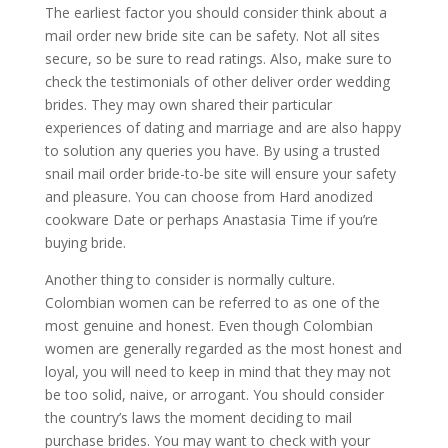
The earliest factor you should consider think about a
mail order new bride site can be safety. Not all sites
secure, so be sure to read ratings. Also, make sure to
check the testimonials of other deliver order wedding
brides. They may own shared their particular
experiences of dating and marriage and are also happy
to solution any queries you have. By using a trusted
snail mail order bride-to-be site will ensure your safety
and pleasure. You can choose from Hard anodized
cookware Date or perhaps Anastasia Time if you’re
buying bride.
Another thing to consider is normally culture.
Colombian women can be referred to as one of the
most genuine and honest. Even though Colombian
women are generally regarded as the most honest and
loyal, you will need to keep in mind that they may not
be too solid, naive, or arrogant. You should consider
the country’s laws the moment deciding to mail
purchase brides. You may want to check with your