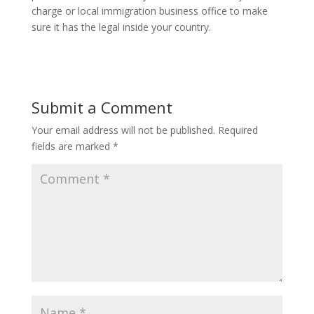
charge or local immigration business office to make
sure it has the legal inside your country.
Submit a Comment
Your email address will not be published.
Required
fields are marked
*