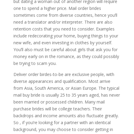
but dating a woman out of another region will require
one to spend a higher price. Mail order brides
sometimes come from diverse countries, hence you’ll
need a translator and/or interpreter. There are also
retention costs that you need to consider. Examples
include redecorating your home, buying things to your
new wife, and even investing in clothes by yourself.
You’ll also must be careful about girls that ask you for
money early on in the romance, as they could possibly
be trying to scam you.
Deliver order birdes-to-be are exclusive people, with
diverse appearances and qualification. Most arrive
from Asia, South America, or Asian Europe. The typical
mail buy bride is usually 25 to 35 years aged, has never
been married or possessed children. Many mail
purchase brides will be college teachers. Their
backdrops and income amounts also fluctuate greatly.
So , if you’re looking for a partner with an identical
background, you may choose to consider getting in