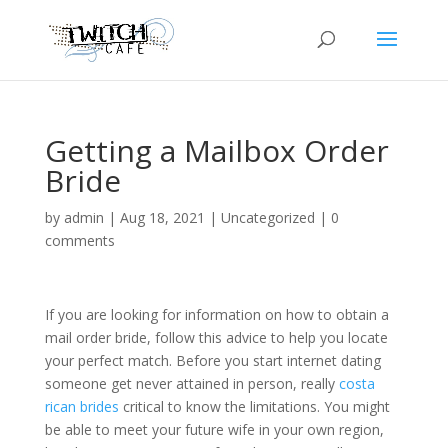
Getting a Mailbox Order
Bride
by
admin
|
Aug 18, 2021
|
Uncategorized
|
0
comments
If you are looking for information on how to obtain a
mail order bride, follow this advice to help you locate
your perfect match. Before you start internet dating
someone get never attained in person, really
costa
rican brides
critical to know the limitations. You might
be able to meet your future wife in your own region,