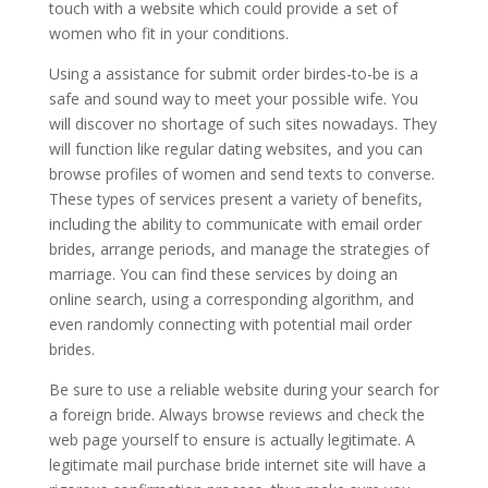
touch with a website which could provide a set of
women who fit in your conditions.
Using a assistance for submit order birdes-to-be is a
safe and sound way to meet your possible wife. You
will discover no shortage of such sites nowadays. They
will function like regular dating websites, and you can
browse profiles of women and send texts to converse.
These types of services present a variety of benefits,
including the ability to communicate with email order
brides, arrange periods, and manage the strategies of
marriage. You can find these services by doing an
online search, using a corresponding algorithm, and
even randomly connecting with potential mail order
brides.
Be sure to use a reliable website during your search for
a foreign bride. Always browse reviews and check the
web page yourself to ensure is actually legitimate. A
legitimate mail purchase bride internet site will have a