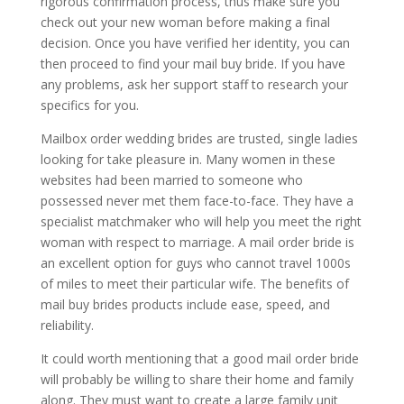
rigorous confirmation process, thus make sure you
check out your new woman before making a final
decision. Once you have verified her identity, you can
then proceed to find your mail buy bride. If you have
any problems, ask her support staff to research your
specifics for you.
Mailbox order wedding brides are trusted, single ladies
looking for take pleasure in. Many women in these
websites had been married to someone who
possessed never met them face-to-face. They have a
specialist matchmaker who will help you meet the right
woman with respect to marriage. A mail order bride is
an excellent option for guys who cannot travel 1000s
of miles to meet their particular wife. The benefits of
mail buy brides products include ease, speed, and
reliability.
It could worth mentioning that a good mail order bride
will probably be willing to share their home and family
along. They must want to create a large family unit