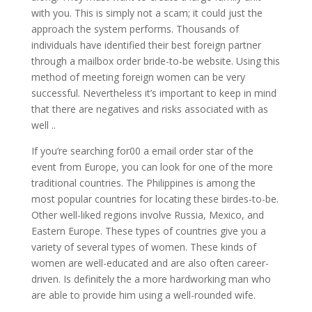
with you. This is simply not a scam; it could just the
approach the system performs. Thousands of
individuals have identified their best foreign partner
through a mailbox order bride-to-be website. Using this
method of meeting foreign women can be very
successful. Nevertheless it’s important to keep in mind
that there are negatives and risks associated with as
well ..
If you’re searching for00 a email order star of the
event from Europe, you can look for one of the more
traditional countries. The Philippines is among the
most popular countries for locating these birdes-to-be.
Other well-liked regions involve Russia, Mexico, and
Eastern Europe. These types of countries give you a
variety of several types of women. These kinds of
women are well-educated and are also often career-
driven. Is definitely the a more hardworking man who
are able to provide him using a well-rounded wife.