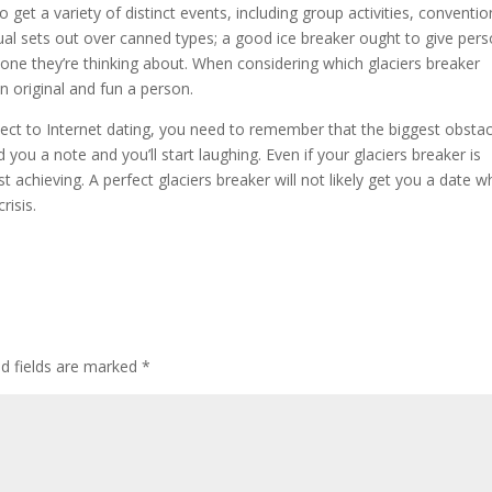
 get a variety of distinct events, including group activities, conventio
al sets out over canned types; a good ice breaker ought to give per
ne they’re thinking about. When considering which glaciers breaker
 original and fun a person.
spect to Internet dating, you need to remember that the biggest obstac
you a note and you’ll start laughing. Even if your glaciers breaker is
t achieving. A perfect glaciers breaker will not likely get you a date 
risis.
ed fields are marked
*