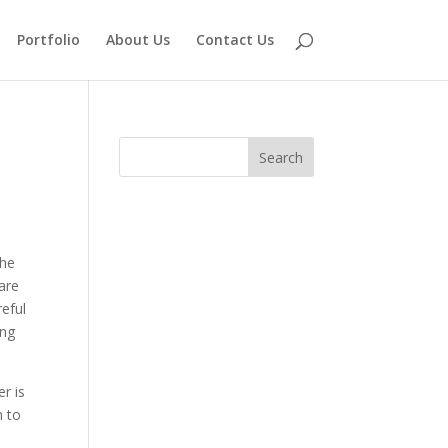
Portfolio
About Us
Contact Us
the
are
eful
ing
er is
n to