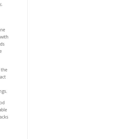
y,
ine
 with
rds
e
 the
eact
ngs.
ood
able
nacks