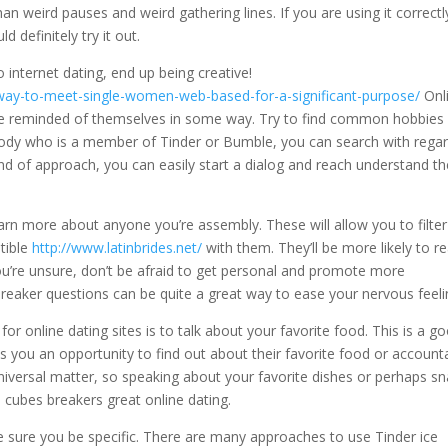
an weird pauses and weird gathering lines. If you are using it correctl
 definitely try it out.
 internet dating, end up being creative!
t-way-to-meet-single-women-web-based-for-a-significant-purpose/
Onl
 be reminded of themselves in some way. Try to find common hobbies
ybody who is a member of Tinder or Bumble, you can search with rega
nd of approach, you can easily start a dialog and reach understand th
arn more about anyone you’re assembly. These will allow you to filter
tible
http://www.latinbrides.net/
with them. They’ll be more likely to r
ou’re unsure, don’t be afraid to get personal and promote more
 breaker questions can be quite a great way to ease your nervous feeli
r online dating sites is to talk about your favorite food. This is a g
 you an opportunity to find out about their favorite food or account
iversal matter, so speaking about your favorite dishes or perhaps s
e cubes breakers great online dating.
 sure you be specific. There are many approaches to use Tinder ice