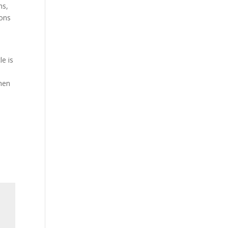
ns,
sons
le is
when