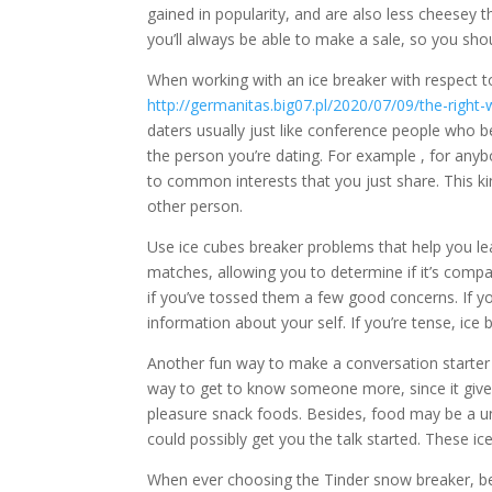
gained in popularity, and are also less cheesey th
you’ll always be able to make a sale, so you should
When working with an ice breaker with respect to
http://germanitas.big07.pl/2020/07/09/the-righ
daters usually just like conference people who
the person you’re dating. For example , for an
to common interests that you just share. This ki
other person.
Use ice cubes breaker problems that help you le
matches, allowing you to determine if it’s compa
if you’ve tossed them a few good concerns. If y
information about your self. If you’re tense, ice
Another fun way to make a conversation starter fo
way to get to know someone more, since it gives
pleasure snack foods. Besides, food may be a un
could possibly get you the talk started. These ic
When ever choosing the Tinder snow breaker, be