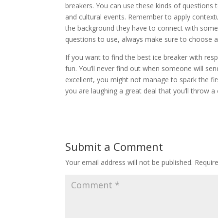
breakers. You can use these kinds of questions to
and cultural events. Remember to apply contextu
the background they have to connect with someo
questions to use, always make sure to choose an
If you want to find the best ice breaker with re
fun. You’ll never find out when someone will send 
excellent, you might not manage to spark the firs
you are laughing a great deal that you’ll throw a c
Submit a Comment
Your email address will not be published.
Requir