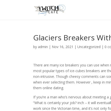
Glaciers Breakers Wit
by
admin
|
Nov 16, 2021
|
Uncategorized
|
0 c
There are many ice breakers you can use when mee
most popular types of ice-cubes breakers are the
non-intrusive. Though cheesy comments can some
when ever selecting them. However , keep in min
them online dating.
If you’re a man who’s nervous about meeting a g
“What is certainly your job? inch – it will eventu
work since the Victorian time, and it’s not only 