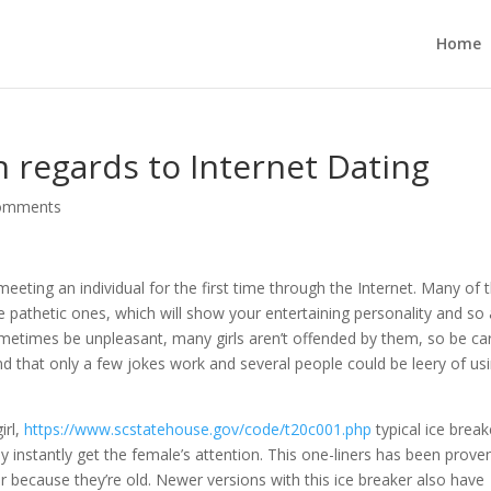
Home
h regards to Internet Dating
omments
ting an individual for the first time through the Internet. Many of 
 pathetic ones, which will show your entertaining personality and so 
times be unpleasant, many girls aren’t offended by them, so be car
d that only a few jokes work and several people could be leery of us
irl,
https://www.scstatehouse.gov/code/t20c001.php
typical ice break
ally instantly get the female’s attention. This one-liners has been prove
for because they’re old. Newer versions with this ice breaker also have