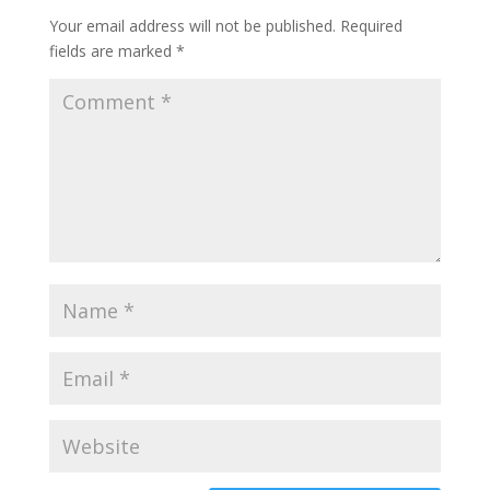
Your email address will not be published.
Required
fields are marked
*