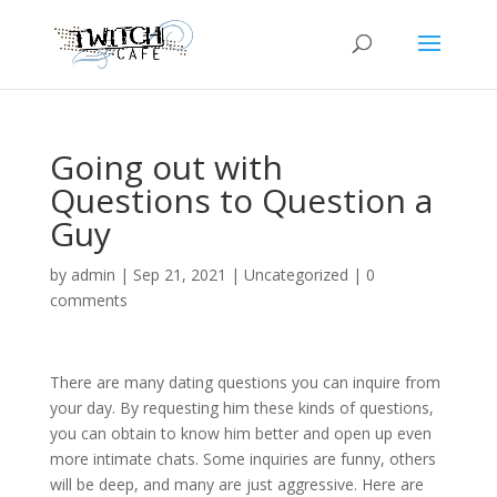
Going out with
Questions to Question a
Guy
by
admin
|
Sep 21, 2021
|
Uncategorized
|
0
comments
There are many dating questions you can inquire from
your day. By requesting him these kinds of questions,
you can obtain to know him better and open up even
more intimate chats. Some inquiries are funny, others
will be deep, and many are just aggressive. Here are