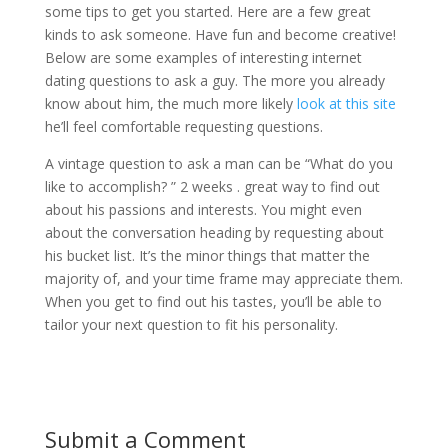
some tips to get you started. Here are a few great
kinds to ask someone. Have fun and become creative!
Below are some examples of interesting internet
dating questions to ask a guy. The more you already
know about him, the much more likely
look at this site
he’ll feel comfortable requesting questions.
A vintage question to ask a man can be “What do you
like to accomplish? ” 2 weeks . great way to find out
about his passions and interests. You might even
about the conversation heading by requesting about
his bucket list. It’s the minor things that matter the
majority of, and your time frame may appreciate them.
When you get to find out his tastes, you’ll be able to
tailor your next question to fit his personality.
Submit a Comment