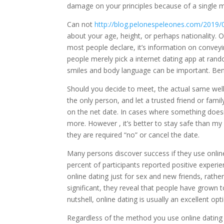
damage on your principles because of a single 
Can not
http://blog.pelonespeleones.com/2019/0
about your age, height, or perhaps nationality.
most people declare, it’s information on conveyin
people merely pick a internet dating app at ran
smiles and body language can be important. Ben
Should you decide to meet, the actual same wel
the only person, and let a trusted friend or fam
on the net date. In cases where something does
more. However , it’s better to stay safe than my 
they are required “no” or cancel the date.
Many persons discover success if they use online 
percent of participants reported positive exper
online dating just for sex and new friends, rathe
significant, they reveal that people have grown t
nutshell, online dating is usually an excellent op
Regardless of the method you use online dating s