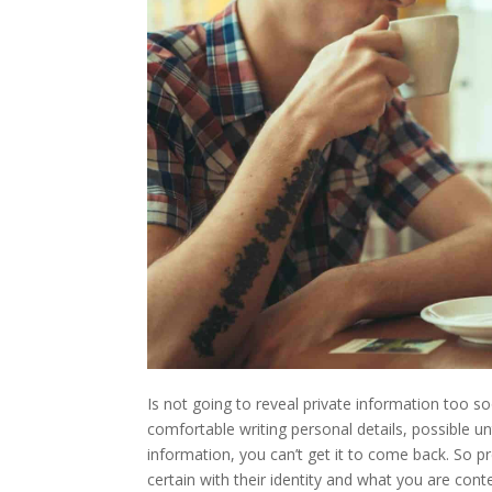
Is not going to reveal private information too soo
comfortable writing personal details, possible u
information, you can’t get it to come back. So p
certain with their identity and what you are con