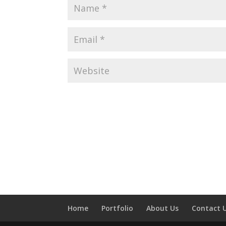
Home
Portfolio
About Us
Contact 