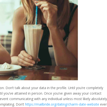
n. Don’t talk about your data in the profile. Until you’re completely
ntil you’ve attained in person. Once you’ve given away your contact
revent communicating with any individual unless most likely absolutel
templating. Don’t
https://mailbride.org/dating/charm-date-website
ever