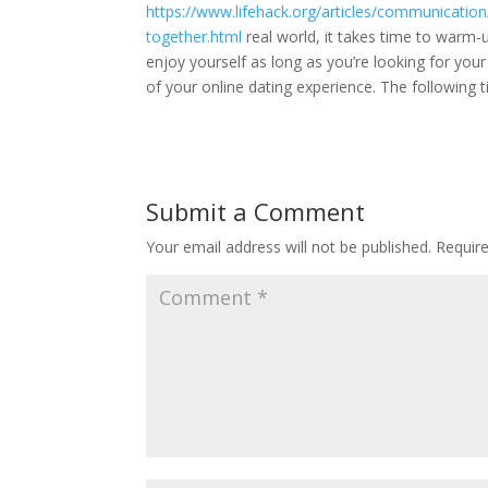
https://www.lifehack.org/articles/communicati
together.html
real world, it takes time to warm-u
enjoy yourself as long as you’re looking for you
of your online dating experience. The following
Submit a Comment
Your email address will not be published.
Requir