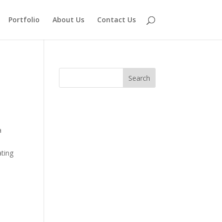
Portfolio
About Us
Contact Us
a
ating