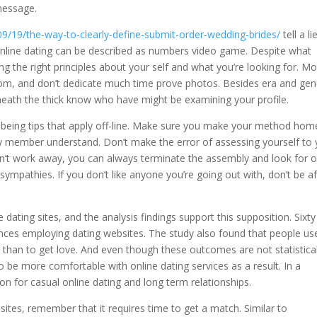
message.
9/19/the-way-to-clearly-define-submit-order-wedding-brides/
tell a li
 Online dating can be described as numbers video game. Despite what
g the right principles about your self and what you’re looking for. Mo
dom, and don’t dedicate much time prove photos. Besides era and gen
eath the thick know who have might be examining your profile.
lbeing tips that apply off-line. Make sure you make your method hom
ily member understand. Don’t make the error of assessing yourself to
n’t work away, you can always terminate the assembly and look for 
sympathies. If you don’t like anyone you’re going out with, don’t be af
dating sites, and the analysis findings support this supposition. Sixty
iences employing dating websites. The study also found that people us
r than to get love. And even though these outcomes are not statistical
o be more comfortable with online dating services as a result. In a
tion for casual online dating and long term relationships.
ites, remember that it requires time to get a match. Similar to