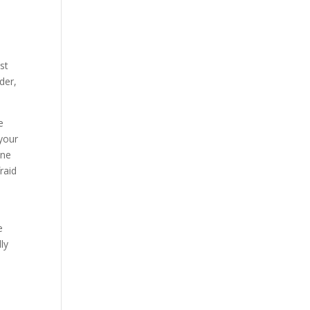
e
st
der,
e
 your
one
raid
e
ly