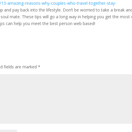
on/13-amazing-reasons-why-couples-who-travel-together-stay-
p and pay back into the lifestyle. Don’t be worried to take a break an
r soul mate. These tips will go a long way in helping you get the most
 tips can help you meet the best person web based!
ed fields are marked
*