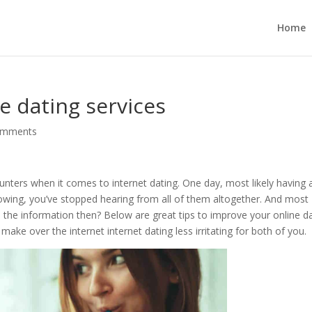
Home
 dating services
omments
nters when it comes to internet dating. One day, most likely having 
llowing, you’ve stopped hearing from all of them altogether. And most
 the information then? Below are great tips to improve your online d
make over the internet internet dating less irritating for both of you.