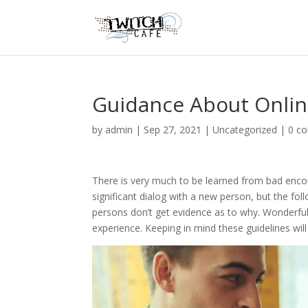
Guidance About Online
by
admin
|
Sep 27, 2021
|
Uncategorized
|
0 c
There is very much to be learned from bad encou
significant dialog with a new person, but the fo
persons don’t get evidence as to why. Wonderful
experience. Keeping in mind these guidelines will 