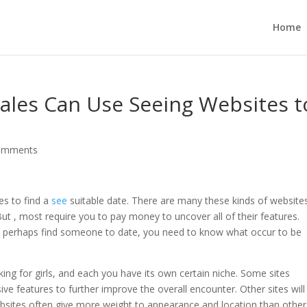
Home
ales Can Use Seeing Websites t
omments
es to find a
see
suitable date. There are many these kinds of website
But , most require you to pay money to uncover all of their features.
r perhaps find someone to date, you need to know what occur to be
king for girls, and each you have its own certain niche. Some sites
ve features to further improve the overall encounter. Other sites will
websites often give more weight to appearance and location than other