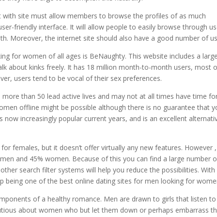
t with site must allow members to browse the profiles of as much
ser-friendly interface. It will allow people to easily browse through us
ith. Moreover, the internet site should also have a good number of us
ing for women of all ages is BeNaughty. This website includes a larg
lk about kinks freely. It has 18 million month-to-month users, most o
er, users tend to be vocal of their sex preferences.
s more than 50 lead active lives and may not at all times have time fo
men offline might be possible although there is no guarantee that yo
 now increasingly popular current years, and is an excellent alternati
for females, but it doesn’t offer virtually any new features. However , 
% men and 45% women. Because of this you can find a large number o
 other search filter systems will help you reduce the possibilities. With
up being one of the best online dating sites for men looking for wome
ponents of a healthy romance. Men are drawn to girls that listen to
autious about women who but let them down or perhaps embarrass t