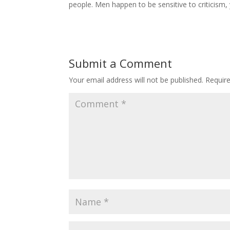
people. Men happen to be sensitive to criticism,
Submit a Comment
Your email address will not be published.
Requir