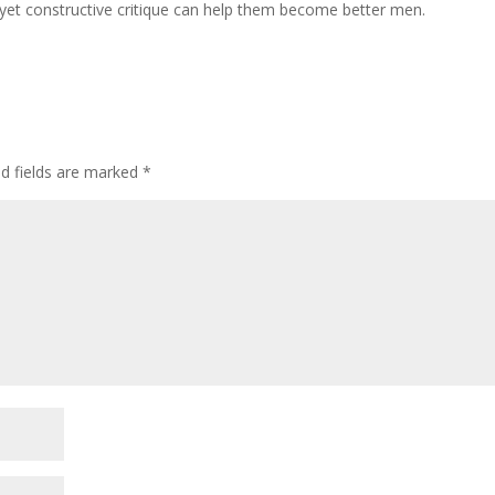
 yet constructive critique can help them become better men.
ed fields are marked
*