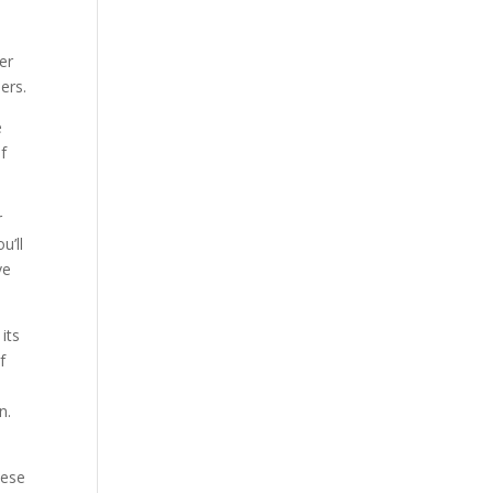
er
ers.
e
f
r
u’ll
ve
its
f
n.
hese