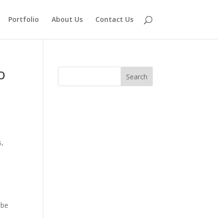
Portfolio
About Us
Contact Us
o
s,
 be