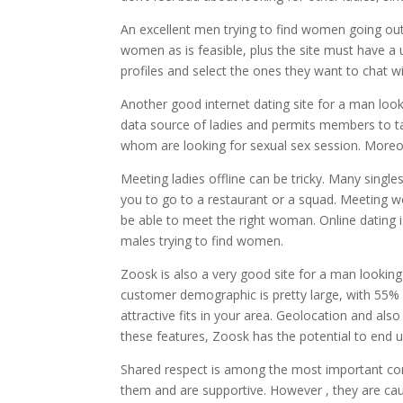
An excellent men trying to find women going ou
women as is feasible, plus the site must have a u
profiles and select the ones they want to chat w
Another good internet dating site for a man look
data source of ladies and permits members to ta
whom are looking for sexual sex session. Moreov
Meeting ladies offline can be tricky. Many single
you to go to a restaurant or a squad. Meeting wo
be able to meet the right woman. Online dating is
males trying to find women.
Zoosk is also a very good site for a man looking 
customer demographic is pretty large, with 55
attractive fits in your area. Geolocation and also
these features, Zoosk has the potential to end 
Shared respect is among the most important com
them and are supportive. However , they are c