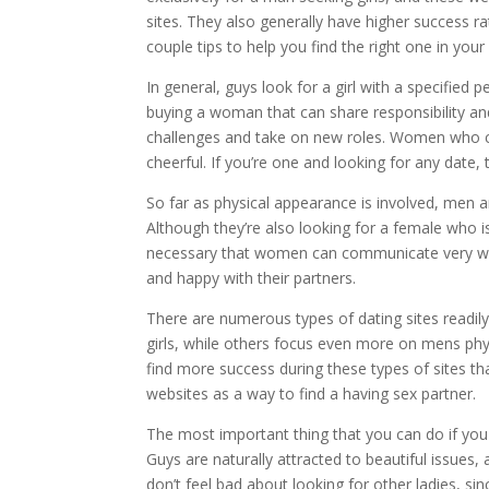
sites. They also generally have higher success ra
couple tips to help you find the right one in your
In general, guys look for a girl with a specified 
buying a woman that can share responsibility an
challenges and take on new roles. Women who
cheerful. If you’re one and looking for any date,
So far as physical appearance is involved, men ar
Although they’re also looking for a female who is
necessary that women can communicate very well 
and happy with their partners.
There are numerous types of dating sites readi
girls, while others focus even more on mens ph
find more success during these types of sites th
websites as a way to find a having sex partner.
The most important thing that you can do if you
Guys are naturally attracted to beautiful issues,
don’t feel bad about looking for other ladies, si