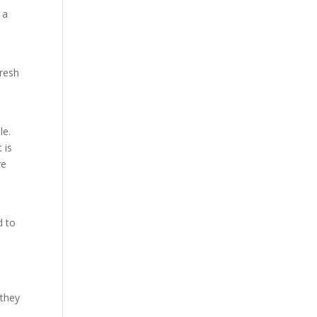
 a
fresh
le.
 is
ve
d
d to
 they