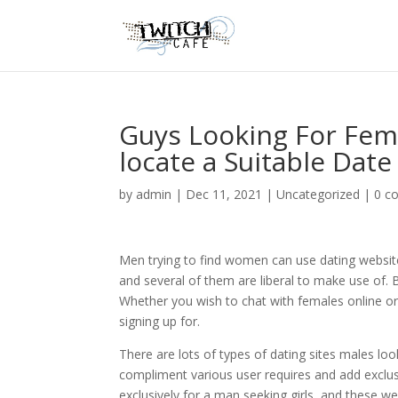
Guys Looking For Fem
locate a Suitable Date
by
admin
|
Dec 11, 2021
|
Uncategorized
|
0 c
Men trying to find women can use dating websit
and several of them are liberal to make use of. 
Whether you wish to chat with females online o
signing up for.
There are lots of types of dating sites males loo
compliment various user requires and add exclusi
exclusively for a man seeking girls, and these 