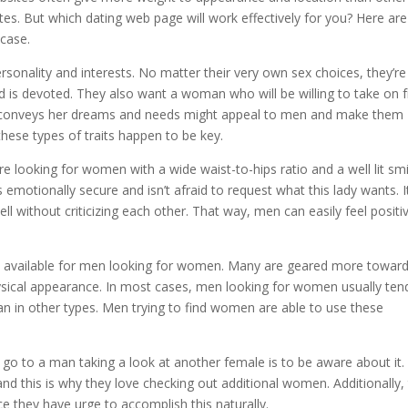
tes. But which dating web page will work effectively for you? Here are
 case.
personality and interests. No matter their very own sex choices, they’re
d is devoted. They also want a woman who will be willing to take on 
 conveys her dreams and needs might appeal to men and make them
 these types of traits happen to be key.
e looking for women with a wide waist-to-hips ratio and a well lit smi
 emotionally secure and isn’t afraid to request what this lady wants. It
without criticizing each other. That way, men can easily feel positi
ly available for men looking for women. Many are geared more towar
ysical appearance. In most cases, men looking for women usually ten
an in other types. Men trying to find women are able to use these
 go to a man taking a look at another female is to be aware about it.
 and this is why they love checking out additional women. Additionally,
nce they have urge to accomplish this naturally.