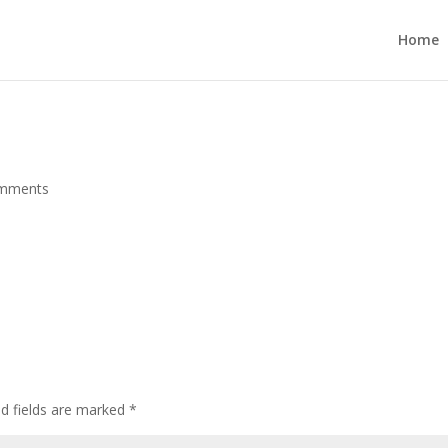
Home
omments
ed fields are marked
*