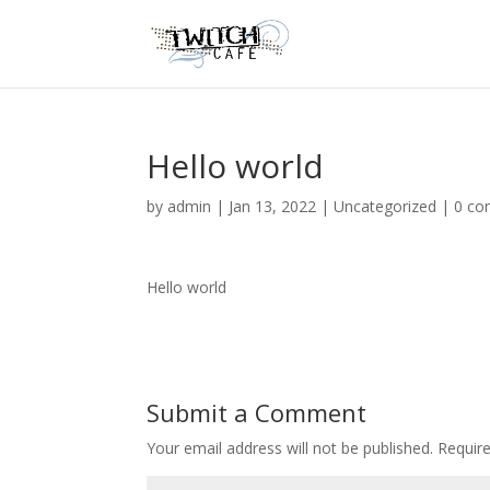
Hello world
by
admin
|
Jan 13, 2022
|
Uncategorized
|
0 c
Hello world
Submit a Comment
Your email address will not be published.
Requir