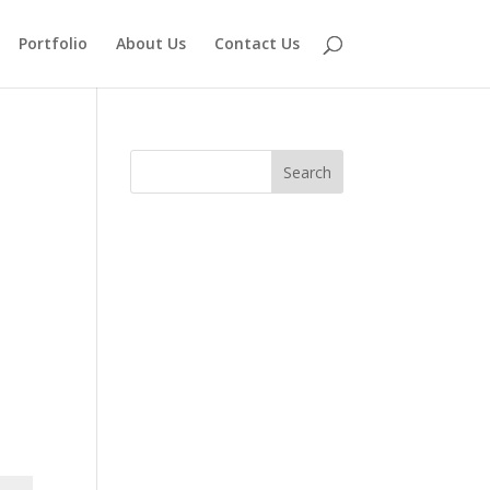
Portfolio
About Us
Contact Us