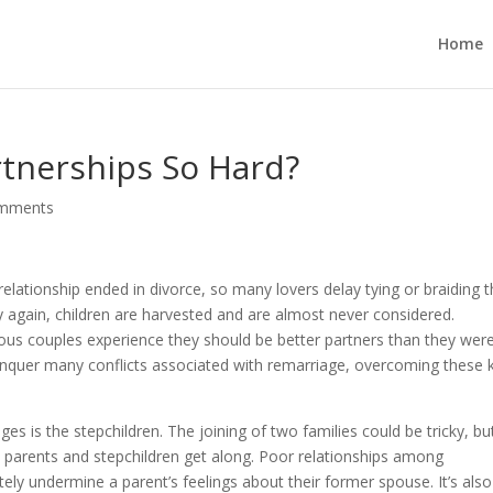
Home
tnerships So Hard?
omments
relationship ended in divorce, so many lovers delay tying or braiding 
y again, children are harvested and are almost never considered.
ious couples experience they should be better partners than they were
conquer many conflicts associated with remarriage, overcoming these 
s is the stepchildren. The joining of two families could be tricky, bu
w parents and stepchildren get along. Poor relationships among
ately undermine a parent’s feelings about their former spouse. It’s also