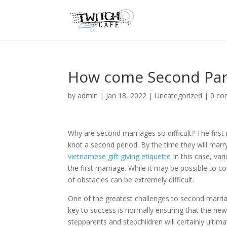
How come Second Par
by
admin
|
Jan 18, 2022
|
Uncategorized
|
0 c
Why are second marriages so difficult? The first 
knot a second period. By the time they will marr
vietnamese gift giving etiquette
In this case, var
the first marriage. While it may be possible to 
of obstacles can be extremely difficult.
One of the greatest challenges to second marriage
key to success is normally ensuring that the ne
stepparents and stepchildren will certainly ultim