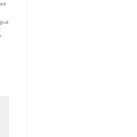
eant
gical
t
r