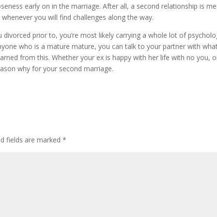
seness early on in the marriage. After all, a second relationship is m
 whenever you will find challenges along the way.
divorced prior to, you’re most likely carrying a whole lot of psycholo
nyone who is a mature mature, you can talk to your partner with wha
arned from this. Whether your ex is happy with her life with no you, o
eason why for your second marriage.
ed fields are marked
*