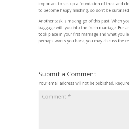
important to set up a foundation of trust and clo
to become happy finishing, so don’t be surprised
Another task is making go of this past. When you 
baggage with you into the fresh marriage. For a
took place in your first marriage and what you le
perhaps wants you back, you may discuss the r
Submit a Comment
Your email address will not be published.
Requir