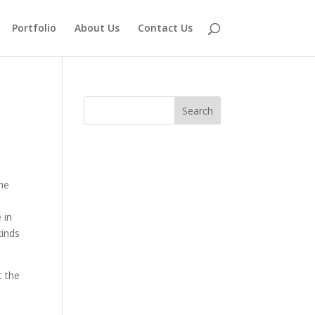
Portfolio
About Us
Contact Us
the
 in
kinds
t the