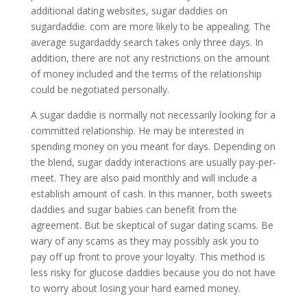
additional dating websites, sugar daddies on
sugardaddie. com are more likely to be appealing. The
average sugardaddy search takes only three days. In
addition, there are not any restrictions on the amount
of money included and the terms of the relationship
could be negotiated personally.
A sugar daddie is normally not necessarily looking for a
committed relationship. He may be interested in
spending money on you meant for days. Depending on
the blend, sugar daddy interactions are usually pay-per-
meet. They are also paid monthly and will include a
establish amount of cash. In this manner, both sweets
daddies and sugar babies can benefit from the
agreement. But be skeptical of sugar dating scams. Be
wary of any scams as they may possibly ask you to
pay off up front to prove your loyalty. This method is
less risky for glucose daddies because you do not have
to worry about losing your hard earned money.