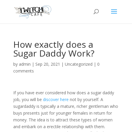
How exactly does a
Sugar Daddy Work?
by
admin
|
Sep 20, 2021
|
Uncategorized
|
0
comments
If you have ever considered how does a sugar daddy
job, you will be
discover here
not by yourself. A
sugardaddy is typically a mature, richer gentleman who
buys presents just for younger females in return for
money. The idea is to attract these types of women
and embark on a erectile relationship with them.