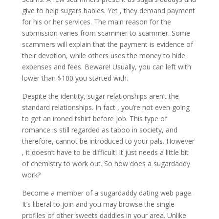
give to help sugars babies. Yet , they demand payment
for his or her services. The main reason for the
submission varies from scammer to scammer. Some
scammers will explain that the payment is evidence of
their devotion, while others uses the money to hide
expenses and fees. Beware! Usually, you can left with
lower than $100 you started with.
Despite the identity, sugar relationships aren’t the
standard relationships. In fact , you’re not even going
to get an ironed tshirt before job. This type of
romance is still regarded as taboo in society, and
therefore, cannot be introduced to your pals. However
, it doesn’t have to be difficult! It just needs a little bit
of chemistry to work out. So how does a sugardaddy
work?
Become a member of a sugardaddy dating web page.
It’s liberal to join and you may browse the single
profiles of other sweets daddies in your area. Unlike