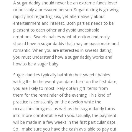
A sugar daddy should never be an extreme funds lover
or possibly a pressured person. Sugar dating is growing
rapidly not regarding sex, yet alternatively about
entertainment and interest. Both parties needs to be
pleasant to each other and avoid undesirable
emotions. Sweets babies want attention and really
should have a sugar daddy that may be passionate and
romantic. When you are interested in sweets dating,
you must understand how a sugar daddy works and
how to be a sugar baby.
Sugar daddies typically bathtub their sweets babies
with gifts. In the event you date them on the first date,
you are likely to most likely obtain gift items from
them for the remainder of the evening. This kind of
practice is constantly on the develop while the
occassions progress as well as the sugar daddy turns
into more comfortable with you. Usually, the payment
will be made in a few weeks in the first particular date.
So , make sure you have the cash available to pay out