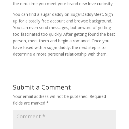
the next time you meet your brand new love curiosity.
You can find a sugar daddy on SugarDaddyMeet. Sign
up for a totally free account and browse background.
You can even send messages, but beware of getting
too fascinated too quickly! After getting found the best
person, meet them and begin a romance! Once you
have fused with a sugar daddy, the next step is to
determine a more personal relationship with them.
Submit a Comment
Your email address will not be published.
Required
fields are marked
*