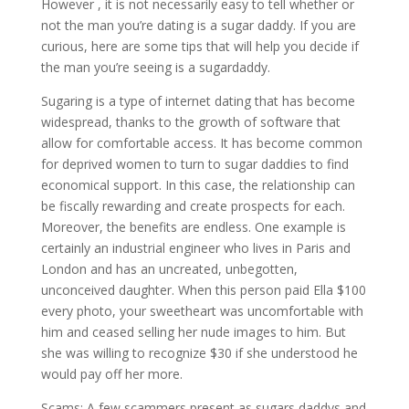
However , it is not necessarily easy to tell whether or
not the man you’re dating is a sugar daddy. If you are
curious, here are some tips that will help you decide if
the man you’re seeing is a sugardaddy.
Sugaring is a type of internet dating that has become
widespread, thanks to the growth of software that
allow for comfortable access. It has become common
for deprived women to turn to sugar daddies to find
economical support. In this case, the relationship can
be fiscally rewarding and create prospects for each.
Moreover, the benefits are endless. One example is
certainly an industrial engineer who lives in Paris and
London and has an uncreated, unbegotten,
unconceived daughter. When this person paid Ella $100
every photo, your sweetheart was uncomfortable with
him and ceased selling her nude images to him. But
she was willing to recognize $30 if she understood he
would pay off her more.
Scams: A few scammers present as sugars daddys and