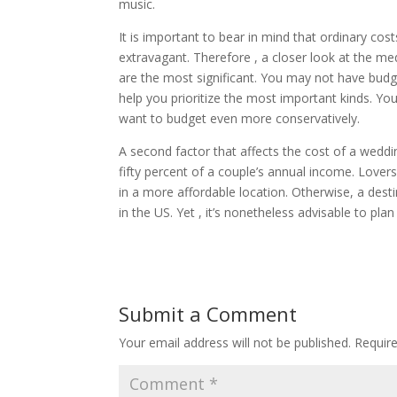
music.
It is important to bear in mind that ordinary c
extravagant. Therefore , a closer look at the m
are the most significant. You may not have budge
help you prioritize the most important kinds. You
want to budget even more conservatively.
A second factor that affects the cost of a weddi
fifty percent of a couple’s annual income. Lover
in a more affordable location. Otherwise, a des
in the US. Yet , it’s nonetheless advisable to pla
Submit a Comment
Your email address will not be published.
Requir