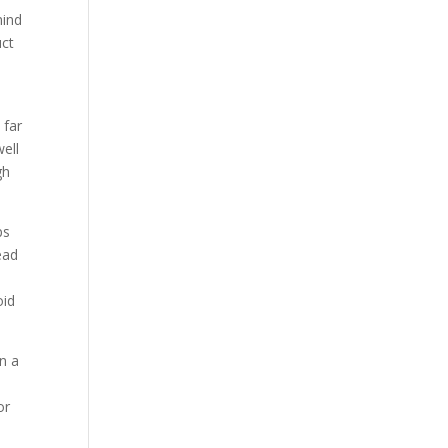
mind
uct
 far
well
gh
ps
ead
oid
an a
or