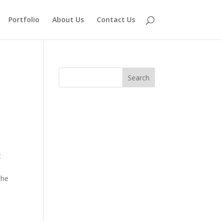
Portfolio
About Us
Contact Us
t
the