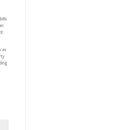
ills
an
ht
h as
rty
ding