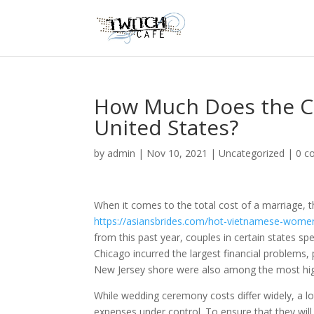
How Much Does the C
United States?
by
admin
|
Nov 10, 2021
|
Uncategorized
|
0 c
When it comes to the total cost of a marriage,
https://asiansbrides.com/hot-vietnamese-wome
from this past year, couples in certain states sp
Chicago incurred the largest financial problem
New Jersey shore were also among the most high-
While wedding ceremony costs differ widely, a l
expenses under control. To ensure that they will r