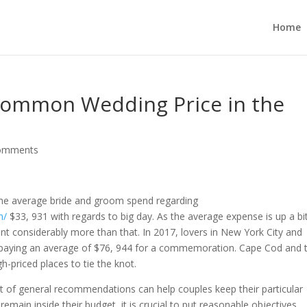
Home
ommon Wedding Price in the
omments
 the average bride and groom spend regarding
n/
$33, 931 with regards to big day. As the average expense is up a bi
ent considerably more than that. In 2017, lovers in New York City and
s, paying an average of $76, 944 for a commemoration. Cape Cod and 
priced places to tie the knot.
ot of general recommendations can help couples keep their particular
emain inside their budget, it is crucial to put reasonable objectives.