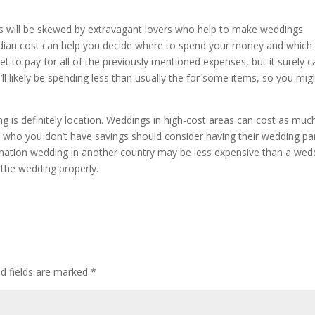
osts will be skewed by extravagant lovers who help to make weddings
edian cost can help you decide where to spend your money and which b
t to pay for all of the previously mentioned expenses, but it surely c
’ll likely be spending less than usually the for some items, so you mig
ng is definitely location. Weddings in high-cost areas can cost as muc
s who you don’t have savings should consider having their wedding pa
tination wedding in another country may be less expensive than a wed
n the wedding properly.
ed fields are marked
*