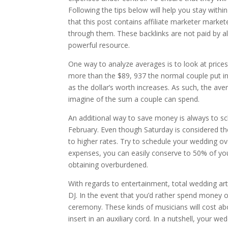
Following the tips below will help you stay wi
that this post contains affiliate marketer market
through them. These backlinks are not paid by all
powerful resource.
One way to analyze averages is to look at prices
more than the $89, 937 the normal couple put in in
as the dollar’s worth increases. As such, the av
imagine of the sum a couple can spend.
An additional way to save money is always to s
February. Even though Saturday is considered t
to higher rates. Try to schedule your wedding o
expenses, you can easily conserve to 50% of you
obtaining overburdened.
With regards to entertainment, total wedding arti
DJ. In the event that you’d rather spend money o
ceremony. These kinds of musicians will cost a
insert in an auxiliary cord. In a nutshell, your