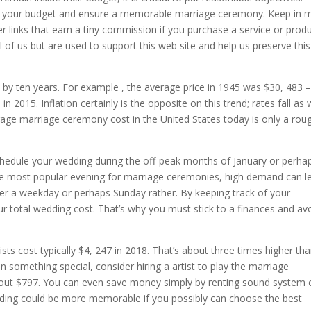
thin your budget and ensure a memorable marriage ceremony. Keep in 
er links that earn a tiny commission if you purchase a service or prod
 of us but are used to support this web site and help us preserve this
 by ten years. For example , the average price in 1945 was $30, 483 –
 2015. Inflation certainly is the opposite on this trend; rates fall as 
erage marriage ceremony cost in the United States today is only a rou
chedule your wedding during the off-peak months of January or perha
he most popular evening for marriage ceremonies, high demand can l
ver a weekday or perhaps Sunday rather. By keeping track of your
r total wedding cost. That’s why you must stick to a finances and av
sts cost typically $4, 247 in 2018. That’s about three times higher th
n something special, consider hiring a artist to play the marriage
bout $797. You can even save money simply by renting sound system 
 wedding could be more memorable if you possibly can choose the best