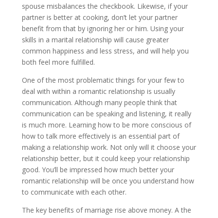
spouse misbalances the checkbook. Likewise, if your
partner is better at cooking, don’t let your partner
benefit from that by ignoring her or him. Using your
skills in a marital relationship will cause greater
common happiness and less stress, and will help you
both feel more fulfilled.
One of the most problematic things for your few to
deal with within a romantic relationship is usually
communication. Although many people think that
communication can be speaking and listening, it really
is much more. Learning how to be more conscious of
how to talk more effectively is an essential part of
making a relationship work. Not only will it choose your
relationship better, but it could keep your relationship
good. You’ll be impressed how much better your
romantic relationship will be once you understand how
to communicate with each other.
The key benefits of marriage rise above money. A the