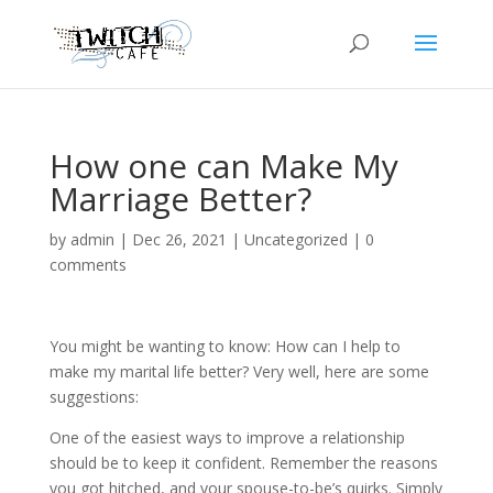
How one can Make My
Marriage Better?
by
admin
|
Dec 26, 2021
|
Uncategorized
|
0
comments
You might be wanting to know: How can I help to
make my marital life better? Very well, here are some
suggestions:
One of the easiest ways to improve a relationship
should be to keep it confident. Remember the reasons
you got hitched, and your spouse-to-be’s quirks. Simply