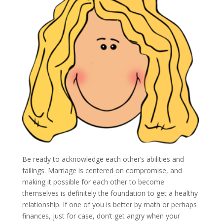
Be ready to acknowledge each other’s abilities and
failings. Marriage is centered on compromise, and
making it possible for each other to become
themselves is definitely the foundation to get a healthy
relationship. If one of you is better by math or perhaps
finances, just for case, don’t get angry when your