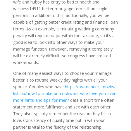
wife and hubby has entry to better health and
wellness14911 better mortgage terms than single
persons. In addition to this, additionally, you will be
capable of getting better credit rating and financial loan
terms. As an example, eliminating wedding ceremony
penalty will require major within the tax code, so it’s a
good idea to look into other ways to make your
marriage function. However , removing it completely
will be extremely difficult, so congress have created
workarounds.
One of many easiest ways to choose your marriage
better is to routine weekly day nights with all your
spouse. Couples who have
https://os-mehurici.mozks-
ksb.ba/how-to-make-an-cookware-wife-love-you-even-
more-hints-and-tips-for-men/
date a short time often
statement more fulfillment and sex with each other.
They also typically remember the reason they fell in
love. Consistency of quality time put in with your
partner is vital to the fluidity of the relationship.