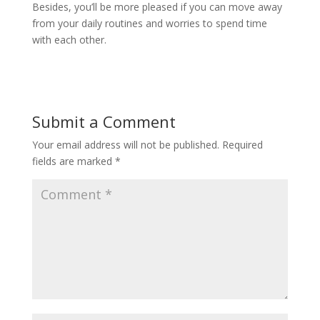
Besides, you’ll be more pleased if you can move away
from your daily routines and worries to spend time
with each other.
Submit a Comment
Your email address will not be published.
Required
fields are marked
*