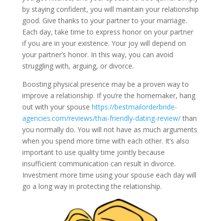
by staying confident, you will maintain your relationship
good. Give thanks to your partner to your marriage.
Each day, take time to express honor on your partner
if you are in your existence. Your joy will depend on
your partner’s honor. In this way, you can avoid
struggling with, arguing, or divorce.
Boosting physical presence may be a proven way to
improve a relationship. If you’re the homemaker, hang
out with your spouse
https://bestmailorderbride-
agencies.com/reviews/thai-friendly-dating-review/
than
you normally do. You will not have as much arguments
when you spend more time with each other. It’s also
important to use quality time jointly because
insufficient communication can result in divorce.
Investment more time using your spouse each day will
go a long way in protecting the relationship.