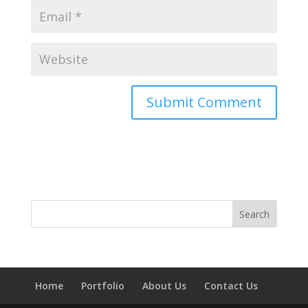
Home
Portfolio
About Us
Contact Us