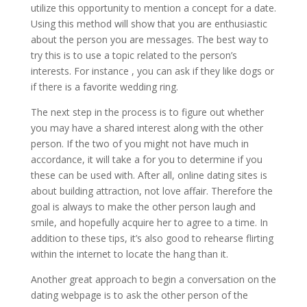
utilize this opportunity to mention a concept for a date.
Using this method will show that you are enthusiastic
about the person you are messages. The best way to
try this is to use a topic related to the person’s
interests. For instance , you can ask if they like dogs or
if there is a favorite wedding ring.
The next step in the process is to figure out whether
you may have a shared interest along with the other
person. If the two of you might not have much in
accordance, it will take a for you to determine if you
these can be used with. After all, online dating sites is
about building attraction, not love affair. Therefore the
goal is always to make the other person laugh and
smile, and hopefully acquire her to agree to a time. In
addition to these tips, it’s also good to rehearse flirting
within the internet to locate the hang than it.
Another great approach to begin a conversation on the
dating webpage is to ask the other person of the