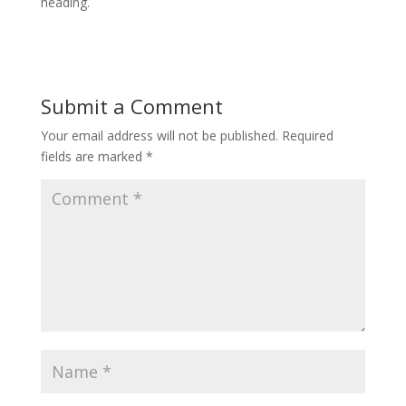
heading.
Submit a Comment
Your email address will not be published.
Required
fields are marked
*