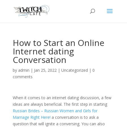
How to Start an Online
Internet dating
Conversation
by
admin
|
Jan 25, 2022
|
Uncategorized
|
0
comments
When it comes to an internet dating discussion, a few
ideas are always beneficial. The first step in starting
Russian Brides – Russian Women and Girls for
Marriage Right Here!
a conversation is to ask a
question that will ignite a conversing. You can also