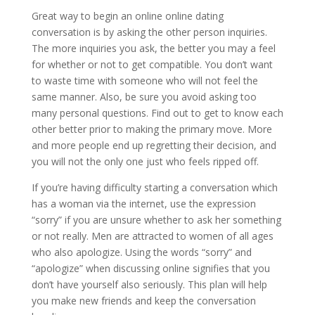
Great way to begin an online online dating
conversation is by asking the other person inquiries.
The more inquiries you ask, the better you may a feel
for whether or not to get compatible. You don’t want
to waste time with someone who will not feel the
same manner. Also, be sure you avoid asking too
many personal questions. Find out to get to know each
other better prior to making the primary move. More
and more people end up regretting their decision, and
you will not the only one just who feels ripped off.
If you’re having difficulty starting a conversation which
has a woman via the internet, use the expression
“sorry” if you are unsure whether to ask her something
or not really. Men are attracted to women of all ages
who also apologize. Using the words “sorry” and
“apologize” when discussing online signifies that you
don’t have yourself also seriously. This plan will help
you make new friends and keep the conversation