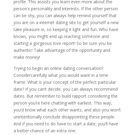
profile. This assists you learn even more about the
person’s personality and interests. If the other person
can be shy, you can always help remind yourself that
you are on a internet dating site to get yourself a new
take pleasure in, so keeping it light and fun. Who have
knows, you might end up reaching someone and
starting a gorgeous love report! So be sure you be
authentic! Take advantage of the opportunity and
make money!
Trying to begin an online dating conversation?
Considercarefully what you would want in a time
frame. What is your concept of the perfect particular
date? If you can’t decide, you can always recommend
dates. But remember to build rapport considering the
person you’re here chatting with earliest. This way,
you’d know what each other wants, and also you won’t
unintentionally conclude disappointing these people.
And if you need to do have to start a date, you’ll have
a better chance of an extra one.