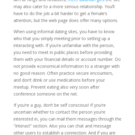
may also cater to a more serious relationship. You’ll
have to do the job a bit harder to get a female’s
attention, but the web page does offer many options.
When using informal dating sites, you have to know
who that you simply meeting prior to setting up a
interacting with. If you’re unfamiliar with the person,
you need to meet in public places before providing
them with your financial details or account number. Do
not provide economical information to a stranger with
no good reason. Often practice secure encounters,
and don’t drink or use medications before your
meetup. Prevent eating also very soon after
conference someone on the net.
If you’re a guy, don’t be self conscious! If you’re
uncertain whether to contact the person you’re
interested in, you can mail them messages through the
“Interact” section. Also you can chat and message
other users to establish a connection. And if you are