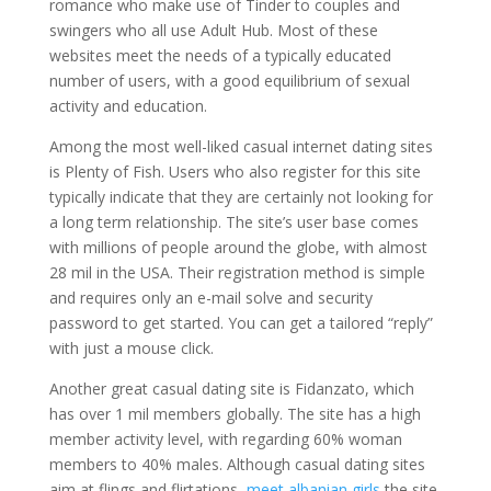
romance who make use of Tinder to couples and
swingers who all use Adult Hub. Most of these
websites meet the needs of a typically educated
number of users, with a good equilibrium of sexual
activity and education.
Among the most well-liked casual internet dating sites
is Plenty of Fish. Users who also register for this site
typically indicate that they are certainly not looking for
a long term relationship. The site’s user base comes
with millions of people around the globe, with almost
28 mil in the USA. Their registration method is simple
and requires only an e-mail solve and security
password to get started. You can get a tailored “reply”
with just a mouse click.
Another great casual dating site is Fidanzato, which
has over 1 mil members globally. The site has a high
member activity level, with regarding 60% woman
members to 40% males. Although casual dating sites
aim at flings and flirtations,
meet albanian girls
the site