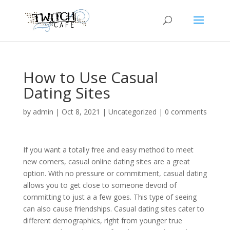
How to Use Casual
Dating Sites
by
admin
|
Oct 8, 2021
|
Uncategorized
|
0 comments
If you want a totally free and easy method to meet
new comers, casual online dating sites are a great
option. With no pressure or commitment, casual dating
allows you to get close to someone devoid of
committing to just a a few goes. This type of seeing
can also cause friendships. Casual dating sites cater to
different demographics, right from younger true