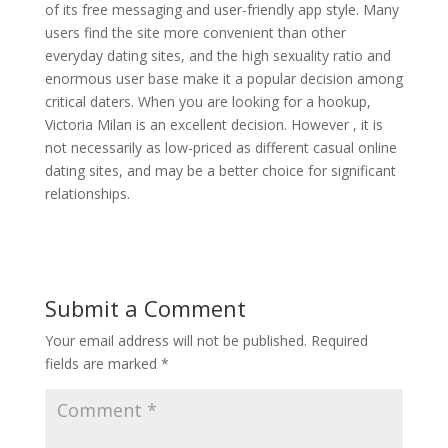
of its free messaging and user-friendly app style. Many
users find the site more convenient than other
everyday dating sites, and the high sexuality ratio and
enormous user base make it a popular decision among
critical daters. When you are looking for a hookup,
Victoria Milan is an excellent decision. However , it is
not necessarily as low-priced as different casual online
dating sites, and may be a better choice for significant
relationships.
Submit a Comment
Your email address will not be published.
Required
fields are marked
*