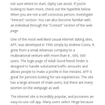
not sure where to start, Giphy can assist. If you’re
looking to learn more, check out the hyperlink below.
When you are not a self conscious person, investigate
“Interact” section. You can also become familiar with
an individual through the “Contact” section of the web
page.
One of the most well-liked casual internet dating sites,
AFF, was developed in 1996 simply by Andrew Conru. It
grew from a small Arkansas company to a
multinational venture with more than 8 , 000, 000
users. The login page of Adult Good friend Finder is
designed to handle substantial traffic amounts and
allows people to make a profile in five minutes. AFF is
great for persons looking for sex experiences. The site
has a large amount of male users, but there are many
women on the webpage as well.
The internet site is incredibly popular, and posseses an
easy-to-use cell app. Many users select Hinge because