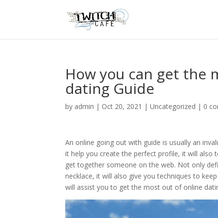
How you can get the m
dating Guide
by
admin
|
Oct 20, 2021
|
Uncategorized
|
0 c
An online going out with guide is usually an inv
it help you create the perfect profile, it will 
get together someone on the web. Not only defini
necklace, it will also give you techniques to kee
will assist you to get the most out of online dati