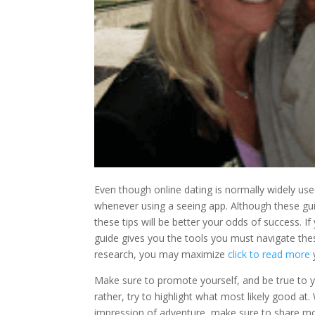
Even though online dating is normally widely use
whenever using a seeing app. Although these g
these tips will be better your odds of success. I
guide gives you the tools you must navigate these
research, you may maximize
click to read more
Make sure to promote yourself, and be true to yo
rather, try to highlight what most likely good at
impression of adventure, make sure to share mo