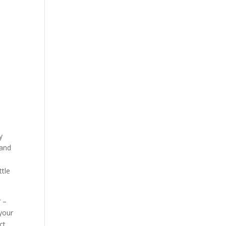
y
 and
ttle
r –
 your
ct.