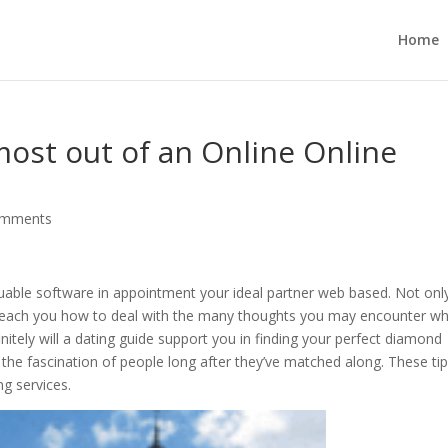
Home
ost out of an Online Online
omments
aluable software in appointment your ideal partner web based. Not only
also teach you how to deal with the many thoughts you may encounter wh
tely will a dating guide support you in finding your perfect diamond
p the fascination of people long after they’ve matched along. These ti
ng services.