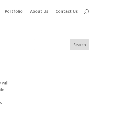
Portfolio
About Us
Contact Us
 will
ile
ps