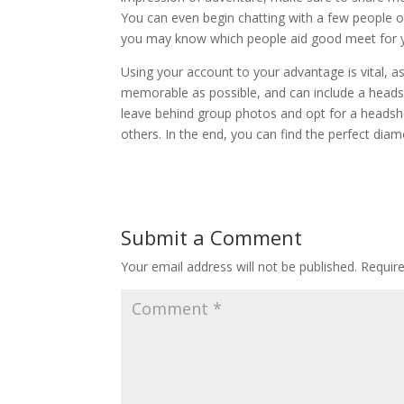
You can even begin chatting with a few people 
you may know which people aid good meet for 
Using your account to your advantage is vital, a
memorable as possible, and can include a head
leave behind group photos and opt for a headshot 
others. In the end, you can find the perfect diam
Submit a Comment
Your email address will not be published.
Requir