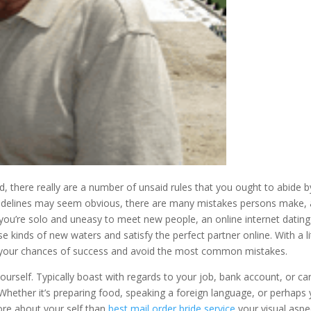
d, there really are a number of unsaid rules that you ought to abide b
uidelines may seem obvious, there are many mistakes persons make,
f you’re solo and uneasy to meet new people, an online internet dating
 kinds of new waters and satisfy the perfect partner online. With a li
your chances of success and avoid the most common mistakes.
urself. Typically boast with regards to your job, bank account, or ca
. Whether it’s preparing food, speaking a foreign language, or perhaps
re about your self than
best mail order bride service
your visual aspe