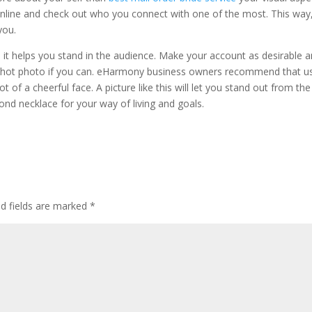
online and check out who you connect with one of the most. This way
you.
s it helps you stand in the audience. Make your account as desirable 
shot photo if you can. eHarmony business owners recommend that u
of a cheerful face. A picture like this will let you stand out from the
ond necklace for your way of living and goals.
ed fields are marked
*