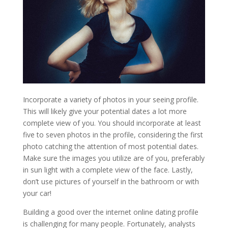
Incorporate a variety of photos in your seeing profile.
This will likely give your potential dates a lot more
complete view of you. You should incorporate at least
five to seven photos in the profile, considering the first
photo catching the attention of most potential dates.
Make sure the images you utilize are of you, preferably
in sun light with a complete view of the face. Lastly,
don’t use pictures of yourself in the bathroom or with
your car!
Building a good over the internet online dating profile
is challenging for many people. Fortunately, analysts