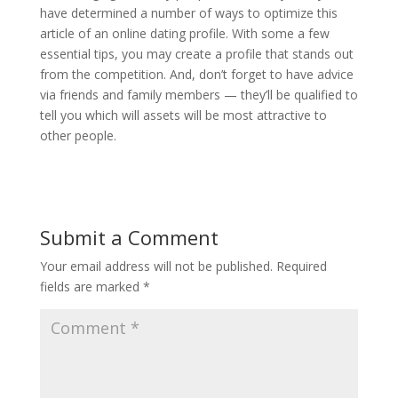
have determined a number of ways to optimize this
article of an online dating profile. With some a few
essential tips, you may create a profile that stands out
from the competition. And, don’t forget to have advice
via friends and family members — they’ll be qualified to
tell you which will assets will be most attractive to
other people.
Submit a Comment
Your email address will not be published.
Required
fields are marked
*