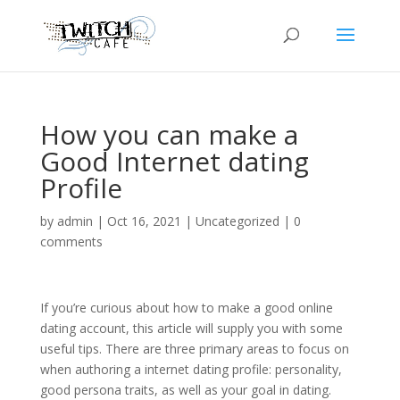
How you can make a
Good Internet dating
Profile
by
admin
|
Oct 16, 2021
|
Uncategorized
|
0
comments
If you’re curious about how to make a good online
dating account, this article will supply you with some
useful tips. There are three primary areas to focus on
when authoring a internet dating profile: personality,
good persona traits, as well as your goal in dating.