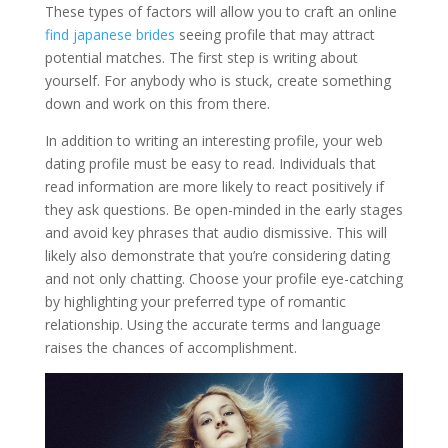
These types of factors will allow you to craft an online
find japanese brides
seeing profile that may attract
potential matches. The first step is writing about
yourself. For anybody who is stuck, create something
down and work on this from there.
In addition to writing an interesting profile, your web
dating profile must be easy to read. Individuals that
read information are more likely to react positively if
they ask questions. Be open-minded in the early stages
and avoid key phrases that audio dismissive. This will
likely also demonstrate that you’re considering dating
and not only chatting. Choose your profile eye-catching
by highlighting your preferred type of romantic
relationship. Using the accurate terms and language
raises the chances of accomplishment.