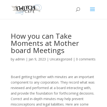
How you can Take
Moments at Mother
board Meetings
by
admin
|
Jan 9, 2023
|
Uncategorized
|
0 comments
Board getting together with minutes are an important
component to any corporation. They record what was
reviewed and performed at a board interacting with,
and provide the foundation for forthcoming decisions.
Correct and in-depth minutes may help prevent
misconceptions and legal liabilities. Here are some