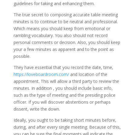
guidelines for taking and enhancing them.
The true secret to composing accurate table meeting
minutes is to continue to be neutral and professional.
Which means you should keep from emotional or
rambling vocabulary. You also should not record
personal comments or decision. Also, you should keep
your a few minutes as apparent and to the point as
possible.
They have essential that you record the date, time,
https://loveboardroom.com/
and location of the
appointment. This will allow a third party to review the
minutes. In addition , you should include basic info,
such as the type of meeting and the presiding police
officer. If you will discover abstentions or perhaps
dissent, write the down.
Ideally, you ought to be taking short minutes before,
during, and after every single meeting. Because of this,
you can be sure the final moments will indicate the