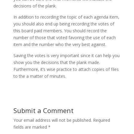
decisions of the plank.
In addition to recording the topic of each agenda item,
you should also end up being recording the votes of
this board paid members. You should record the
number of those that voted favoring the use of each
item and the number who the very best against.
Saving the votes is very important since it can help you
show you the decisions that the plank made.
Furthermore, it’s wise practice to attach copies of files
to the a matter of minutes.
Submit a Comment
Your email address will not be published.
Required
fields are marked
*