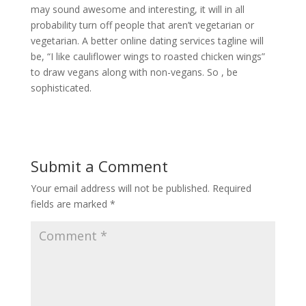
may sound awesome and interesting, it will in all
probability turn off people that aren’t vegetarian or
vegetarian. A better online dating services tagline will
be, “I like cauliflower wings to roasted chicken wings”
to draw vegans along with non-vegans. So , be
sophisticated.
Submit a Comment
Your email address will not be published.
Required
fields are marked
*