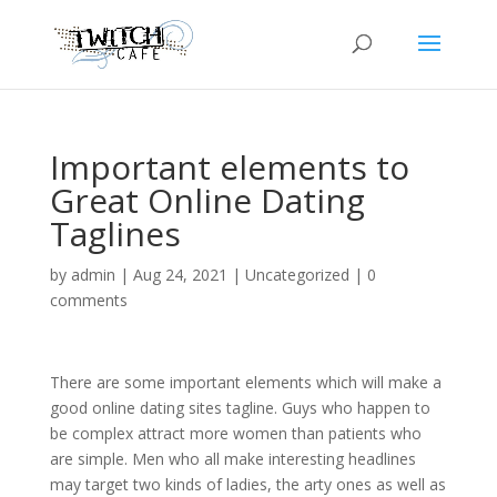
Important elements to
Great Online Dating
Taglines
by
admin
|
Aug 24, 2021
|
Uncategorized
|
0
comments
There are some important elements which will make a
good online dating sites tagline. Guys who happen to
be complex attract more women than patients who
are simple. Men who all make interesting headlines
may target two kinds of ladies, the arty ones as well as