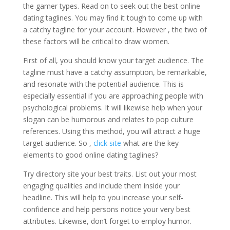
the gamer types. Read on to seek out the best online
dating taglines. You may find it tough to come up with
a catchy tagline for your account. However , the two of
these factors will be critical to draw women.
First of all, you should know your target audience. The
tagline must have a catchy assumption, be remarkable,
and resonate with the potential audience. This is
especially essential if you are approaching people with
psychological problems. It will likewise help when your
slogan can be humorous and relates to pop culture
references. Using this method, you will attract a huge
target audience. So ,
click site
what are the key
elements to good online dating taglines?
Try directory site your best traits. List out your most
engaging qualities and include them inside your
headline. This will help to you increase your self-
confidence and help persons notice your very best
attributes. Likewise, don’t forget to employ humor.