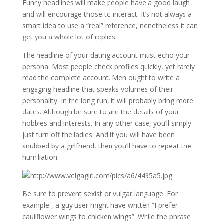
Funny headlines will make people have a good laugh
and will encourage those to interact. It’s not always a
smart idea to use a “real” reference, nonetheless it can
get you a whole lot of replies.
The headline of your dating account must echo your
persona. Most people check profiles quickly, yet rarely
read the complete account. Men ought to write a
engaging headline that speaks volumes of their
personality. In the long run, it will probably bring more
dates. Although be sure to are the details of your
hobbies and interests. In any other case, you’ll simply
just turn off the ladies. And if you will have been
snubbed by a girlfriend, then you’ll have to repeat the
humiliation.
Be sure to prevent sexist or vulgar language. For
example , a guy user might have written “I prefer
cauliflower wings to chicken wings”. While the phrase